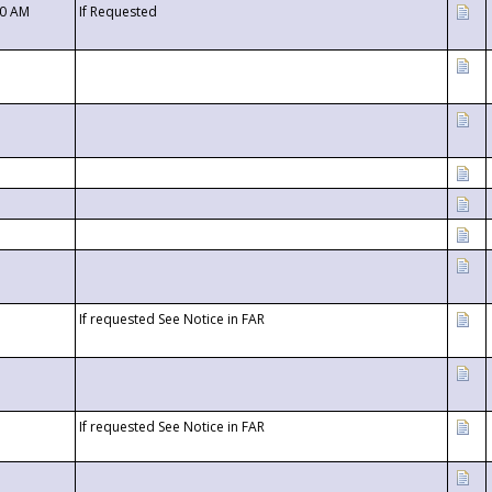
00 AM
If Requested
If requested See Notice in FAR
If requested See Notice in FAR