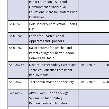
Public Education (FAPE) and
Development of Individual
Educational Plans for Students with
Disabilities
6A-6.0576
CAPE Industry Certification Funding
List
6A-6.0786
Forms for Charter School
Applicants and Sponsors
6A-6.0787
Ballot Process for Teacher and
Parent Voting for Charter School
Conversion Status
6A-10.0246
District Postsecondary Career and
08/18/2026
10:
Technical Education Enrollment
Requirements
6A-10.042
Test Administration and Security
08/12/2026
4:0
6A-14.012
ARMOR Act – Florida College
System Institution Safety
Requirements and Monitoring