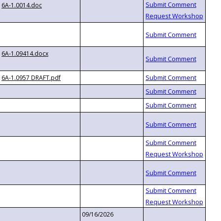
6A-1.0014.doc
6A-1.09414.docx
6A-1.0957 DRAFT.pdf
09/16/2026