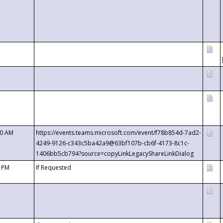
00 AM
https://events.teams.microsoft.com/event/f78b854d-7ad2-
4249-9126-c343c5ba42a9@63bf107b-cb6f-4173-8c1c-
1406bb5cb794?source=copyLinkLegacyShareLinkDialog
0 PM
If Requested