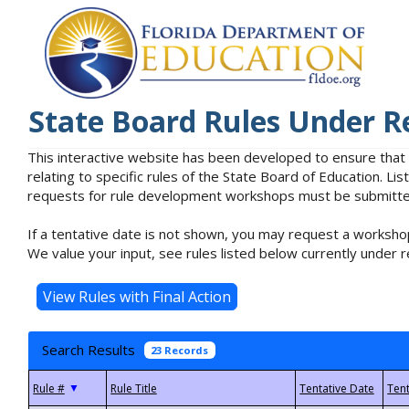
State Board Rules Under R
This interactive website has been developed to ensure that
relating to specific rules of the State Board of Education. L
requests for rule development workshops must be submitted 
If a tentative date is not shown, you may request a workshop
We value your input, see rules listed below currently under r
Search Results
23 Records
▼