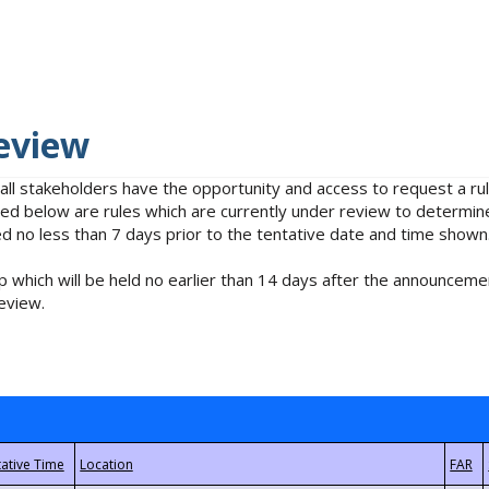
eview
 all stakeholders have the opportunity and access to request a 
isted below are rules which are currently under review to determin
no less than 7 days prior to the tentative date and time shown
 which will be held no earlier than 14 days after the announcemen
eview.