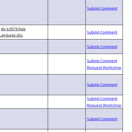
6A-6.0576 Rule
Language.doc