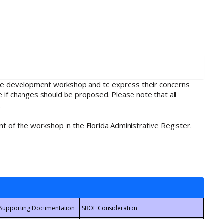
rule development workshop and to express their concerns
e if changes should be proposed. Please note that all
.
t of the workshop in the Florida Administrative Register.