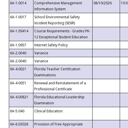
6A-1.0014
Comprehensive Management
08/10/2026
10:
Information System
6A-1.0017
School Environmental Safety
Incident Reporting (SESIR)
6A-1.09414
Course Requirements - Grades PK-
12 Exceptional Student Education
6A-1.0957
Internet Safety Policy
6A-2.0040
Variance
6A-2.0040
Variance
6A-4.0021
Florida Teacher Certification
Examinations
6A-4.0051
Renewal and Reinstatement of a
Professional Certificate
6A-4.00821
Florida Educational Leadership
Examination
6A-5.040
Clinical Education
6A-6.03028
Provision of Free Appropriate