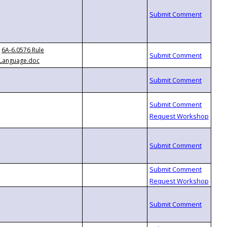
6A-6.0576 Rule
Language.doc