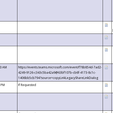
00 AM
https://events.teams.microsoft.com/event/f78b854d-7ad2-
4249-9126-c343c5ba42a9@63bf107b-cb6f-4173-8c1c-
1406bb5cb794?source=copyLinkLegacyShareLinkDialog
0 PM
If Requested