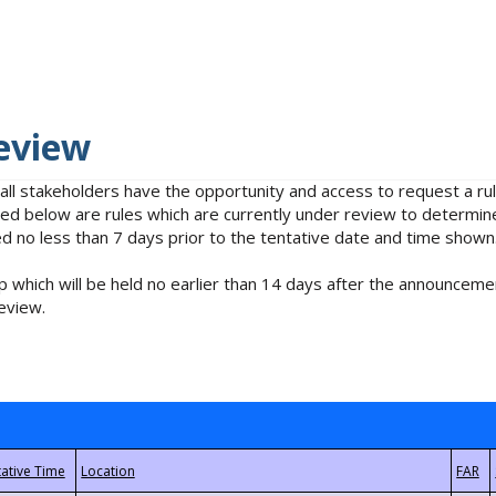
eview
 all stakeholders have the opportunity and access to request a 
isted below are rules which are currently under review to determin
no less than 7 days prior to the tentative date and time shown
 which will be held no earlier than 14 days after the announcemen
eview.