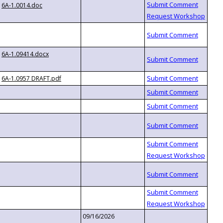
6A-1.0014.doc
6A-1.09414.docx
6A-1.0957 DRAFT.pdf
09/16/2026