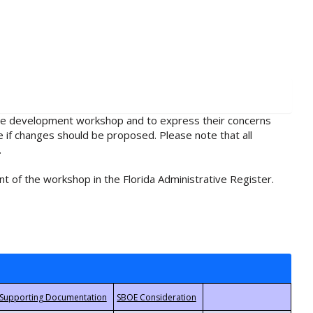
rule development workshop and to express their concerns
e if changes should be proposed. Please note that all
.
t of the workshop in the Florida Administrative Register.