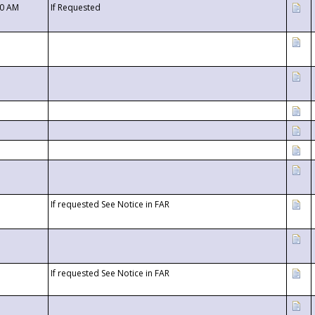
00 AM
If Requested
If requested See Notice in FAR
If requested See Notice in FAR