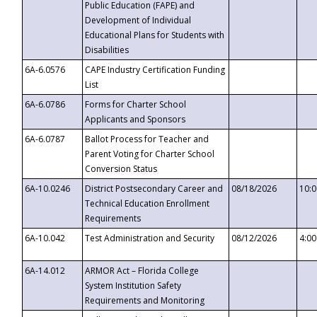
Public Education (FAPE) and
Development of Individual
Educational Plans for Students with
Disabilities
6A-6.0576
CAPE Industry Certification Funding
List
6A-6.0786
Forms for Charter School
Applicants and Sponsors
6A-6.0787
Ballot Process for Teacher and
Parent Voting for Charter School
Conversion Status
6A-10.0246
District Postsecondary Career and
08/18/2026
10:
Technical Education Enrollment
Requirements
6A-10.042
Test Administration and Security
08/12/2026
4:0
6A-14.012
ARMOR Act – Florida College
System Institution Safety
Requirements and Monitoring