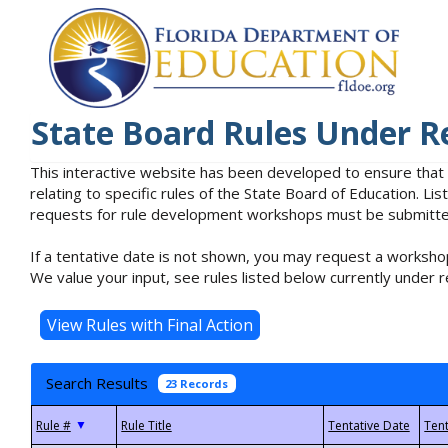
State Board Rules Under R
This interactive website has been developed to ensure that
relating to specific rules of the State Board of Education. L
requests for rule development workshops must be submitted 
If a tentative date is not shown, you may request a workshop
We value your input, see rules listed below currently under r
Search Results
23 Records
▼