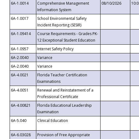
6A-1.0014
Comprehensive Management
08/10/2026
10:
Information System
6A-1.0017
School Environmental Safety
Incident Reporting (SESIR)
6A-1.09414
Course Requirements - Grades PK-
12 Exceptional Student Education
6A-1.0957
Internet Safety Policy
6A-2.0040
Variance
6A-2.0040
Variance
6A-4.0021
Florida Teacher Certification
Examinations
6A-4.0051
Renewal and Reinstatement of a
Professional Certificate
6A-4.00821
Florida Educational Leadership
Examination
6A-5.040
Clinical Education
6A-6.03028
Provision of Free Appropriate