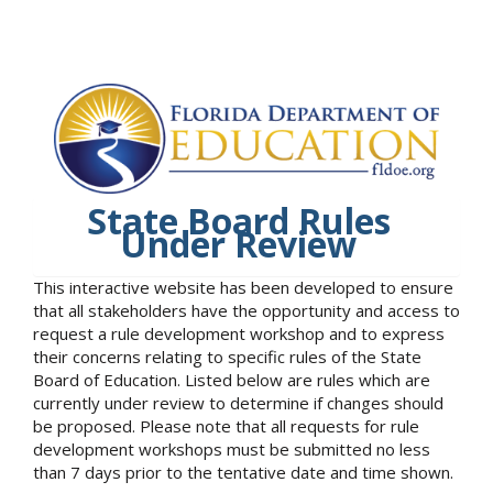
State Board Rules
Under Review
This interactive website has been developed to ensure
that all stakeholders have the opportunity and access to
request a rule development workshop and to express
their concerns relating to specific rules of the State
Board of Education. Listed below are rules which are
currently under review to determine if changes should
be proposed. Please note that all requests for rule
development workshops must be submitted no less
than 7 days prior to the tentative date and time shown.