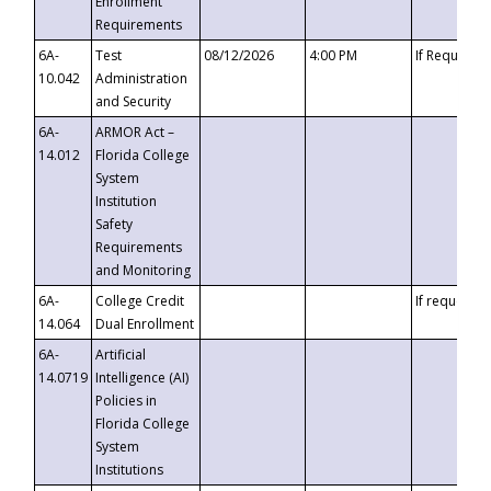
Enrollment
Requirements
6A-
Test
08/12/2026
4:00 PM
If Requeste
10.042
Administration
and Security
6A-
ARMOR Act –
14.012
Florida College
System
Institution
Safety
Requirements
and Monitoring
6A-
College Credit
If requested
14.064
Dual Enrollment
6A-
Artificial
14.0719
Intelligence (AI)
Policies in
Florida College
System
Institutions