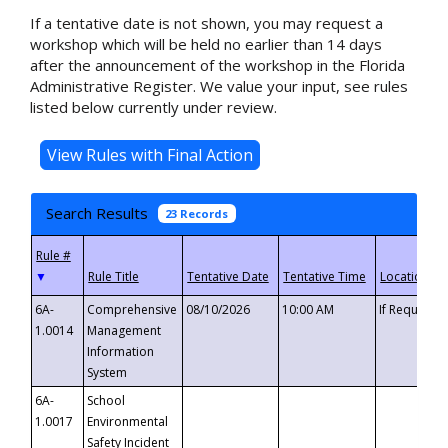
If a tentative date is not shown, you may request a
workshop which will be held no earlier than 14 days
after the announcement of the workshop in the Florida
Administrative Register. We value your input, see rules
listed below currently under review.
Search Results
23 Records
▼
6A-
Comprehensive
08/10/2026
10:00 AM
If Requeste
1.0014
Management
Information
System
6A-
School
1.0017
Environmental
Safety Incident