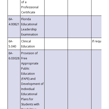
of a
Professional
Certificate
6A-
Florida
4.00821
Educational
Leadership
Examination
6A-
Clinical
If requested
5.040
Education
6A-
Provision of
6.03028
Free
Appropriate
Public
Education
(FAPE) and
Development of
Individual
Educational
Plans for
Students with