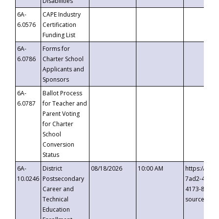
Disabilities
6A-
CAPE Industry
6.0576
Certification
Funding List
6A-
Forms for
6.0786
Charter School
Applicants and
Sponsors
6A-
Ballot Process
6.0787
for Teacher and
Parent Voting
for Charter
School
Conversion
Status
6A-
District
08/18/2026
10:00 AM
https://eve
10.0246
Postsecondary
7ad2-4249-
Career and
4173-8c1c-
Technical
source=cop
Education