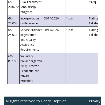
6A-
Dual Enrollment
If requested
20.0282
Scholarship
Program
6A-
Incorporation
08/14/2026
1 p.m.
Turlington B
25.001
by Reference
Tallahassee,
6A-
Service Provider
08/14/2026
1 p.m.
Turlington B
25.021
Registration
Tallahassee,
and Quality
Assurance
Requirements
6M-
Voluntary
8.610
Prekindergarten
(VPK) Director
Credential for
Private
Providers
All rights reserved to Florida Dept. of
Privacy