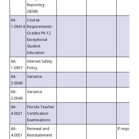
Reporting
(SESIR)
6A-
Course
1.09414
Requirements -
Grades PK-12
Exceptional
Student
Education
6A-
Internet Safety
1.0957
Policy
6A-
Variance
2.0040
6A-
Variance
2.0040
6A-
Florida Teacher
4.0021
Certification
Examinations
6A-
Renewal and
If requested
4.0051
Reinstatement