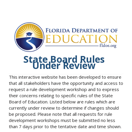
State Board Rules
Under Review
This interactive website has been developed to ensure
that all stakeholders have the opportunity and access to
request a rule development workshop and to express
their concerns relating to specific rules of the State
Board of Education. Listed below are rules which are
currently under review to determine if changes should
be proposed. Please note that all requests for rule
development workshops must be submitted no less
than 7 days prior to the tentative date and time shown.