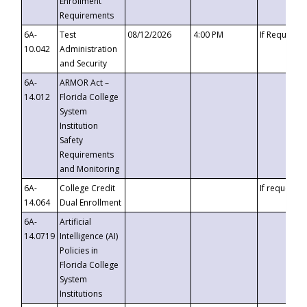
Enrollment
Requirements
6A-
Test
08/12/2026
4:00 PM
If Requeste
10.042
Administration
and Security
6A-
ARMOR Act –
14.012
Florida College
System
Institution
Safety
Requirements
and Monitoring
6A-
College Credit
If requested
14.064
Dual Enrollment
6A-
Artificial
14.0719
Intelligence (AI)
Policies in
Florida College
System
Institutions