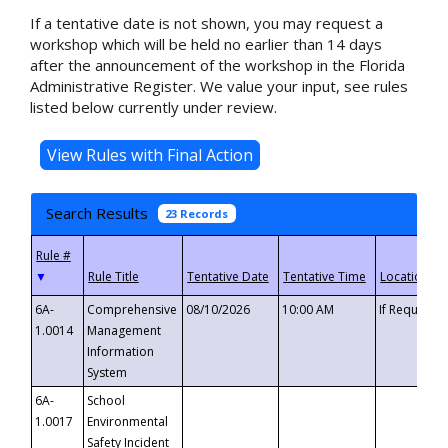
If a tentative date is not shown, you may request a
workshop which will be held no earlier than 14 days
after the announcement of the workshop in the Florida
Administrative Register. We value your input, see rules
listed below currently under review.
Search Results
23 Records
▼
6A-
Comprehensive
08/10/2026
10:00 AM
If Requeste
1.0014
Management
Information
System
6A-
School
1.0017
Environmental
Safety Incident