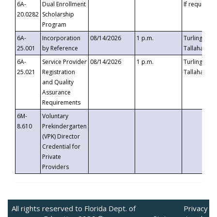
6A-
Dual Enrollment
If requested
20.0282
Scholarship
Program
6A-
Incorporation
08/14/2026
1 p.m.
Turlington B
25.001
by Reference
Tallahassee,
6A-
Service Provider
08/14/2026
1 p.m.
Turlington B
25.021
Registration
Tallahassee,
and Quality
Assurance
Requirements
6M-
Voluntary
8.610
Prekindergarten
(VPK) Director
Credential for
Private
Providers
All rights reserved to Florida Dept. of
Privacy