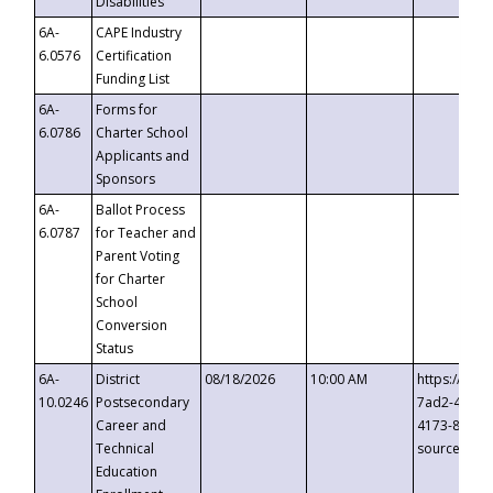
Disabilities
6A-
CAPE Industry
6.0576
Certification
Funding List
6A-
Forms for
6.0786
Charter School
Applicants and
Sponsors
6A-
Ballot Process
6.0787
for Teacher and
Parent Voting
for Charter
School
Conversion
Status
6A-
District
08/18/2026
10:00 AM
https://eve
10.0246
Postsecondary
7ad2-4249-
Career and
4173-8c1c-
Technical
source=cop
Education