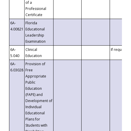
of a
Professional
Certificate
6A-
Florida
4.00821
Educational
Leadership
Examination
6A-
Clinical
If requested
5.040
Education
6A-
Provision of
6.03028
Free
Appropriate
Public
Education
(FAPE) and
Development of
Individual
Educational
Plans for
Students with