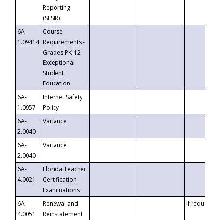
Reporting
(SESIR)
6A-
Course
1.09414
Requirements -
Grades PK-12
Exceptional
Student
Education
6A-
Internet Safety
1.0957
Policy
6A-
Variance
2.0040
6A-
Variance
2.0040
6A-
Florida Teacher
4.0021
Certification
Examinations
6A-
Renewal and
If requested
4.0051
Reinstatement