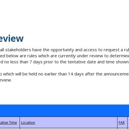
eview
 all stakeholders have the opportunity and access to request a 
isted below are rules which are currently under review to determin
no less than 7 days prior to the tentative date and time shown
 which will be held no earlier than 14 days after the announcemen
eview.