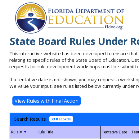
State Board Rules Under R
This interactive website has been developed to ensure that
relating to specific rules of the State Board of Education. L
requests for rule development workshops must be submitted 
If a tentative date is not shown, you may request a workshop
We value your input, see rules listed below currently under r
Search Results
23 Records
▼