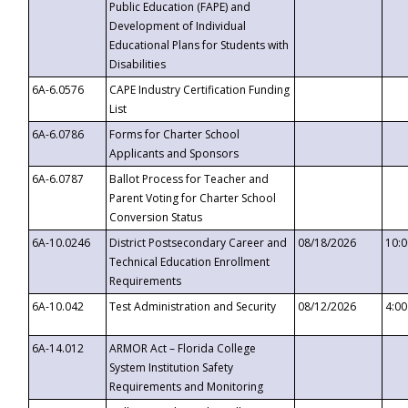
Public Education (FAPE) and
Development of Individual
Educational Plans for Students with
Disabilities
6A-6.0576
CAPE Industry Certification Funding
List
6A-6.0786
Forms for Charter School
Applicants and Sponsors
6A-6.0787
Ballot Process for Teacher and
Parent Voting for Charter School
Conversion Status
6A-10.0246
District Postsecondary Career and
08/18/2026
10:
Technical Education Enrollment
Requirements
6A-10.042
Test Administration and Security
08/12/2026
4:0
6A-14.012
ARMOR Act – Florida College
System Institution Safety
Requirements and Monitoring