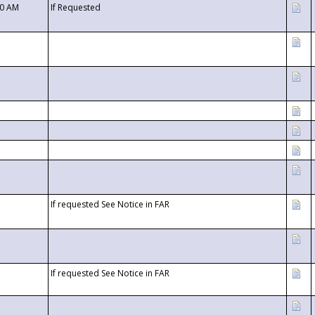
00 AM
If Requested
If requested See Notice in FAR
If requested See Notice in FAR