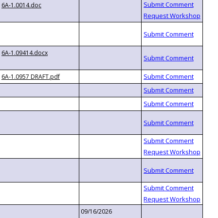
6A-1.0014.doc
6A-1.09414.docx
6A-1.0957 DRAFT.pdf
09/16/2026