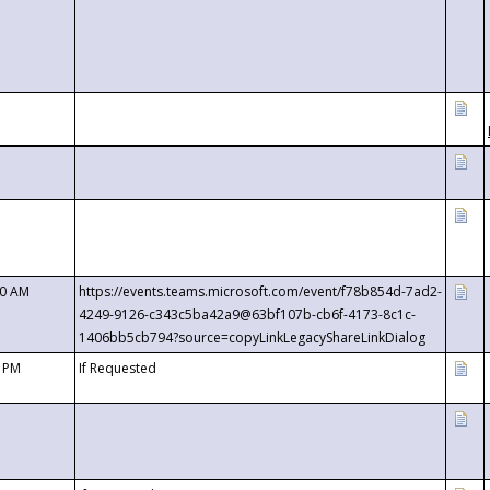
00 AM
https://events.teams.microsoft.com/event/f78b854d-7ad2-
4249-9126-c343c5ba42a9@63bf107b-cb6f-4173-8c1c-
1406bb5cb794?source=copyLinkLegacyShareLinkDialog
0 PM
If Requested