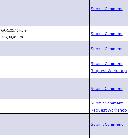
6A-6.0576 Rule
Language.doc