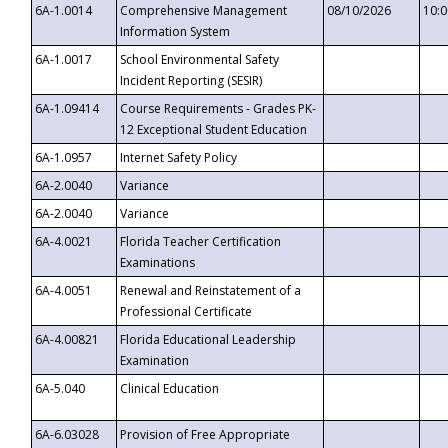
6A-1.0014
Comprehensive Management
08/10/2026
10:
Information System
6A-1.0017
School Environmental Safety
Incident Reporting (SESIR)
6A-1.09414
Course Requirements - Grades PK-
12 Exceptional Student Education
6A-1.0957
Internet Safety Policy
6A-2.0040
Variance
6A-2.0040
Variance
6A-4.0021
Florida Teacher Certification
Examinations
6A-4.0051
Renewal and Reinstatement of a
Professional Certificate
6A-4.00821
Florida Educational Leadership
Examination
6A-5.040
Clinical Education
6A-6.03028
Provision of Free Appropriate