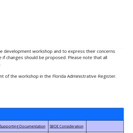
rule development workshop and to express their concerns
e if changes should be proposed. Please note that all
.
t of the workshop in the Florida Administrative Register.