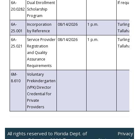
6A-
Dual Enrollment
If requested
20.0282
Scholarship
Program
6A-
Incorporation
08/14/2026
1 p.m.
Turlington B
25.001
by Reference
Tallahassee,
6A-
Service Provider
08/14/2026
1 p.m.
Turlington B
25.021
Registration
Tallahassee,
and Quality
Assurance
Requirements
6M-
Voluntary
8.610
Prekindergarten
(VPK) Director
Credential for
Private
Providers
All rights reserved to Florida Dept. of
Privacy