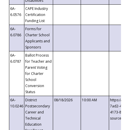
Disabilities
6A-
CAPE Industry
6.0576
Certification
Funding List
6A-
Forms for
6.0786
Charter School
Applicants and
Sponsors
6A-
Ballot Process
6.0787
for Teacher and
Parent Voting
for Charter
School
Conversion
Status
6A-
District
08/18/2026
10:00 AM
https://eve
10.0246
Postsecondary
7ad2-4249-
Career and
4173-8c1c-
Technical
source=cop
Education