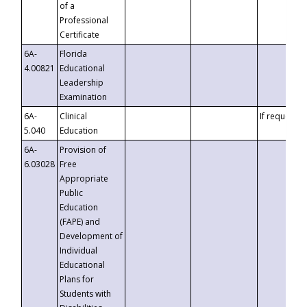
of a
Professional
Certificate
6A-
Florida
4.00821
Educational
Leadership
Examination
6A-
Clinical
If requested
5.040
Education
6A-
Provision of
6.03028
Free
Appropriate
Public
Education
(FAPE) and
Development of
Individual
Educational
Plans for
Students with