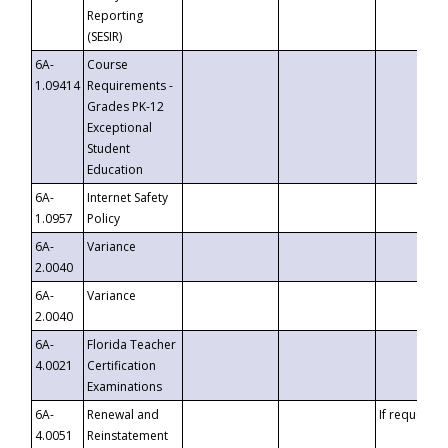
Reporting
(SESIR)
6A-
Course
1.09414
Requirements -
Grades PK-12
Exceptional
Student
Education
6A-
Internet Safety
1.0957
Policy
6A-
Variance
2.0040
6A-
Variance
2.0040
6A-
Florida Teacher
4.0021
Certification
Examinations
6A-
Renewal and
If requested
4.0051
Reinstatement