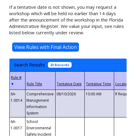
If a tentative date is not shown, you may request a
workshop which will be held no earlier than 14 days
after the announcement of the workshop in the Florida
Administrative Register. We value your input, see rules
listed below currently under review.
Search Results
23 Records
▼
6A-
Comprehensive
08/10/2026
10:00 AM
If Requeste
1.0014
Management
Information
System
6A-
School
1.0017
Environmental
Safety Incident