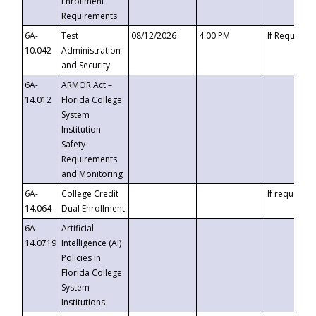
Enrollment
Requirements
6A-
Test
08/12/2026
4:00 PM
If Requeste
10.042
Administration
and Security
6A-
ARMOR Act –
14.012
Florida College
System
Institution
Safety
Requirements
and Monitoring
6A-
College Credit
If requested
14.064
Dual Enrollment
6A-
Artificial
14.0719
Intelligence (AI)
Policies in
Florida College
System
Institutions