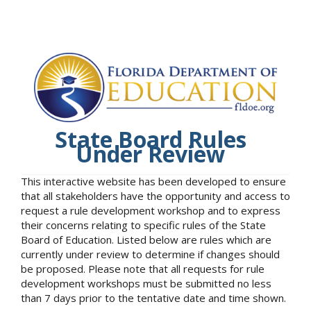
State Board Rules
Under Review
This interactive website has been developed to ensure
that all stakeholders have the opportunity and access to
request a rule development workshop and to express
their concerns relating to specific rules of the State
Board of Education. Listed below are rules which are
currently under review to determine if changes should
be proposed. Please note that all requests for rule
development workshops must be submitted no less
than 7 days prior to the tentative date and time shown.