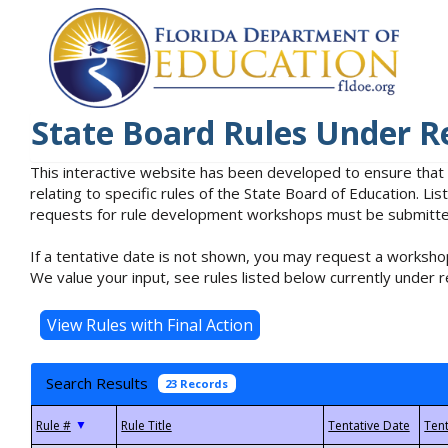
State Board Rules Under R
This interactive website has been developed to ensure that
relating to specific rules of the State Board of Education. L
requests for rule development workshops must be submitted 
If a tentative date is not shown, you may request a workshop
We value your input, see rules listed below currently under r
Search Results
23 Records
▼