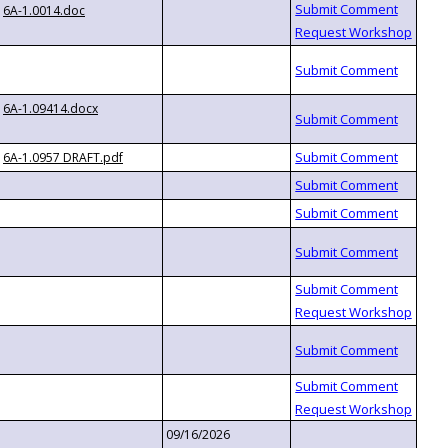
6A-1.0014.doc
6A-1.09414.docx
6A-1.0957 DRAFT.pdf
09/16/2026