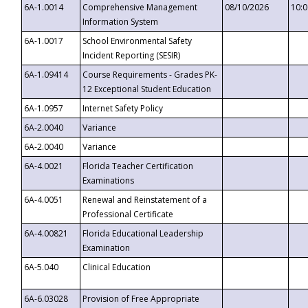
6A-1.0014
Comprehensive Management
08/10/2026
10:
Information System
6A-1.0017
School Environmental Safety
Incident Reporting (SESIR)
6A-1.09414
Course Requirements - Grades PK-
12 Exceptional Student Education
6A-1.0957
Internet Safety Policy
6A-2.0040
Variance
6A-2.0040
Variance
6A-4.0021
Florida Teacher Certification
Examinations
6A-4.0051
Renewal and Reinstatement of a
Professional Certificate
6A-4.00821
Florida Educational Leadership
Examination
6A-5.040
Clinical Education
6A-6.03028
Provision of Free Appropriate