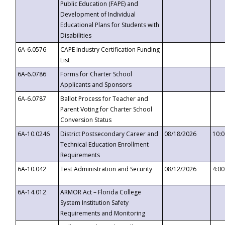
Public Education (FAPE) and
Development of Individual
Educational Plans for Students with
Disabilities
6A-6.0576
CAPE Industry Certification Funding
List
6A-6.0786
Forms for Charter School
Applicants and Sponsors
6A-6.0787
Ballot Process for Teacher and
Parent Voting for Charter School
Conversion Status
6A-10.0246
District Postsecondary Career and
08/18/2026
10:
Technical Education Enrollment
Requirements
6A-10.042
Test Administration and Security
08/12/2026
4:0
6A-14.012
ARMOR Act – Florida College
System Institution Safety
Requirements and Monitoring