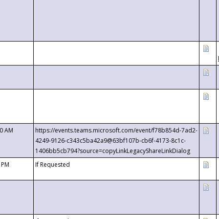
00 AM
https://events.teams.microsoft.com/event/f78b854d-7ad2-
4249-9126-c343c5ba42a9@63bf107b-cb6f-4173-8c1c-
1406bb5cb794?source=copyLinkLegacyShareLinkDialog
0 PM
If Requested