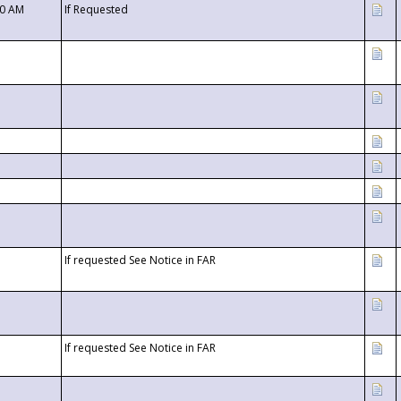
00 AM
If Requested
If requested See Notice in FAR
If requested See Notice in FAR