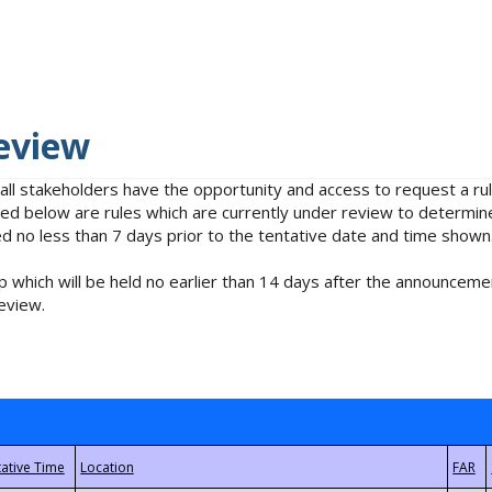
eview
 all stakeholders have the opportunity and access to request a 
isted below are rules which are currently under review to determin
no less than 7 days prior to the tentative date and time shown
 which will be held no earlier than 14 days after the announcemen
eview.