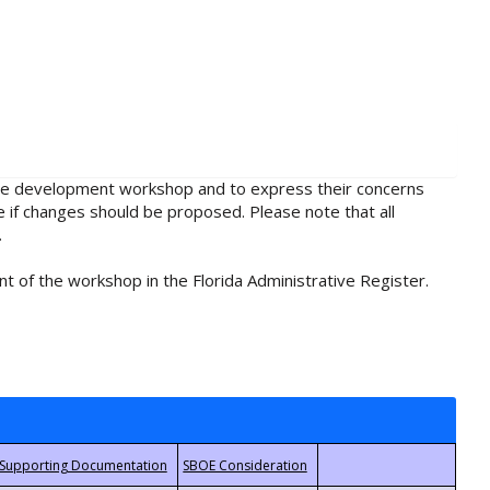
rule development workshop and to express their concerns
e if changes should be proposed. Please note that all
.
t of the workshop in the Florida Administrative Register.