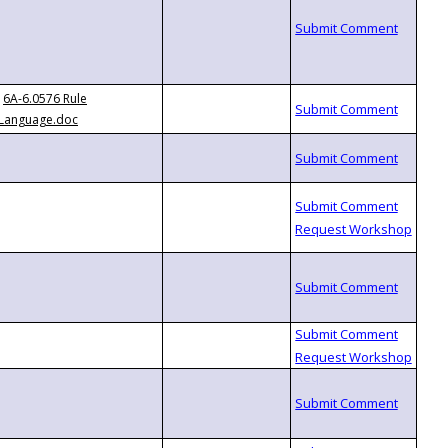
6A-6.0576 Rule
Language.doc