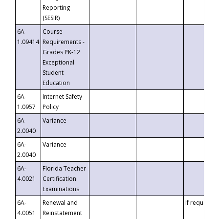
Reporting
(SESIR)
6A-
Course
1.09414
Requirements -
Grades PK-12
Exceptional
Student
Education
6A-
Internet Safety
1.0957
Policy
6A-
Variance
2.0040
6A-
Variance
2.0040
6A-
Florida Teacher
4.0021
Certification
Examinations
6A-
Renewal and
If requested
4.0051
Reinstatement