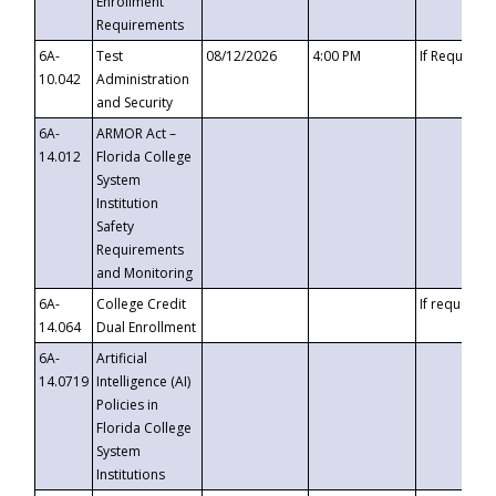
Enrollment
Requirements
6A-
Test
08/12/2026
4:00 PM
If Requeste
10.042
Administration
and Security
6A-
ARMOR Act –
14.012
Florida College
System
Institution
Safety
Requirements
and Monitoring
6A-
College Credit
If requested
14.064
Dual Enrollment
6A-
Artificial
14.0719
Intelligence (AI)
Policies in
Florida College
System
Institutions