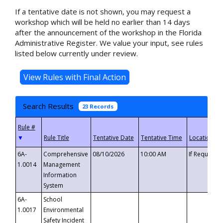
If a tentative date is not shown, you may request a
workshop which will be held no earlier than 14 days
after the announcement of the workshop in the Florida
Administrative Register. We value your input, see rules
listed below currently under review.
Search Results
23 Records
▼
6A-
Comprehensive
08/10/2026
10:00 AM
If Requeste
1.0014
Management
Information
System
6A-
School
1.0017
Environmental
Safety Incident