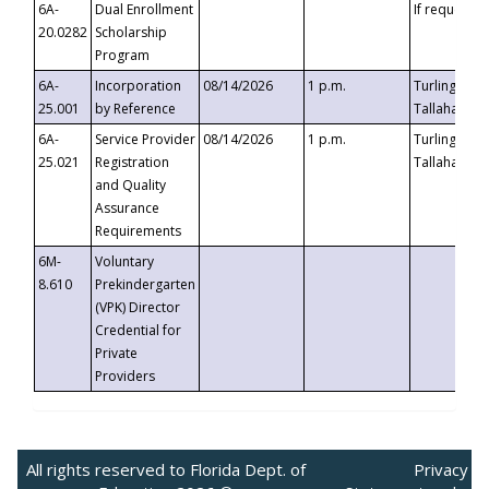
6A-
Dual Enrollment
If requested
20.0282
Scholarship
Program
6A-
Incorporation
08/14/2026
1 p.m.
Turlington B
25.001
by Reference
Tallahassee,
6A-
Service Provider
08/14/2026
1 p.m.
Turlington B
25.021
Registration
Tallahassee,
and Quality
Assurance
Requirements
6M-
Voluntary
8.610
Prekindergarten
(VPK) Director
Credential for
Private
Providers
All rights reserved to Florida Dept. of
Privacy