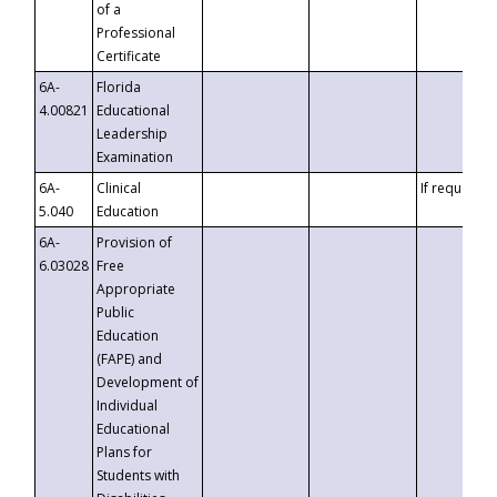
of a
Professional
Certificate
6A-
Florida
4.00821
Educational
Leadership
Examination
6A-
Clinical
If requested
5.040
Education
6A-
Provision of
6.03028
Free
Appropriate
Public
Education
(FAPE) and
Development of
Individual
Educational
Plans for
Students with