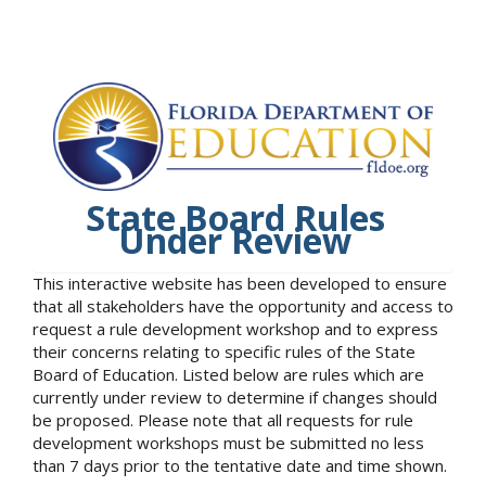
State Board Rules
Under Review
This interactive website has been developed to ensure
that all stakeholders have the opportunity and access to
request a rule development workshop and to express
their concerns relating to specific rules of the State
Board of Education. Listed below are rules which are
currently under review to determine if changes should
be proposed. Please note that all requests for rule
development workshops must be submitted no less
than 7 days prior to the tentative date and time shown.