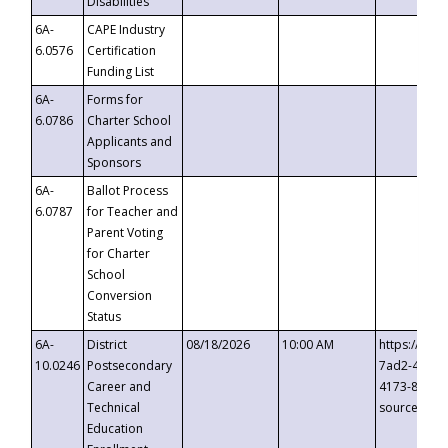
Disabilities
6A-
CAPE Industry
6.0576
Certification
Funding List
6A-
Forms for
6.0786
Charter School
Applicants and
Sponsors
6A-
Ballot Process
6.0787
for Teacher and
Parent Voting
for Charter
School
Conversion
Status
6A-
District
08/18/2026
10:00 AM
https://eve
10.0246
Postsecondary
7ad2-4249-
Career and
4173-8c1c-
Technical
source=cop
Education