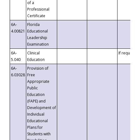
of a
Professional
Certificate
6A-
Florida
4.00821
Educational
Leadership
Examination
6A-
Clinical
If requested
5.040
Education
6A-
Provision of
6.03028
Free
Appropriate
Public
Education
(FAPE) and
Development of
Individual
Educational
Plans for
Students with