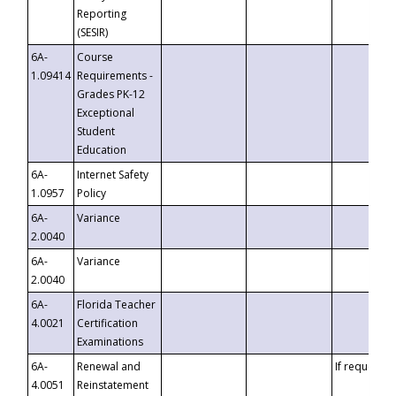
Reporting
(SESIR)
6A-
Course
1.09414
Requirements -
Grades PK-12
Exceptional
Student
Education
6A-
Internet Safety
1.0957
Policy
6A-
Variance
2.0040
6A-
Variance
2.0040
6A-
Florida Teacher
4.0021
Certification
Examinations
6A-
Renewal and
If requested
4.0051
Reinstatement