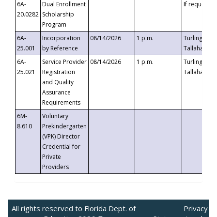
6A-
Dual Enrollment
If requested
20.0282
Scholarship
Program
6A-
Incorporation
08/14/2026
1 p.m.
Turlington B
25.001
by Reference
Tallahassee,
6A-
Service Provider
08/14/2026
1 p.m.
Turlington B
25.021
Registration
Tallahassee,
and Quality
Assurance
Requirements
6M-
Voluntary
8.610
Prekindergarten
(VPK) Director
Credential for
Private
Providers
All rights reserved to Florida Dept. of
Privacy