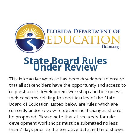
State Board Rules
Under Review
This interactive website has been developed to ensure
that all stakeholders have the opportunity and access to
request a rule development workshop and to express
their concerns relating to specific rules of the State
Board of Education. Listed below are rules which are
currently under review to determine if changes should
be proposed. Please note that all requests for rule
development workshops must be submitted no less
than 7 days prior to the tentative date and time shown.