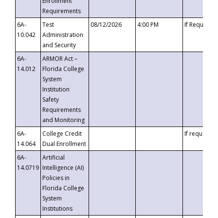
Enrollment
Requirements
6A-
Test
08/12/2026
4:00 PM
If Requeste
10.042
Administration
and Security
6A-
ARMOR Act –
14.012
Florida College
System
Institution
Safety
Requirements
and Monitoring
6A-
College Credit
If requested
14.064
Dual Enrollment
6A-
Artificial
14.0719
Intelligence (AI)
Policies in
Florida College
System
Institutions