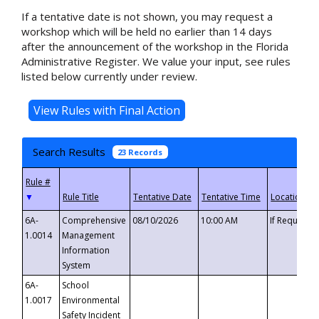
If a tentative date is not shown, you may request a
workshop which will be held no earlier than 14 days
after the announcement of the workshop in the Florida
Administrative Register. We value your input, see rules
listed below currently under review.
Search Results
23 Records
▼
6A-
Comprehensive
08/10/2026
10:00 AM
If Requeste
1.0014
Management
Information
System
6A-
School
1.0017
Environmental
Safety Incident