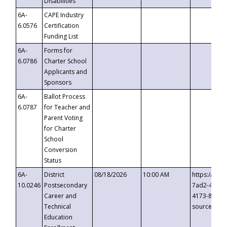
Disabilities
6A-
CAPE Industry
6.0576
Certification
Funding List
6A-
Forms for
6.0786
Charter School
Applicants and
Sponsors
6A-
Ballot Process
6.0787
for Teacher and
Parent Voting
for Charter
School
Conversion
Status
6A-
District
08/18/2026
10:00 AM
https://eve
10.0246
Postsecondary
7ad2-4249-
Career and
4173-8c1c-
Technical
source=cop
Education