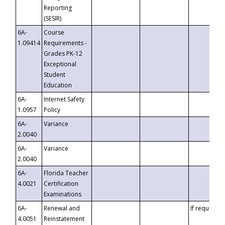
Reporting
(SESIR)
6A-
Course
1.09414
Requirements -
Grades PK-12
Exceptional
Student
Education
6A-
Internet Safety
1.0957
Policy
6A-
Variance
2.0040
6A-
Variance
2.0040
6A-
Florida Teacher
4.0021
Certification
Examinations
6A-
Renewal and
If requested
4.0051
Reinstatement