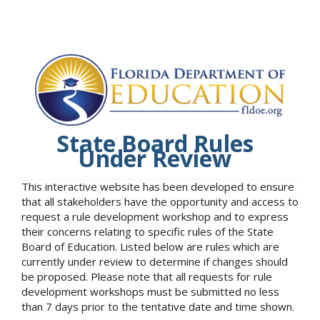
State Board Rules
Under Review
This interactive website has been developed to ensure
that all stakeholders have the opportunity and access to
request a rule development workshop and to express
their concerns relating to specific rules of the State
Board of Education. Listed below are rules which are
currently under review to determine if changes should
be proposed. Please note that all requests for rule
development workshops must be submitted no less
than 7 days prior to the tentative date and time shown.