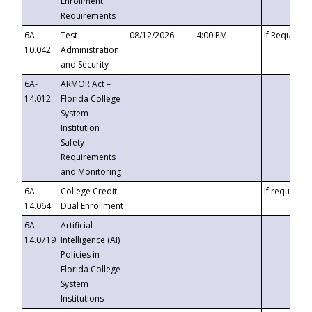
Enrollment
Requirements
6A-
Test
08/12/2026
4:00 PM
If Requeste
10.042
Administration
and Security
6A-
ARMOR Act –
14.012
Florida College
System
Institution
Safety
Requirements
and Monitoring
6A-
College Credit
If requested
14.064
Dual Enrollment
6A-
Artificial
14.0719
Intelligence (AI)
Policies in
Florida College
System
Institutions