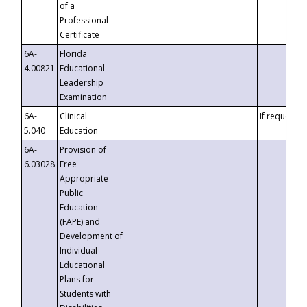
of a
Professional
Certificate
6A-
Florida
4.00821
Educational
Leadership
Examination
6A-
Clinical
If requested
5.040
Education
6A-
Provision of
6.03028
Free
Appropriate
Public
Education
(FAPE) and
Development of
Individual
Educational
Plans for
Students with