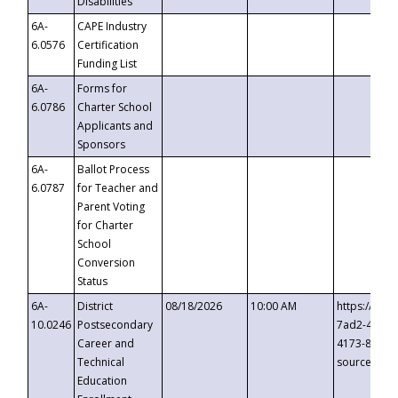
Disabilities
6A-
CAPE Industry
6.0576
Certification
Funding List
6A-
Forms for
6.0786
Charter School
Applicants and
Sponsors
6A-
Ballot Process
6.0787
for Teacher and
Parent Voting
for Charter
School
Conversion
Status
6A-
District
08/18/2026
10:00 AM
https://eve
10.0246
Postsecondary
7ad2-4249-
Career and
4173-8c1c-
Technical
source=cop
Education