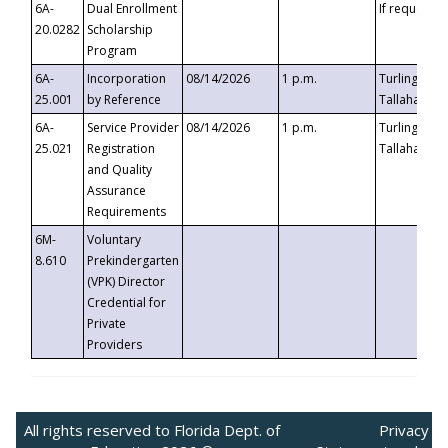
6A-
Dual Enrollment
If requested
20.0282
Scholarship
Program
6A-
Incorporation
08/14/2026
1 p.m.
Turlington B
25.001
by Reference
Tallahassee,
6A-
Service Provider
08/14/2026
1 p.m.
Turlington B
25.021
Registration
Tallahassee,
and Quality
Assurance
Requirements
6M-
Voluntary
8.610
Prekindergarten
(VPK) Director
Credential for
Private
Providers
All rights reserved to Florida Dept. of
Privacy