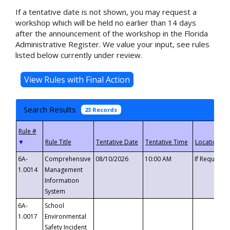
If a tentative date is not shown, you may request a
workshop which will be held no earlier than 14 days
after the announcement of the workshop in the Florida
Administrative Register. We value your input, see rules
listed below currently under review.
Search Results
23 Records
▼
6A-
Comprehensive
08/10/2026
10:00 AM
If Requeste
1.0014
Management
Information
System
6A-
School
1.0017
Environmental
Safety Incident