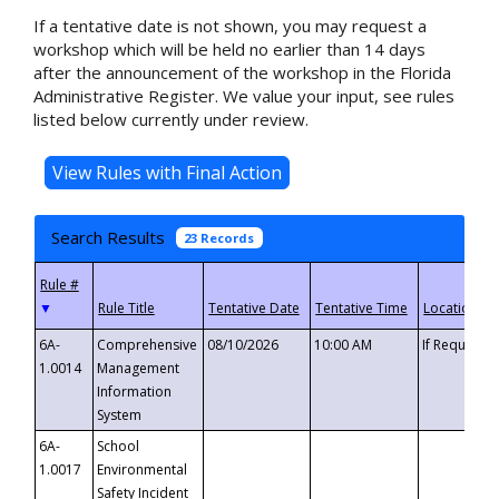
If a tentative date is not shown, you may request a
workshop which will be held no earlier than 14 days
after the announcement of the workshop in the Florida
Administrative Register. We value your input, see rules
listed below currently under review.
Search Results
23 Records
▼
6A-
Comprehensive
08/10/2026
10:00 AM
If Requeste
1.0014
Management
Information
System
6A-
School
1.0017
Environmental
Safety Incident