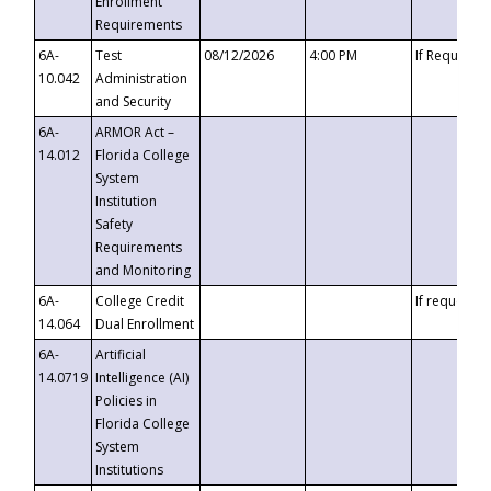
Enrollment
Requirements
6A-
Test
08/12/2026
4:00 PM
If Requeste
10.042
Administration
and Security
6A-
ARMOR Act –
14.012
Florida College
System
Institution
Safety
Requirements
and Monitoring
6A-
College Credit
If requested
14.064
Dual Enrollment
6A-
Artificial
14.0719
Intelligence (AI)
Policies in
Florida College
System
Institutions