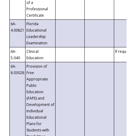
of a
Professional
Certificate
6A-
Florida
4.00821
Educational
Leadership
Examination
6A-
Clinical
If requested
5.040
Education
6A-
Provision of
6.03028
Free
Appropriate
Public
Education
(FAPE) and
Development of
Individual
Educational
Plans for
Students with