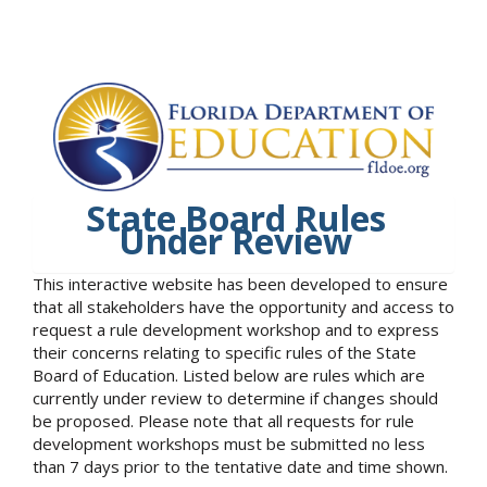
State Board Rules
Under Review
This interactive website has been developed to ensure
that all stakeholders have the opportunity and access to
request a rule development workshop and to express
their concerns relating to specific rules of the State
Board of Education. Listed below are rules which are
currently under review to determine if changes should
be proposed. Please note that all requests for rule
development workshops must be submitted no less
than 7 days prior to the tentative date and time shown.