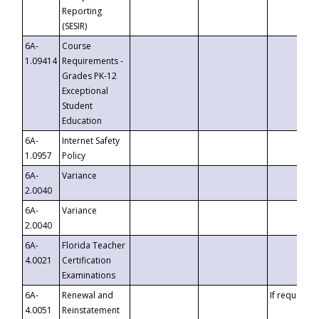
Reporting
(SESIR)
6A-
Course
1.09414
Requirements -
Grades PK-12
Exceptional
Student
Education
6A-
Internet Safety
1.0957
Policy
6A-
Variance
2.0040
6A-
Variance
2.0040
6A-
Florida Teacher
4.0021
Certification
Examinations
6A-
Renewal and
If requested
4.0051
Reinstatement