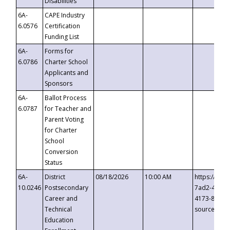
Disabilities
6A-
CAPE Industry
6.0576
Certification
Funding List
6A-
Forms for
6.0786
Charter School
Applicants and
Sponsors
6A-
Ballot Process
6.0787
for Teacher and
Parent Voting
for Charter
School
Conversion
Status
6A-
District
08/18/2026
10:00 AM
https://eve
10.0246
Postsecondary
7ad2-4249-
Career and
4173-8c1c-
Technical
source=cop
Education