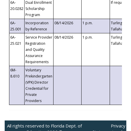
6A-
Dual Enrollment
If requested
20.0282
Scholarship
Program
6A-
Incorporation
08/14/2026
1 p.m.
Turlington B
25.001
by Reference
Tallahassee,
6A-
Service Provider
08/14/2026
1 p.m.
Turlington B
25.021
Registration
Tallahassee,
and Quality
Assurance
Requirements
6M-
Voluntary
8.610
Prekindergarten
(VPK) Director
Credential for
Private
Providers
All rights reserved to Florida Dept. of
Privacy