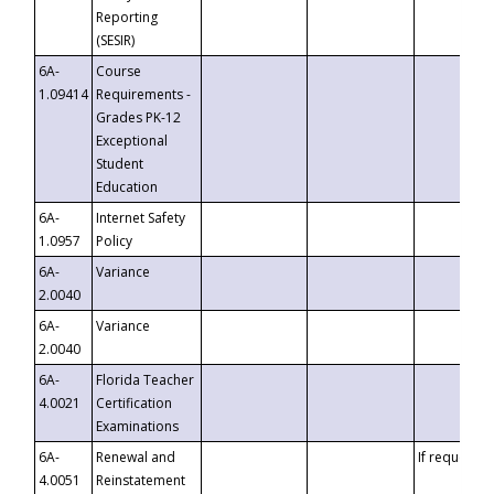
Reporting
(SESIR)
6A-
Course
1.09414
Requirements -
Grades PK-12
Exceptional
Student
Education
6A-
Internet Safety
1.0957
Policy
6A-
Variance
2.0040
6A-
Variance
2.0040
6A-
Florida Teacher
4.0021
Certification
Examinations
6A-
Renewal and
If requested
4.0051
Reinstatement