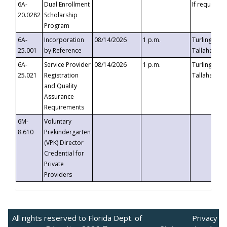
6A-
Dual Enrollment
If requested
20.0282
Scholarship
Program
6A-
Incorporation
08/14/2026
1 p.m.
Turlington B
25.001
by Reference
Tallahassee,
6A-
Service Provider
08/14/2026
1 p.m.
Turlington B
25.021
Registration
Tallahassee,
and Quality
Assurance
Requirements
6M-
Voluntary
8.610
Prekindergarten
(VPK) Director
Credential for
Private
Providers
All rights reserved to Florida Dept. of
Privacy