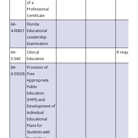
of a
Professional
Certificate
6A-
Florida
4.00821
Educational
Leadership
Examination
6A-
Clinical
If requested
5.040
Education
6A-
Provision of
6.03028
Free
Appropriate
Public
Education
(FAPE) and
Development of
Individual
Educational
Plans for
Students with