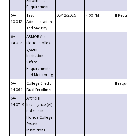
Enrollment
Requirements
6A-
Test
08/12/2026
4:00 PM
If Requeste
10.042
Administration
and Security
6A-
ARMOR Act –
14.012
Florida College
System
Institution
Safety
Requirements
and Monitoring
6A-
College Credit
If requested
14.064
Dual Enrollment
6A-
Artificial
14.0719
Intelligence (AI)
Policies in
Florida College
System
Institutions