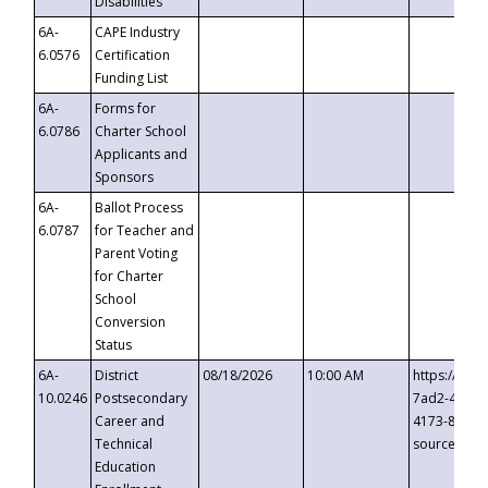
Disabilities
6A-
CAPE Industry
6.0576
Certification
Funding List
6A-
Forms for
6.0786
Charter School
Applicants and
Sponsors
6A-
Ballot Process
6.0787
for Teacher and
Parent Voting
for Charter
School
Conversion
Status
6A-
District
08/18/2026
10:00 AM
https://eve
10.0246
Postsecondary
7ad2-4249-
Career and
4173-8c1c-
Technical
source=cop
Education