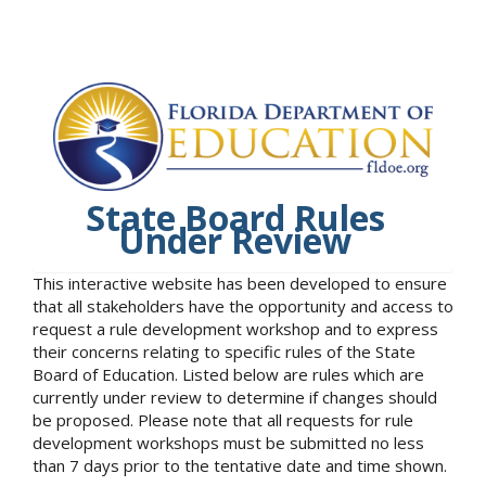
State Board Rules
Under Review
This interactive website has been developed to ensure
that all stakeholders have the opportunity and access to
request a rule development workshop and to express
their concerns relating to specific rules of the State
Board of Education. Listed below are rules which are
currently under review to determine if changes should
be proposed. Please note that all requests for rule
development workshops must be submitted no less
than 7 days prior to the tentative date and time shown.