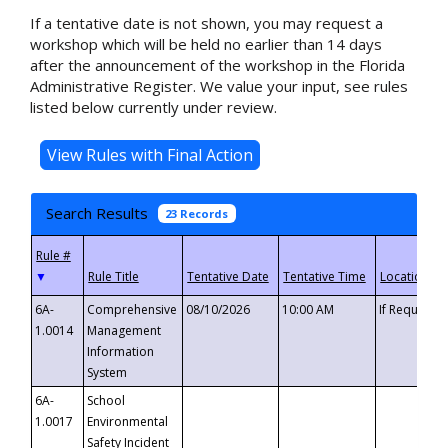
If a tentative date is not shown, you may request a
workshop which will be held no earlier than 14 days
after the announcement of the workshop in the Florida
Administrative Register. We value your input, see rules
listed below currently under review.
Search Results
23 Records
▼
6A-
Comprehensive
08/10/2026
10:00 AM
If Requeste
1.0014
Management
Information
System
6A-
School
1.0017
Environmental
Safety Incident