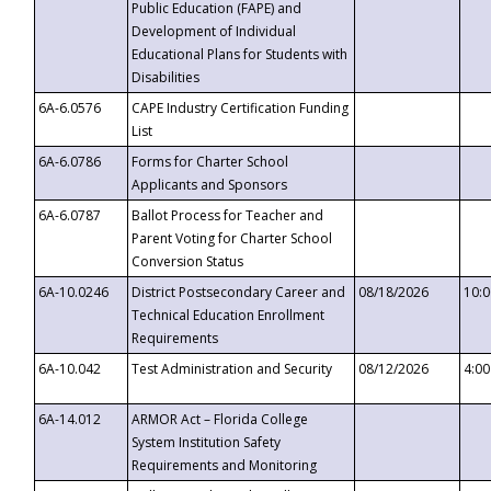
Public Education (FAPE) and
Development of Individual
Educational Plans for Students with
Disabilities
6A-6.0576
CAPE Industry Certification Funding
List
6A-6.0786
Forms for Charter School
Applicants and Sponsors
6A-6.0787
Ballot Process for Teacher and
Parent Voting for Charter School
Conversion Status
6A-10.0246
District Postsecondary Career and
08/18/2026
10:
Technical Education Enrollment
Requirements
6A-10.042
Test Administration and Security
08/12/2026
4:0
6A-14.012
ARMOR Act – Florida College
System Institution Safety
Requirements and Monitoring