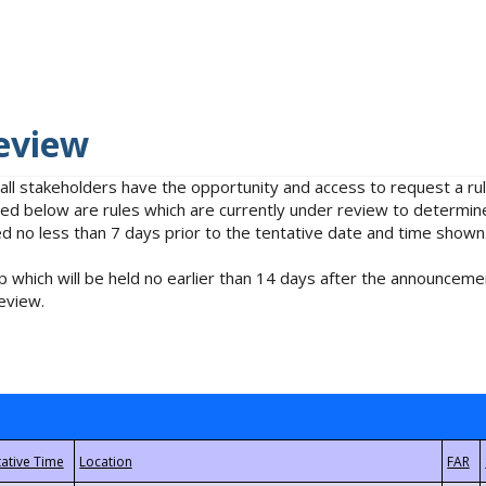
eview
 all stakeholders have the opportunity and access to request a 
isted below are rules which are currently under review to determin
no less than 7 days prior to the tentative date and time shown
 which will be held no earlier than 14 days after the announcemen
eview.