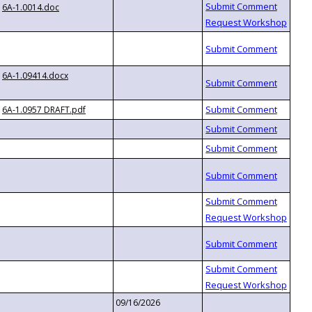
6A-1.0014.doc
6A-1.09414.docx
6A-1.0957 DRAFT.pdf
09/16/2026