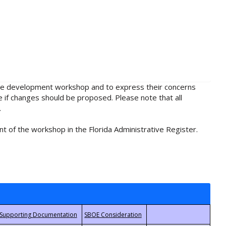
rule development workshop and to express their concerns
e if changes should be proposed. Please note that all
.
t of the workshop in the Florida Administrative Register.