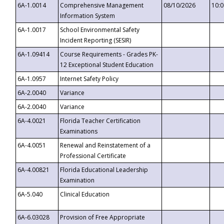
6A-1.0014
Comprehensive Management
08/10/2026
10:
Information System
6A-1.0017
School Environmental Safety
Incident Reporting (SESIR)
6A-1.09414
Course Requirements - Grades PK-
12 Exceptional Student Education
6A-1.0957
Internet Safety Policy
6A-2.0040
Variance
6A-2.0040
Variance
6A-4.0021
Florida Teacher Certification
Examinations
6A-4.0051
Renewal and Reinstatement of a
Professional Certificate
6A-4.00821
Florida Educational Leadership
Examination
6A-5.040
Clinical Education
6A-6.03028
Provision of Free Appropriate