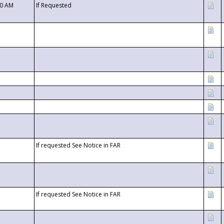
00 AM
If Requested
If requested See Notice in FAR
If requested See Notice in FAR