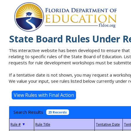
State Board Rules Under R
This interactive website has been developed to ensure that
relating to specific rules of the State Board of Education. L
requests for rule development workshops must be submitted 
If a tentative date is not shown, you may request a workshop
We value your input, see rules listed below currently under r
Search Results
23 Records
▼