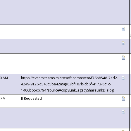
00 AM
https://events.teams.microsoft.com/event/f78b854d-7ad2-
4249-9126-c343c5ba42a9@63bf107b-cb6f-4173-8c1c-
1406bb5cb794?source=copyLinkLegacyShareLinkDialog
0 PM
If Requested