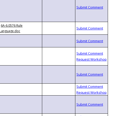
6A-6.0576 Rule
Language.doc