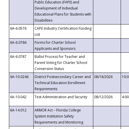
Public Education (FAPE) and
Development of Individual
Educational Plans for Students with
Disabilities
6A-6.0576
CAPE Industry Certification Funding
List
6A-6.0786
Forms for Charter School
Applicants and Sponsors
6A-6.0787
Ballot Process for Teacher and
Parent Voting for Charter School
Conversion Status
6A-10.0246
District Postsecondary Career and
08/18/2026
10:
Technical Education Enrollment
Requirements
6A-10.042
Test Administration and Security
08/12/2026
4:0
6A-14.012
ARMOR Act – Florida College
System Institution Safety
Requirements and Monitoring