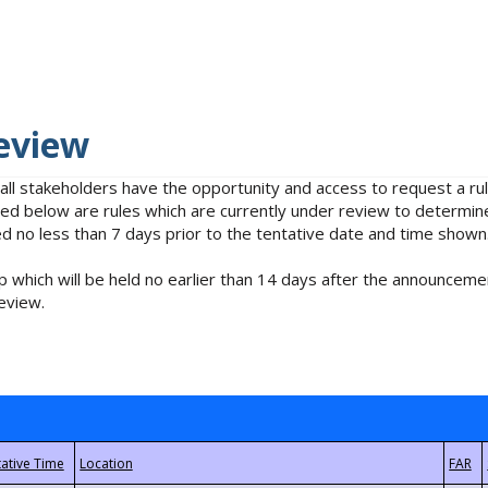
eview
 all stakeholders have the opportunity and access to request a 
isted below are rules which are currently under review to determin
no less than 7 days prior to the tentative date and time shown
 which will be held no earlier than 14 days after the announcemen
eview.