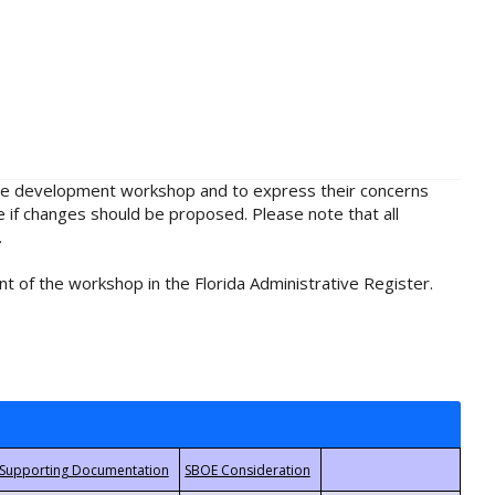
rule development workshop and to express their concerns
e if changes should be proposed. Please note that all
.
t of the workshop in the Florida Administrative Register.