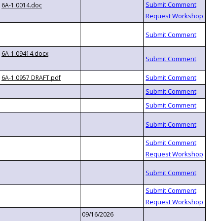
6A-1.0014.doc
6A-1.09414.docx
6A-1.0957 DRAFT.pdf
09/16/2026