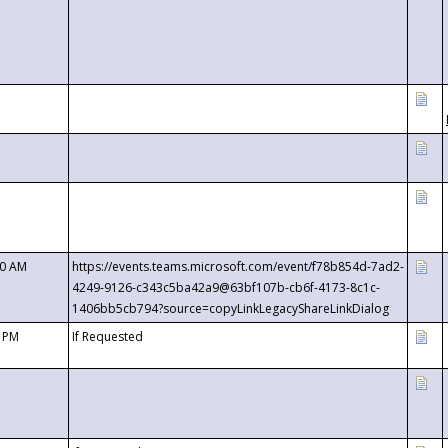
00 AM
https://events.teams.microsoft.com/event/f78b854d-7ad2-
4249-9126-c343c5ba42a9@63bf107b-cb6f-4173-8c1c-
1406bb5cb794?source=copyLinkLegacyShareLinkDialog
0 PM
If Requested