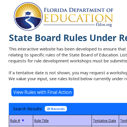
State Board Rules Under R
This interactive website has been developed to ensure that
relating to specific rules of the State Board of Education. L
requests for rule development workshops must be submitted 
If a tentative date is not shown, you may request a workshop
We value your input, see rules listed below currently under r
Search Results
23 Records
▼