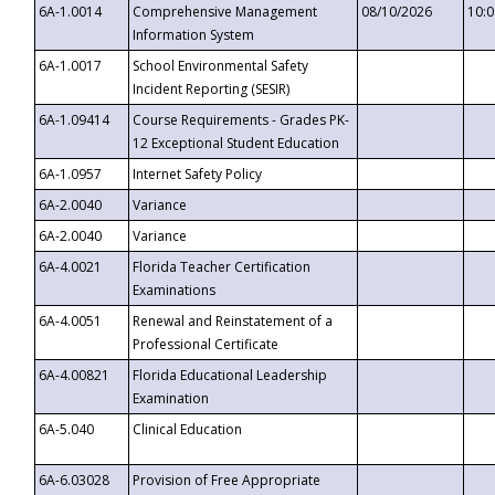
6A-1.0014
Comprehensive Management
08/10/2026
10:
Information System
6A-1.0017
School Environmental Safety
Incident Reporting (SESIR)
6A-1.09414
Course Requirements - Grades PK-
12 Exceptional Student Education
6A-1.0957
Internet Safety Policy
6A-2.0040
Variance
6A-2.0040
Variance
6A-4.0021
Florida Teacher Certification
Examinations
6A-4.0051
Renewal and Reinstatement of a
Professional Certificate
6A-4.00821
Florida Educational Leadership
Examination
6A-5.040
Clinical Education
6A-6.03028
Provision of Free Appropriate