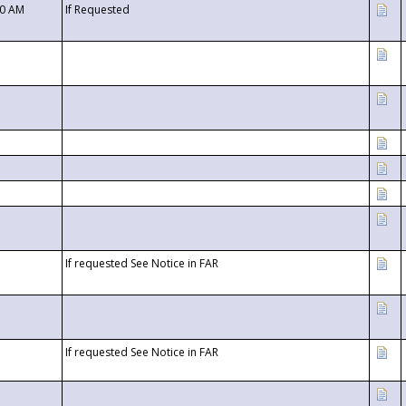
00 AM
If Requested
If requested See Notice in FAR
If requested See Notice in FAR