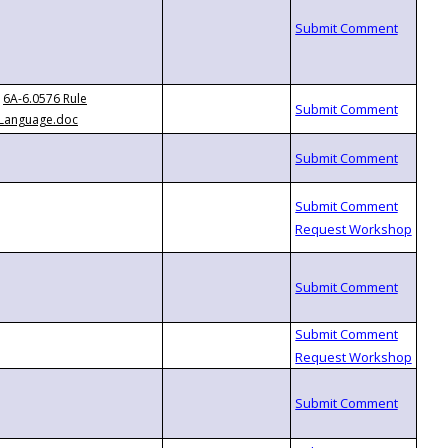
6A-6.0576 Rule
Language.doc