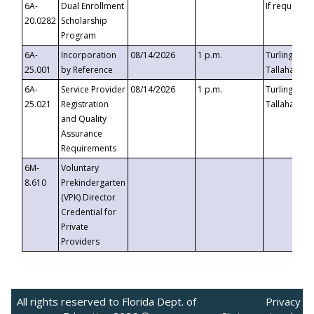
6A-
Dual Enrollment
If requested
20.0282
Scholarship
Program
6A-
Incorporation
08/14/2026
1 p.m.
Turlington B
25.001
by Reference
Tallahassee,
6A-
Service Provider
08/14/2026
1 p.m.
Turlington B
25.021
Registration
Tallahassee,
and Quality
Assurance
Requirements
6M-
Voluntary
8.610
Prekindergarten
(VPK) Director
Credential for
Private
Providers
All rights reserved to Florida Dept. of
Privacy