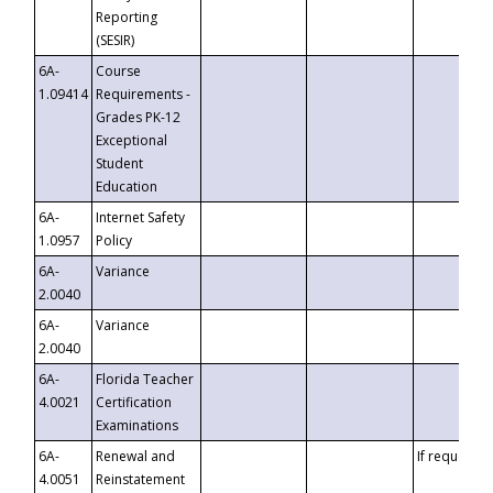
Reporting
(SESIR)
6A-
Course
1.09414
Requirements -
Grades PK-12
Exceptional
Student
Education
6A-
Internet Safety
1.0957
Policy
6A-
Variance
2.0040
6A-
Variance
2.0040
6A-
Florida Teacher
4.0021
Certification
Examinations
6A-
Renewal and
If requested
4.0051
Reinstatement