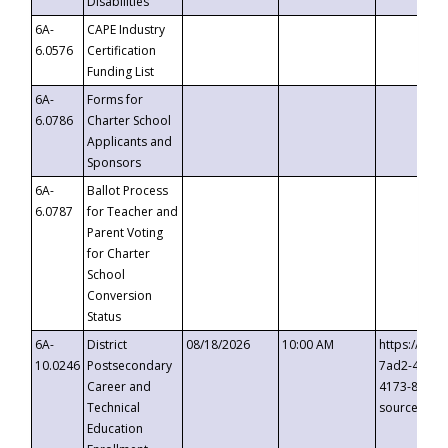
Disabilities
6A-
CAPE Industry
6.0576
Certification
Funding List
6A-
Forms for
6.0786
Charter School
Applicants and
Sponsors
6A-
Ballot Process
6.0787
for Teacher and
Parent Voting
for Charter
School
Conversion
Status
6A-
District
08/18/2026
10:00 AM
https://eve
10.0246
Postsecondary
7ad2-4249-
Career and
4173-8c1c-
Technical
source=cop
Education