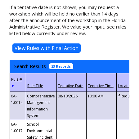
If a tentative date is not shown, you may request a
workshop which will be held no earlier than 14 days
after the announcement of the workshop in the Florida
Administrative Register. We value your input, see rules
listed below currently under review.
Search Results
23 Records
▼
6A-
Comprehensive
08/10/2026
10:00 AM
If Requeste
1.0014
Management
Information
System
6A-
School
1.0017
Environmental
Safety Incident