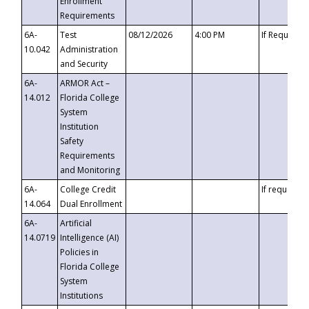
Enrollment
Requirements
6A-
Test
08/12/2026
4:00 PM
If Requeste
10.042
Administration
and Security
6A-
ARMOR Act –
14.012
Florida College
System
Institution
Safety
Requirements
and Monitoring
6A-
College Credit
If requested
14.064
Dual Enrollment
6A-
Artificial
14.0719
Intelligence (AI)
Policies in
Florida College
System
Institutions