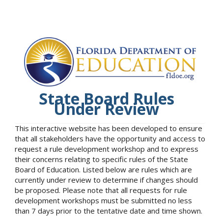
State Board Rules
Under Review
This interactive website has been developed to ensure
that all stakeholders have the opportunity and access to
request a rule development workshop and to express
their concerns relating to specific rules of the State
Board of Education. Listed below are rules which are
currently under review to determine if changes should
be proposed. Please note that all requests for rule
development workshops must be submitted no less
than 7 days prior to the tentative date and time shown.