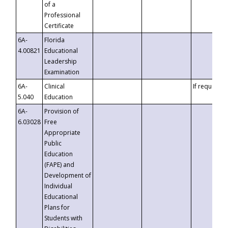
of a
Professional
Certificate
6A-
Florida
4.00821
Educational
Leadership
Examination
6A-
Clinical
If requested
5.040
Education
6A-
Provision of
6.03028
Free
Appropriate
Public
Education
(FAPE) and
Development of
Individual
Educational
Plans for
Students with