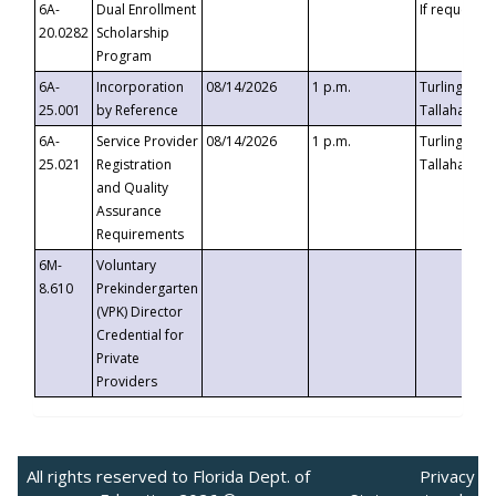
6A-
Dual Enrollment
If requested
20.0282
Scholarship
Program
6A-
Incorporation
08/14/2026
1 p.m.
Turlington B
25.001
by Reference
Tallahassee,
6A-
Service Provider
08/14/2026
1 p.m.
Turlington B
25.021
Registration
Tallahassee,
and Quality
Assurance
Requirements
6M-
Voluntary
8.610
Prekindergarten
(VPK) Director
Credential for
Private
Providers
All rights reserved to Florida Dept. of
Privacy