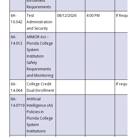
Enrollment
Requirements
6A-
Test
08/12/2026
4:00 PM
If Requeste
10.042
Administration
and Security
6A-
ARMOR Act –
14.012
Florida College
System
Institution
Safety
Requirements
and Monitoring
6A-
College Credit
If requested
14.064
Dual Enrollment
6A-
Artificial
14.0719
Intelligence (AI)
Policies in
Florida College
System
Institutions