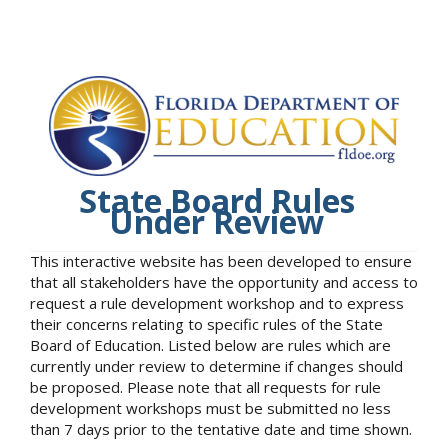
State Board Rules
Under Review
This interactive website has been developed to ensure
that all stakeholders have the opportunity and access to
request a rule development workshop and to express
their concerns relating to specific rules of the State
Board of Education. Listed below are rules which are
currently under review to determine if changes should
be proposed. Please note that all requests for rule
development workshops must be submitted no less
than 7 days prior to the tentative date and time shown.