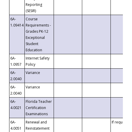
Reporting
(SESIR)
6A-
Course
1.09414
Requirements -
Grades PK-12
Exceptional
Student
Education
6A-
Internet Safety
1.0957
Policy
6A-
Variance
2.0040
6A-
Variance
2.0040
6A-
Florida Teacher
4.0021
Certification
Examinations
6A-
Renewal and
If requested
4.0051
Reinstatement