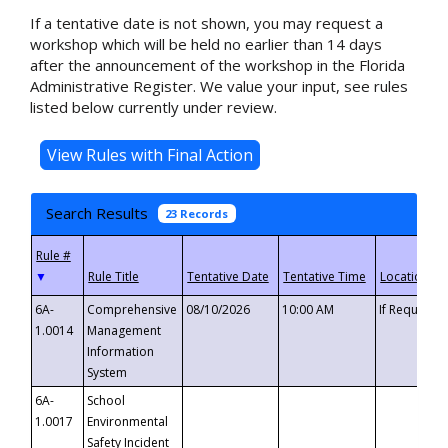
If a tentative date is not shown, you may request a
workshop which will be held no earlier than 14 days
after the announcement of the workshop in the Florida
Administrative Register. We value your input, see rules
listed below currently under review.
Search Results
23 Records
▼
6A-
Comprehensive
08/10/2026
10:00 AM
If Requeste
1.0014
Management
Information
System
6A-
School
1.0017
Environmental
Safety Incident