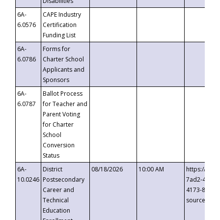
Disabilities
6A-
CAPE Industry
6.0576
Certification
Funding List
6A-
Forms for
6.0786
Charter School
Applicants and
Sponsors
6A-
Ballot Process
6.0787
for Teacher and
Parent Voting
for Charter
School
Conversion
Status
6A-
District
08/18/2026
10:00 AM
https://eve
10.0246
Postsecondary
7ad2-4249-
Career and
4173-8c1c-
Technical
source=cop
Education