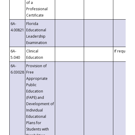
of a
Professional
Certificate
6A-
Florida
4.00821
Educational
Leadership
Examination
6A-
Clinical
If requested
5.040
Education
6A-
Provision of
6.03028
Free
Appropriate
Public
Education
(FAPE) and
Development of
Individual
Educational
Plans for
Students with