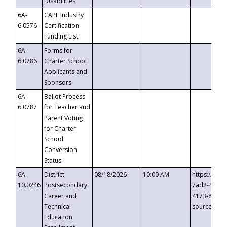
Disabilities
6A-
CAPE Industry
6.0576
Certification
Funding List
6A-
Forms for
6.0786
Charter School
Applicants and
Sponsors
6A-
Ballot Process
6.0787
for Teacher and
Parent Voting
for Charter
School
Conversion
Status
6A-
District
08/18/2026
10:00 AM
https://eve
10.0246
Postsecondary
7ad2-4249-
Career and
4173-8c1c-
Technical
source=cop
Education