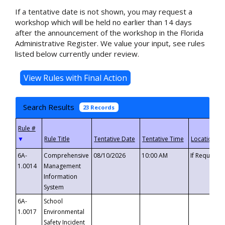
If a tentative date is not shown, you may request a
workshop which will be held no earlier than 14 days
after the announcement of the workshop in the Florida
Administrative Register. We value your input, see rules
listed below currently under review.
Search Results
23 Records
▼
6A-
Comprehensive
08/10/2026
10:00 AM
If Requeste
1.0014
Management
Information
System
6A-
School
1.0017
Environmental
Safety Incident