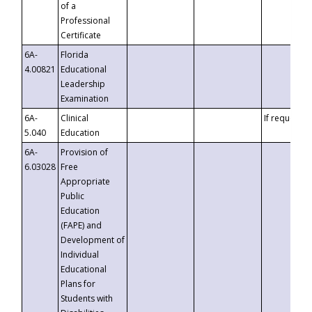
of a
Professional
Certificate
6A-
Florida
4.00821
Educational
Leadership
Examination
6A-
Clinical
If requested
5.040
Education
6A-
Provision of
6.03028
Free
Appropriate
Public
Education
(FAPE) and
Development of
Individual
Educational
Plans for
Students with