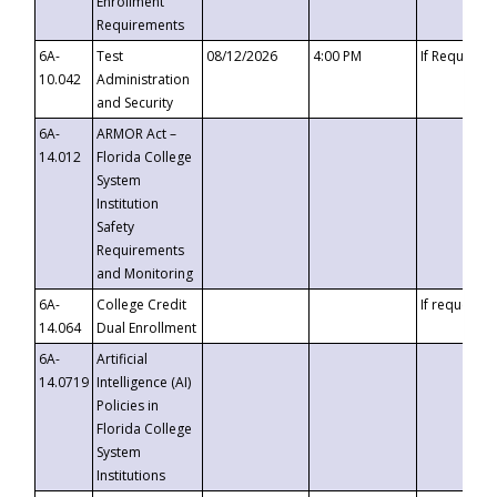
Enrollment
Requirements
6A-
Test
08/12/2026
4:00 PM
If Requeste
10.042
Administration
and Security
6A-
ARMOR Act –
14.012
Florida College
System
Institution
Safety
Requirements
and Monitoring
6A-
College Credit
If requested
14.064
Dual Enrollment
6A-
Artificial
14.0719
Intelligence (AI)
Policies in
Florida College
System
Institutions