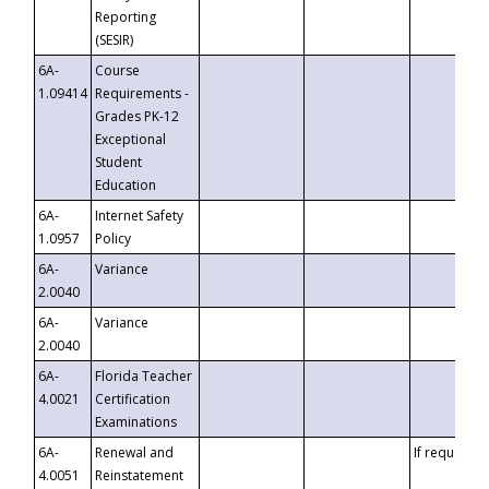
Reporting
(SESIR)
6A-
Course
1.09414
Requirements -
Grades PK-12
Exceptional
Student
Education
6A-
Internet Safety
1.0957
Policy
6A-
Variance
2.0040
6A-
Variance
2.0040
6A-
Florida Teacher
4.0021
Certification
Examinations
6A-
Renewal and
If requested
4.0051
Reinstatement