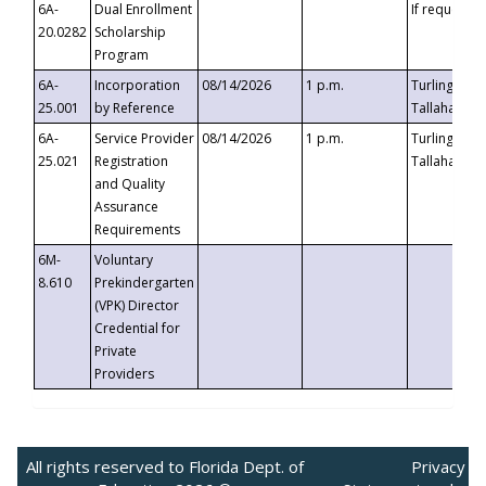
6A-
Dual Enrollment
If requested
20.0282
Scholarship
Program
6A-
Incorporation
08/14/2026
1 p.m.
Turlington B
25.001
by Reference
Tallahassee,
6A-
Service Provider
08/14/2026
1 p.m.
Turlington B
25.021
Registration
Tallahassee,
and Quality
Assurance
Requirements
6M-
Voluntary
8.610
Prekindergarten
(VPK) Director
Credential for
Private
Providers
All rights reserved to Florida Dept. of
Privacy