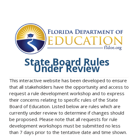
State Board Rules
Under Review
This interactive website has been developed to ensure
that all stakeholders have the opportunity and access to
request a rule development workshop and to express
their concerns relating to specific rules of the State
Board of Education. Listed below are rules which are
currently under review to determine if changes should
be proposed. Please note that all requests for rule
development workshops must be submitted no less
than 7 days prior to the tentative date and time shown.