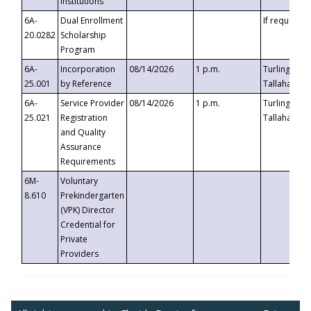
Institutions
6A-
Dual Enrollment
If requested
20.0282
Scholarship
Program
6A-
Incorporation
08/14/2026
1 p.m.
Turlington B
25.001
by Reference
Tallahassee,
6A-
Service Provider
08/14/2026
1 p.m.
Turlington B
25.021
Registration
Tallahassee,
and Quality
Assurance
Requirements
6M-
Voluntary
8.610
Prekindergarten
(VPK) Director
Credential for
Private
Providers