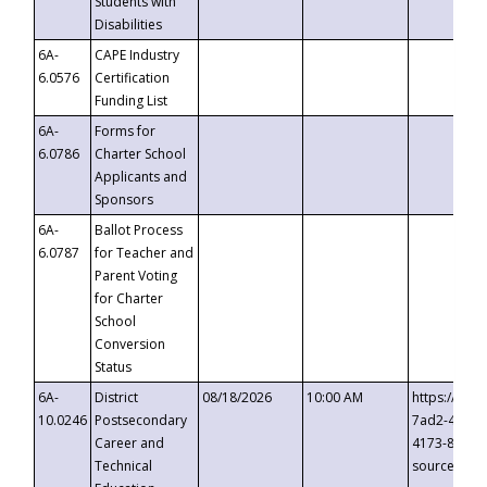
Students with
Disabilities
6A-
CAPE Industry
6.0576
Certification
Funding List
6A-
Forms for
6.0786
Charter School
Applicants and
Sponsors
6A-
Ballot Process
6.0787
for Teacher and
Parent Voting
for Charter
School
Conversion
Status
6A-
District
08/18/2026
10:00 AM
https://eve
10.0246
Postsecondary
7ad2-4249-
Career and
4173-8c1c-
Technical
source=cop