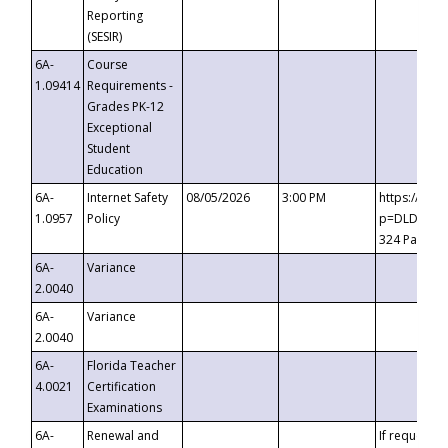
Reporting
(SESIR)
6A-
Course
1.09414
Requirements -
Grades PK-12
Exceptional
Student
Education
6A-
Internet Safety
08/05/2026
3:00 PM
https://te
1.0957
Policy
p=DLDQZTJy
324 Passco
6A-
Variance
2.0040
6A-
Variance
2.0040
6A-
Florida Teacher
4.0021
Certification
Examinations
6A-
Renewal and
If requested