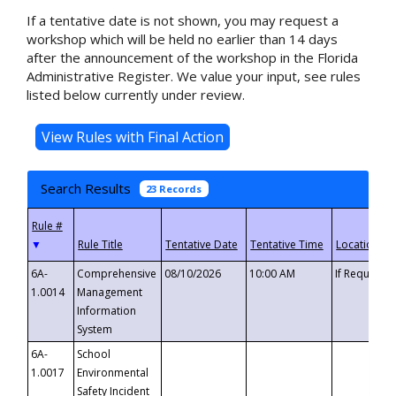
If a tentative date is not shown, you may request a
workshop which will be held no earlier than 14 days
after the announcement of the workshop in the Florida
Administrative Register. We value your input, see rules
listed below currently under review.
Search Results
23 Records
▼
6A-
Comprehensive
08/10/2026
10:00 AM
If Requeste
1.0014
Management
Information
System
6A-
School
1.0017
Environmental
Safety Incident