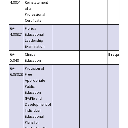
4.0051
Reinstatement
of a
Professional
Certificate
6A-
Florida
4.00821
Educational
Leadership
Examination
6A-
Clinical
If requested
5.040
Education
6A-
Provision of
6.03028
Free
Appropriate
Public
Education
(FAPE) and
Development of
Individual
Educational
Plans for