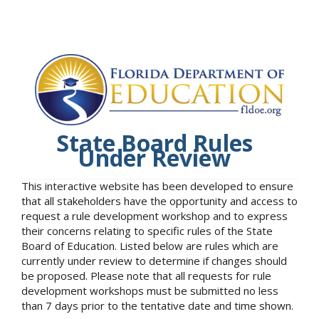
State Board Rules
Under Review
This interactive website has been developed to ensure
that all stakeholders have the opportunity and access to
request a rule development workshop and to express
their concerns relating to specific rules of the State
Board of Education. Listed below are rules which are
currently under review to determine if changes should
be proposed. Please note that all requests for rule
development workshops must be submitted no less
than 7 days prior to the tentative date and time shown.