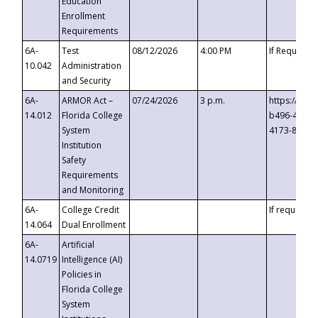
Education
Enrollment
Requirements
6A-
Test
08/12/2026
4:00 PM
If Requeste
10.042
Administration
and Security
6A-
ARMOR Act –
07/24/2026
3 p.m.
https://eve
14.012
Florida College
b496-4c71-
System
4173-8c1c-
Institution
Safety
Requirements
and Monitoring
6A-
College Credit
If requested
14.064
Dual Enrollment
6A-
Artificial
14.0719
Intelligence (AI)
Policies in
Florida College
System