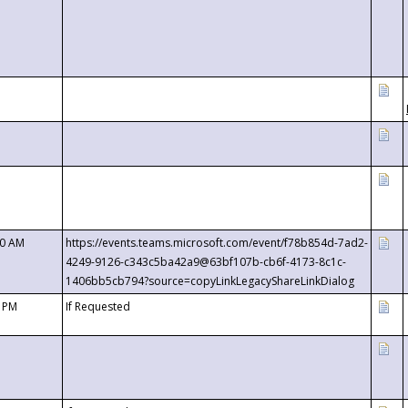
00 AM
https://events.teams.microsoft.com/event/f78b854d-7ad2-
4249-9126-c343c5ba42a9@63bf107b-cb6f-4173-8c1c-
1406bb5cb794?source=copyLinkLegacyShareLinkDialog
0 PM
If Requested