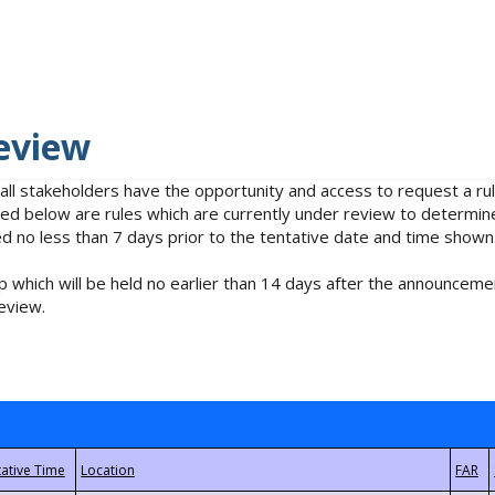
eview
 all stakeholders have the opportunity and access to request a 
isted below are rules which are currently under review to determin
no less than 7 days prior to the tentative date and time shown
 which will be held no earlier than 14 days after the announcemen
eview.