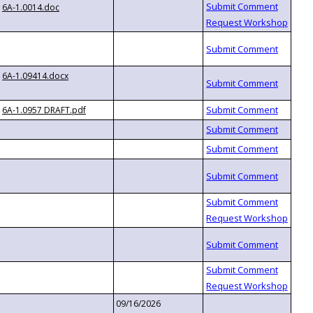
6A-1.0014.doc
6A-1.09414.docx
6A-1.0957 DRAFT.pdf
09/16/2026