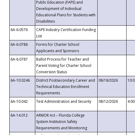
Public Education (FAPE) and
Development of Individual
Educational Plans for Students with
Disabilities
6A-6.0576
CAPE Industry Certification Funding
List
6A-6.0786
Forms for Charter School
Applicants and Sponsors
6A-6.0787
Ballot Process for Teacher and
Parent Voting for Charter School
Conversion Status
6A-10.0246
District Postsecondary Career and
08/18/2026
10:
Technical Education Enrollment
Requirements
6A-10.042
Test Administration and Security
08/12/2026
4:0
6A-14.012
ARMOR Act – Florida College
System Institution Safety
Requirements and Monitoring