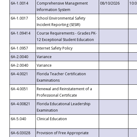
6A-1.0014
Comprehensive Management
08/10/2026
10:
Information System
6A-1.0017
School Environmental Safety
Incident Reporting (SESIR)
6A-1.09414
Course Requirements - Grades PK-
12 Exceptional Student Education
6A-1.0957
Internet Safety Policy
6A-2.0040
Variance
6A-2.0040
Variance
6A-4.0021
Florida Teacher Certification
Examinations
6A-4.0051
Renewal and Reinstatement of a
Professional Certificate
6A-4.00821
Florida Educational Leadership
Examination
6A-5.040
Clinical Education
6A-6.03028
Provision of Free Appropriate