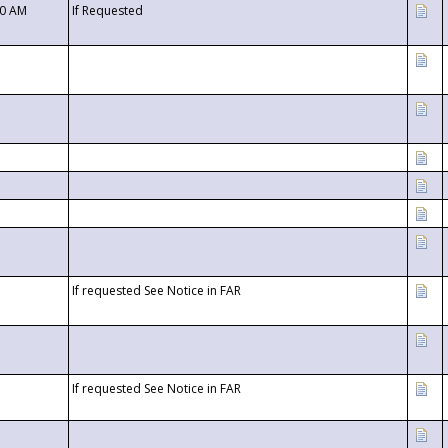
00 AM
If Requested
If requested See Notice in FAR
If requested See Notice in FAR