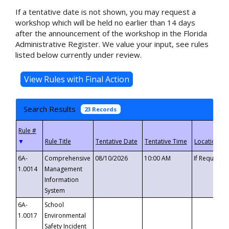
If a tentative date is not shown, you may request a
workshop which will be held no earlier than 14 days
after the announcement of the workshop in the Florida
Administrative Register. We value your input, see rules
listed below currently under review.
Search Results
23 Records
▼
6A-
Comprehensive
08/10/2026
10:00 AM
If Requeste
1.0014
Management
Information
System
6A-
School
1.0017
Environmental
Safety Incident