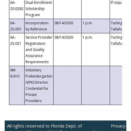
6A-
Dual Enrollment
If requested
20.0282
Scholarship
Program
6A-
Incorporation
08/14/2026
1 p.m.
Turlington B
25.001
by Reference
Tallahassee,
6A-
Service Provider
08/14/2026
1 p.m.
Turlington B
25.021
Registration
Tallahassee,
and Quality
Assurance
Requirements
6M-
Voluntary
8.610
Prekindergarten
(VPK) Director
Credential for
Private
Providers
All rights reserved to Florida Dept. of
Privacy