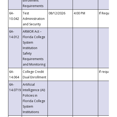
Enrollment
Requirements
6A-
Test
08/12/2026
4:00 PM
If Requeste
10.042
Administration
and Security
6A-
ARMOR Act –
14.012
Florida College
System
Institution
Safety
Requirements
and Monitoring
6A-
College Credit
If requested
14.064
Dual Enrollment
6A-
Artificial
14.0719
Intelligence (AI)
Policies in
Florida College
System
Institutions