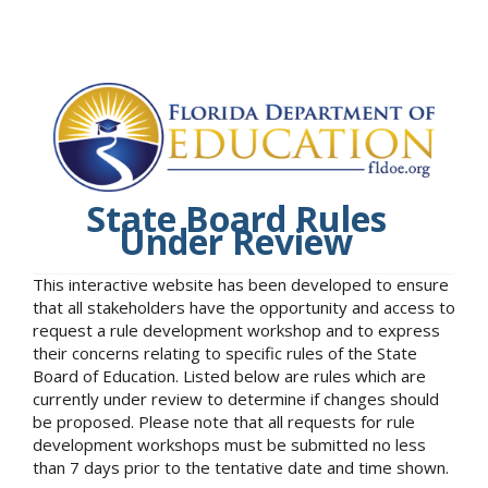
State Board Rules
Under Review
This interactive website has been developed to ensure
that all stakeholders have the opportunity and access to
request a rule development workshop and to express
their concerns relating to specific rules of the State
Board of Education. Listed below are rules which are
currently under review to determine if changes should
be proposed. Please note that all requests for rule
development workshops must be submitted no less
than 7 days prior to the tentative date and time shown.