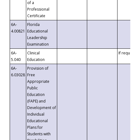
of a
Professional
Certificate
6A-
Florida
4.00821
Educational
Leadership
Examination
6A-
Clinical
If requested
5.040
Education
6A-
Provision of
6.03028
Free
Appropriate
Public
Education
(FAPE) and
Development of
Individual
Educational
Plans for
Students with