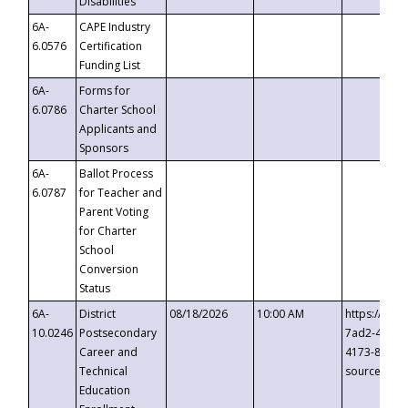
Disabilities
6A-
CAPE Industry
6.0576
Certification
Funding List
6A-
Forms for
6.0786
Charter School
Applicants and
Sponsors
6A-
Ballot Process
6.0787
for Teacher and
Parent Voting
for Charter
School
Conversion
Status
6A-
District
08/18/2026
10:00 AM
https://eve
10.0246
Postsecondary
7ad2-4249-
Career and
4173-8c1c-
Technical
source=cop
Education