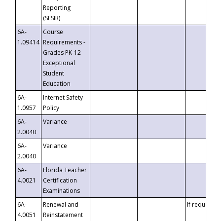
Reporting
(SESIR)
6A-
Course
1.09414
Requirements -
Grades PK-12
Exceptional
Student
Education
6A-
Internet Safety
1.0957
Policy
6A-
Variance
2.0040
6A-
Variance
2.0040
6A-
Florida Teacher
4.0021
Certification
Examinations
6A-
Renewal and
If requested
4.0051
Reinstatement