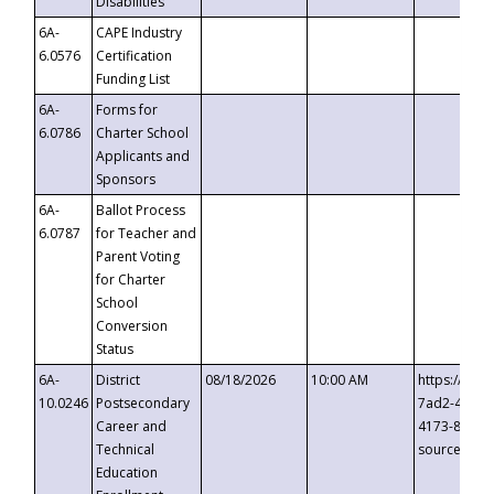
Disabilities
6A-
CAPE Industry
6.0576
Certification
Funding List
6A-
Forms for
6.0786
Charter School
Applicants and
Sponsors
6A-
Ballot Process
6.0787
for Teacher and
Parent Voting
for Charter
School
Conversion
Status
6A-
District
08/18/2026
10:00 AM
https://eve
10.0246
Postsecondary
7ad2-4249-
Career and
4173-8c1c-
Technical
source=cop
Education