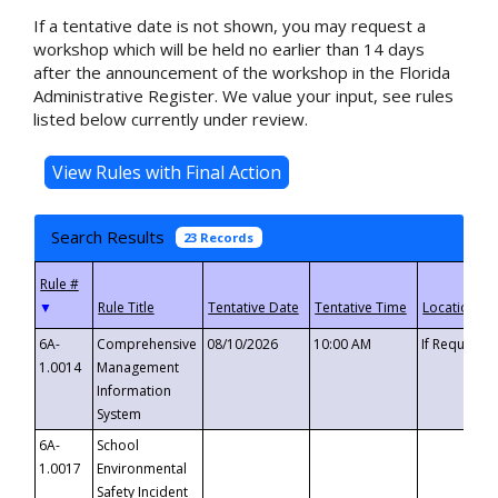
If a tentative date is not shown, you may request a
workshop which will be held no earlier than 14 days
after the announcement of the workshop in the Florida
Administrative Register. We value your input, see rules
listed below currently under review.
Search Results
23 Records
▼
6A-
Comprehensive
08/10/2026
10:00 AM
If Requeste
1.0014
Management
Information
System
6A-
School
1.0017
Environmental
Safety Incident