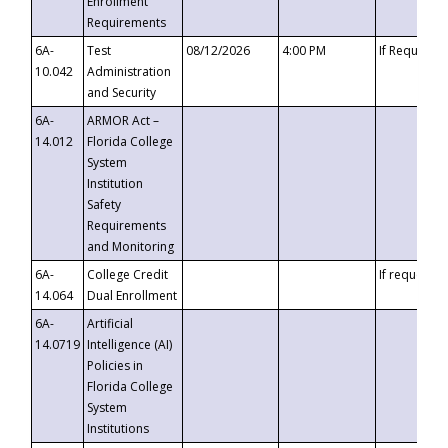
Enrollment
Requirements
6A-
Test
08/12/2026
4:00 PM
If Requeste
10.042
Administration
and Security
6A-
ARMOR Act –
14.012
Florida College
System
Institution
Safety
Requirements
and Monitoring
6A-
College Credit
If requested
14.064
Dual Enrollment
6A-
Artificial
14.0719
Intelligence (AI)
Policies in
Florida College
System
Institutions