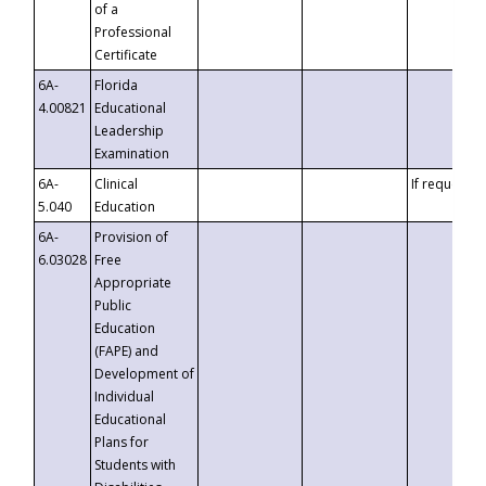
of a
Professional
Certificate
6A-
Florida
4.00821
Educational
Leadership
Examination
6A-
Clinical
If requested
5.040
Education
6A-
Provision of
6.03028
Free
Appropriate
Public
Education
(FAPE) and
Development of
Individual
Educational
Plans for
Students with