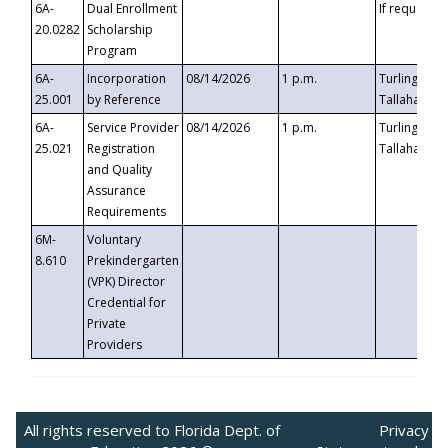
6A-
Dual Enrollment
If requested
20.0282
Scholarship
Program
6A-
Incorporation
08/14/2026
1 p.m.
Turlington B
25.001
by Reference
Tallahassee,
6A-
Service Provider
08/14/2026
1 p.m.
Turlington B
25.021
Registration
Tallahassee,
and Quality
Assurance
Requirements
6M-
Voluntary
8.610
Prekindergarten
(VPK) Director
Credential for
Private
Providers
All rights reserved to Florida Dept. of
Privacy