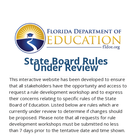
State Board Rules
Under Review
This interactive website has been developed to ensure
that all stakeholders have the opportunity and access to
request a rule development workshop and to express
their concerns relating to specific rules of the State
Board of Education. Listed below are rules which are
currently under review to determine if changes should
be proposed. Please note that all requests for rule
development workshops must be submitted no less
than 7 days prior to the tentative date and time shown.