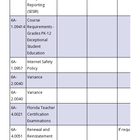
Reporting
(SESIR)
6A-
Course
1.09414
Requirements -
Grades PK-12
Exceptional
Student
Education
6A-
Internet Safety
1.0957
Policy
6A-
Variance
2.0040
6A-
Variance
2.0040
6A-
Florida Teacher
4.0021
Certification
Examinations
6A-
Renewal and
If requested
4.0051
Reinstatement