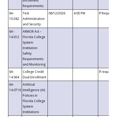
Enrollment
Requirements
6A-
Test
08/12/2026
4:00 PM
If Requeste
10.042
Administration
and Security
6A-
ARMOR Act –
14.012
Florida College
System
Institution
Safety
Requirements
and Monitoring
6A-
College Credit
If requested
14.064
Dual Enrollment
6A-
Artificial
14.0719
Intelligence (AI)
Policies in
Florida College
System
Institutions