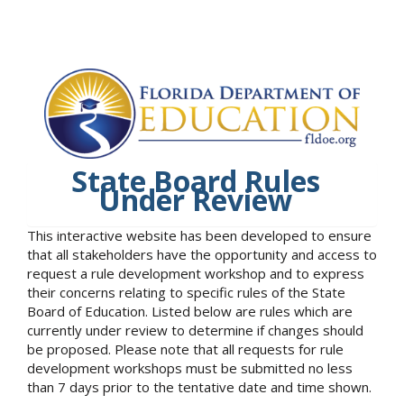
State Board Rules
Under Review
This interactive website has been developed to ensure
that all stakeholders have the opportunity and access to
request a rule development workshop and to express
their concerns relating to specific rules of the State
Board of Education. Listed below are rules which are
currently under review to determine if changes should
be proposed. Please note that all requests for rule
development workshops must be submitted no less
than 7 days prior to the tentative date and time shown.