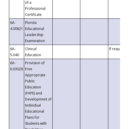
of a
Professional
Certificate
6A-
Florida
4.00821
Educational
Leadership
Examination
6A-
Clinical
If requested
5.040
Education
6A-
Provision of
6.03028
Free
Appropriate
Public
Education
(FAPE) and
Development of
Individual
Educational
Plans for
Students with