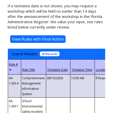
If a tentative date is not shown, you may request a
workshop which will be held no earlier than 14 days
after the announcement of the workshop in the Florida
Administrative Register. We value your input, see rules
listed below currently under review.
Search Results
23 Records
▼
6A-
Comprehensive
08/10/2026
10:00 AM
If Requeste
1.0014
Management
Information
System
6A-
School
1.0017
Environmental
Safety Incident