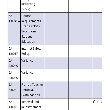
Reporting
(SESIR)
6A-
Course
1.09414
Requirements -
Grades PK-12
Exceptional
Student
Education
6A-
Internet Safety
1.0957
Policy
6A-
Variance
2.0040
6A-
Variance
2.0040
6A-
Florida Teacher
4.0021
Certification
Examinations
6A-
Renewal and
If requested
4.0051
Reinstatement