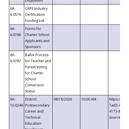
Disabilities
6A-
CAPE Industry
6.0576
Certification
Funding List
6A-
Forms for
6.0786
Charter School
Applicants and
Sponsors
6A-
Ballot Process
6.0787
for Teacher and
Parent Voting
for Charter
School
Conversion
Status
6A-
District
08/18/2026
10:00 AM
https://eve
10.0246
Postsecondary
7ad2-4249-
Career and
4173-8c1c-
Technical
source=cop
Education