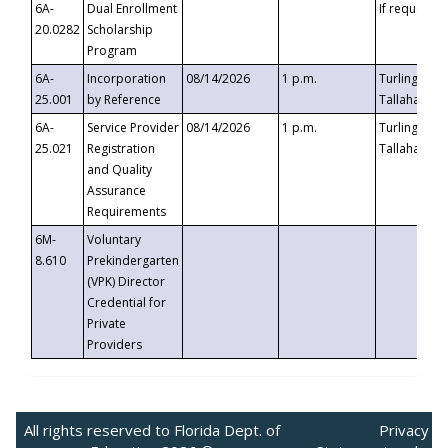
6A-
Dual Enrollment
If requested
20.0282
Scholarship
Program
6A-
Incorporation
08/14/2026
1 p.m.
Turlington B
25.001
by Reference
Tallahassee,
6A-
Service Provider
08/14/2026
1 p.m.
Turlington B
25.021
Registration
Tallahassee,
and Quality
Assurance
Requirements
6M-
Voluntary
8.610
Prekindergarten
(VPK) Director
Credential for
Private
Providers
All rights reserved to Florida Dept. of
Privacy