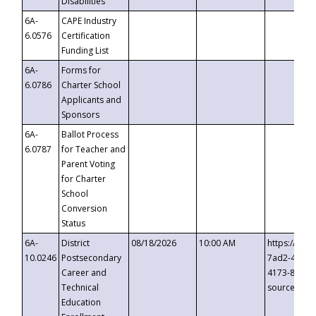
Disabilities
6A-
CAPE Industry
6.0576
Certification
Funding List
6A-
Forms for
6.0786
Charter School
Applicants and
Sponsors
6A-
Ballot Process
6.0787
for Teacher and
Parent Voting
for Charter
School
Conversion
Status
6A-
District
08/18/2026
10:00 AM
https://eve
10.0246
Postsecondary
7ad2-4249-
Career and
4173-8c1c-
Technical
source=cop
Education