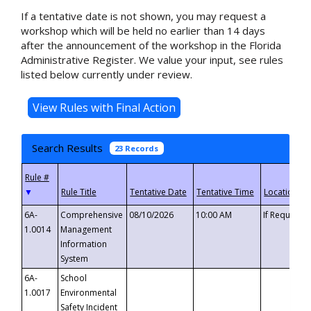
If a tentative date is not shown, you may request a
workshop which will be held no earlier than 14 days
after the announcement of the workshop in the Florida
Administrative Register. We value your input, see rules
listed below currently under review.
Search Results
23 Records
▼
6A-
Comprehensive
08/10/2026
10:00 AM
If Requeste
1.0014
Management
Information
System
6A-
School
1.0017
Environmental
Safety Incident