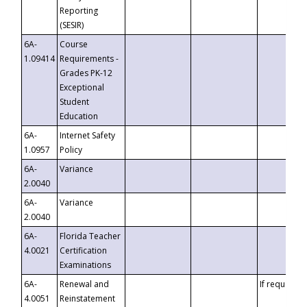
Reporting
(SESIR)
6A-
Course
1.09414
Requirements -
Grades PK-12
Exceptional
Student
Education
6A-
Internet Safety
1.0957
Policy
6A-
Variance
2.0040
6A-
Variance
2.0040
6A-
Florida Teacher
4.0021
Certification
Examinations
6A-
Renewal and
If requested
4.0051
Reinstatement