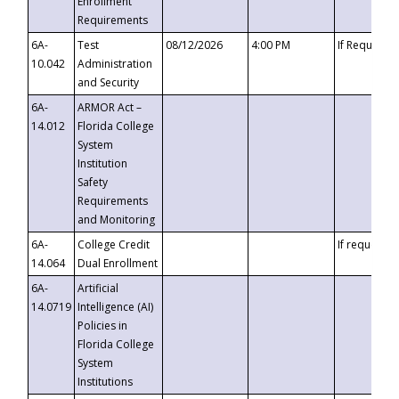
Enrollment
Requirements
6A-
Test
08/12/2026
4:00 PM
If Requeste
10.042
Administration
and Security
6A-
ARMOR Act –
14.012
Florida College
System
Institution
Safety
Requirements
and Monitoring
6A-
College Credit
If requested
14.064
Dual Enrollment
6A-
Artificial
14.0719
Intelligence (AI)
Policies in
Florida College
System
Institutions