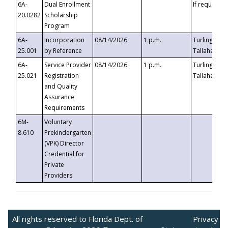
6A-
Dual Enrollment
If requested
20.0282
Scholarship
Program
6A-
Incorporation
08/14/2026
1 p.m.
Turlington B
25.001
by Reference
Tallahassee,
6A-
Service Provider
08/14/2026
1 p.m.
Turlington B
25.021
Registration
Tallahassee,
and Quality
Assurance
Requirements
6M-
Voluntary
8.610
Prekindergarten
(VPK) Director
Credential for
Private
Providers
All rights reserved to Florida Dept. of
Privacy