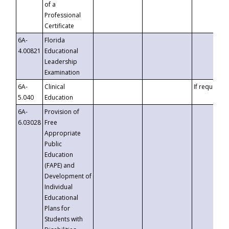
of a
Professional
Certificate
6A-
Florida
4.00821
Educational
Leadership
Examination
6A-
Clinical
If requested
5.040
Education
6A-
Provision of
6.03028
Free
Appropriate
Public
Education
(FAPE) and
Development of
Individual
Educational
Plans for
Students with