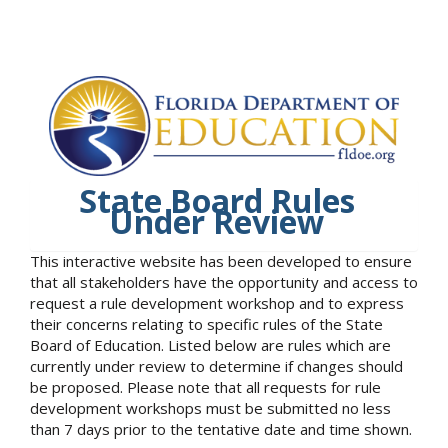
State Board Rules
Under Review
This interactive website has been developed to ensure
that all stakeholders have the opportunity and access to
request a rule development workshop and to express
their concerns relating to specific rules of the State
Board of Education. Listed below are rules which are
currently under review to determine if changes should
be proposed. Please note that all requests for rule
development workshops must be submitted no less
than 7 days prior to the tentative date and time shown.