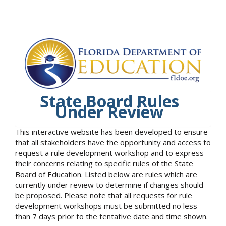
State Board Rules
Under Review
This interactive website has been developed to ensure
that all stakeholders have the opportunity and access to
request a rule development workshop and to express
their concerns relating to specific rules of the State
Board of Education. Listed below are rules which are
currently under review to determine if changes should
be proposed. Please note that all requests for rule
development workshops must be submitted no less
than 7 days prior to the tentative date and time shown.