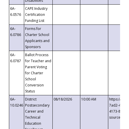
Disabilities
6A-
CAPE Industry
6.0576
Certification
Funding List
6A-
Forms for
6.0786
Charter School
Applicants and
Sponsors
6A-
Ballot Process
6.0787
for Teacher and
Parent Voting
for Charter
School
Conversion
Status
6A-
District
08/18/2026
10:00 AM
https://eve
10.0246
Postsecondary
7ad2-4249-
Career and
4173-8c1c-
Technical
source=cop
Education