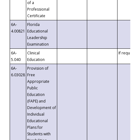
of a
Professional
Certificate
6A-
Florida
4.00821
Educational
Leadership
Examination
6A-
Clinical
If requested
5.040
Education
6A-
Provision of
6.03028
Free
Appropriate
Public
Education
(FAPE) and
Development of
Individual
Educational
Plans for
Students with