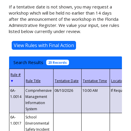
If a tentative date is not shown, you may request a
workshop which will be held no earlier than 14 days
after the announcement of the workshop in the Florida
Administrative Register. We value your input, see rules
listed below currently under review.
Search Results
23 Records
▼
6A-
Comprehensive
08/10/2026
10:00 AM
If Requeste
1.0014
Management
Information
System
6A-
School
1.0017
Environmental
Safety Incident