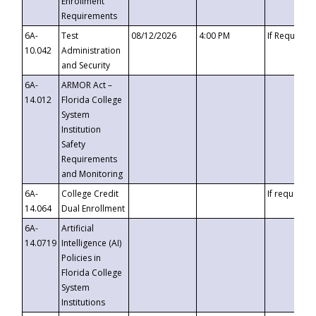
Enrollment
Requirements
6A-
Test
08/12/2026
4:00 PM
If Requeste
10.042
Administration
and Security
6A-
ARMOR Act –
14.012
Florida College
System
Institution
Safety
Requirements
and Monitoring
6A-
College Credit
If requested
14.064
Dual Enrollment
6A-
Artificial
14.0719
Intelligence (AI)
Policies in
Florida College
System
Institutions