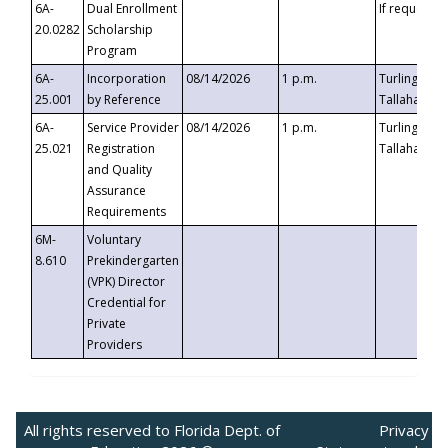
6A-
Dual Enrollment
If requested
20.0282
Scholarship
Program
6A-
Incorporation
08/14/2026
1 p.m.
Turlington B
25.001
by Reference
Tallahassee,
6A-
Service Provider
08/14/2026
1 p.m.
Turlington B
25.021
Registration
Tallahassee,
and Quality
Assurance
Requirements
6M-
Voluntary
8.610
Prekindergarten
(VPK) Director
Credential for
Private
Providers
All rights reserved to Florida Dept. of
Privacy