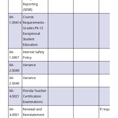
Reporting
(SESIR)
6A-
Course
1.09414
Requirements -
Grades PK-12
Exceptional
Student
Education
6A-
Internet Safety
1.0957
Policy
6A-
Variance
2.0040
6A-
Variance
2.0040
6A-
Florida Teacher
4.0021
Certification
Examinations
6A-
Renewal and
If requested
4.0051
Reinstatement