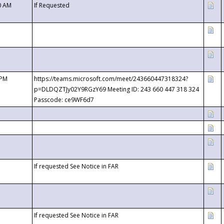
0 AM
If Requested
 PM
https://teams.microsoft.com/meet/243660447318324?
p=DLDQZTJy02Y9RGzY69 Meeting ID: 243 660 447 318 324
Passcode: ce9WF6d7
If requested See Notice in FAR
If requested See Notice in FAR