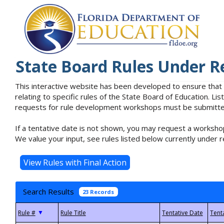
State Board Rules Under R
This interactive website has been developed to ensure that
relating to specific rules of the State Board of Education. L
requests for rule development workshops must be submitted 
If a tentative date is not shown, you may request a workshop
We value your input, see rules listed below currently under r
Search Results
23 Records
▼