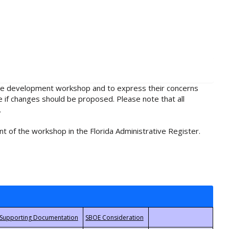
rule development workshop and to express their concerns
e if changes should be proposed. Please note that all
.
t of the workshop in the Florida Administrative Register.