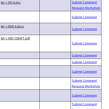
6A-1.0014.doc
6A-1.09414.docx
6A-1.0957 DRAFT.pdf