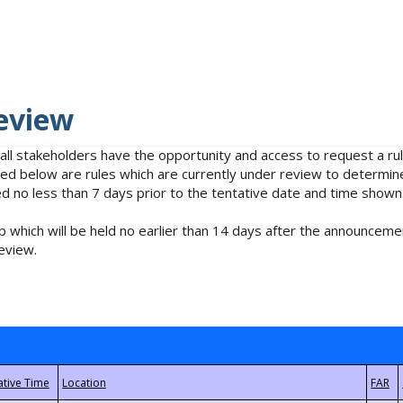
eview
 all stakeholders have the opportunity and access to request a 
isted below are rules which are currently under review to determin
no less than 7 days prior to the tentative date and time shown
 which will be held no earlier than 14 days after the announcemen
eview.