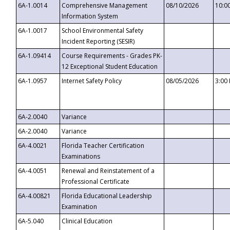
6A-1.0014
Comprehensive Management
08/10/2026
10:0
Information System
6A-1.0017
School Environmental Safety
Incident Reporting (SESIR)
6A-1.09414
Course Requirements - Grades PK-
12 Exceptional Student Education
6A-1.0957
Internet Safety Policy
08/05/2026
3:00
6A-2.0040
Variance
6A-2.0040
Variance
6A-4.0021
Florida Teacher Certification
Examinations
6A-4.0051
Renewal and Reinstatement of a
Professional Certificate
6A-4.00821
Florida Educational Leadership
Examination
6A-5.040
Clinical Education