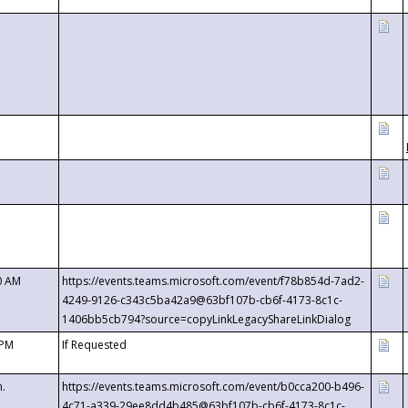
0 AM
https://events.teams.microsoft.com/event/f78b854d-7ad2-
4249-9126-c343c5ba42a9@63bf107b-cb6f-4173-8c1c-
1406bb5cb794?source=copyLinkLegacyShareLinkDialog
 PM
If Requested
m.
https://events.teams.microsoft.com/event/b0cca200-b496-
4c71-a339-29ee8dd4b485@63bf107b-cb6f-4173-8c1c-