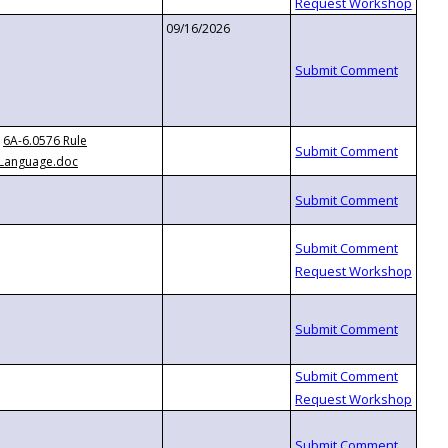
09/16/2026
6A-6.0576 Rule
Language.doc