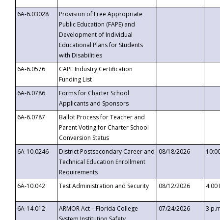
6A-6.03028
Provision of Free Appropriate
Public Education (FAPE) and
Development of Individual
Educational Plans for Students
with Disabilities
6A-6.0576
CAPE Industry Certification
Funding List
6A-6.0786
Forms for Charter School
Applicants and Sponsors
6A-6.0787
Ballot Process for Teacher and
Parent Voting for Charter School
Conversion Status
6A-10.0246
District Postsecondary Career and
08/18/2026
10:0
Technical Education Enrollment
Requirements
6A-10.042
Test Administration and Security
08/12/2026
4:00
6A-14.012
ARMOR Act – Florida College
07/24/2026
3 p.
System Institution Safety