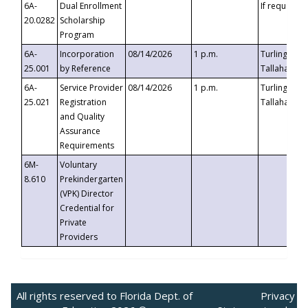
6A-
Dual Enrollment
If requested
20.0282
Scholarship
Program
6A-
Incorporation
08/14/2026
1 p.m.
Turlington B
25.001
by Reference
Tallahassee,
6A-
Service Provider
08/14/2026
1 p.m.
Turlington B
25.021
Registration
Tallahassee,
and Quality
Assurance
Requirements
6M-
Voluntary
8.610
Prekindergarten
(VPK) Director
Credential for
Private
Providers
All rights reserved to Florida Dept. of
Privacy