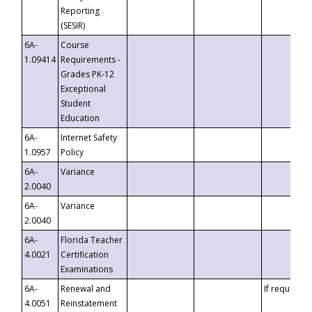
Reporting
(SESIR)
6A-
Course
1.09414
Requirements -
Grades PK-12
Exceptional
Student
Education
6A-
Internet Safety
1.0957
Policy
6A-
Variance
2.0040
6A-
Variance
2.0040
6A-
Florida Teacher
4.0021
Certification
Examinations
6A-
Renewal and
If requested
4.0051
Reinstatement