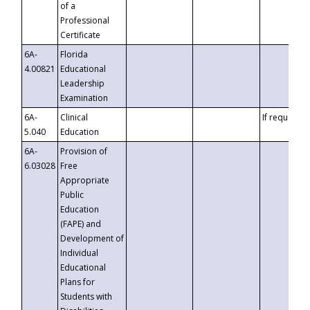
of a
Professional
Certificate
6A-
Florida
4.00821
Educational
Leadership
Examination
6A-
Clinical
If requested
5.040
Education
6A-
Provision of
6.03028
Free
Appropriate
Public
Education
(FAPE) and
Development of
Individual
Educational
Plans for
Students with