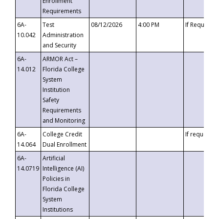
Enrollment
Requirements
6A-
Test
08/12/2026
4:00 PM
If Requeste
10.042
Administration
and Security
6A-
ARMOR Act –
14.012
Florida College
System
Institution
Safety
Requirements
and Monitoring
6A-
College Credit
If requested
14.064
Dual Enrollment
6A-
Artificial
14.0719
Intelligence (AI)
Policies in
Florida College
System
Institutions