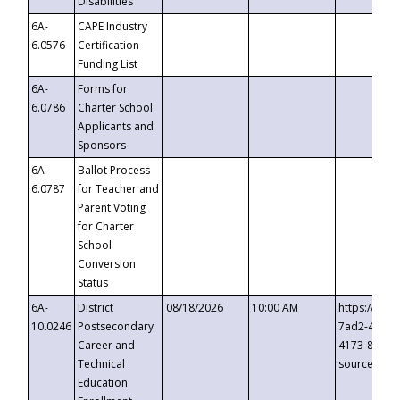
Disabilities
6A-
CAPE Industry
6.0576
Certification
Funding List
6A-
Forms for
6.0786
Charter School
Applicants and
Sponsors
6A-
Ballot Process
6.0787
for Teacher and
Parent Voting
for Charter
School
Conversion
Status
6A-
District
08/18/2026
10:00 AM
https://eve
10.0246
Postsecondary
7ad2-4249-
Career and
4173-8c1c-
Technical
source=cop
Education