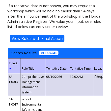
If a tentative date is not shown, you may request a
workshop which will be held no earlier than 14 days
after the announcement of the workshop in the Florida
Administrative Register. We value your input, see rules
listed below currently under review.
Search Results
23 Records
▼
6A-
Comprehensive
08/10/2026
10:00 AM
If Requeste
1.0014
Management
Information
System
6A-
School
1.0017
Environmental
Safety Incident