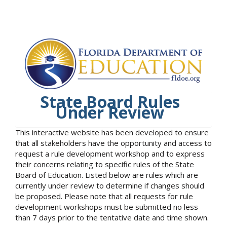
State Board Rules
Under Review
This interactive website has been developed to ensure
that all stakeholders have the opportunity and access to
request a rule development workshop and to express
their concerns relating to specific rules of the State
Board of Education. Listed below are rules which are
currently under review to determine if changes should
be proposed. Please note that all requests for rule
development workshops must be submitted no less
than 7 days prior to the tentative date and time shown.