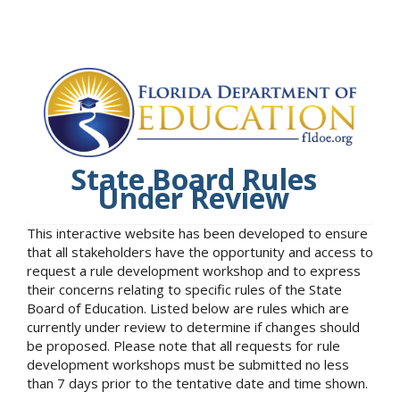
State Board Rules
Under Review
This interactive website has been developed to ensure
that all stakeholders have the opportunity and access to
request a rule development workshop and to express
their concerns relating to specific rules of the State
Board of Education. Listed below are rules which are
currently under review to determine if changes should
be proposed. Please note that all requests for rule
development workshops must be submitted no less
than 7 days prior to the tentative date and time shown.