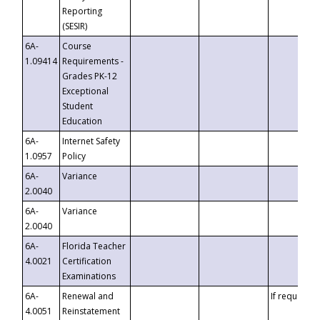
Reporting
(SESIR)
6A-
Course
1.09414
Requirements -
Grades PK-12
Exceptional
Student
Education
6A-
Internet Safety
1.0957
Policy
6A-
Variance
2.0040
6A-
Variance
2.0040
6A-
Florida Teacher
4.0021
Certification
Examinations
6A-
Renewal and
If requested
4.0051
Reinstatement