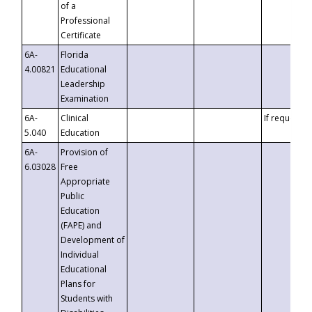
of a
Professional
Certificate
6A-
Florida
4.00821
Educational
Leadership
Examination
6A-
Clinical
If requested
5.040
Education
6A-
Provision of
6.03028
Free
Appropriate
Public
Education
(FAPE) and
Development of
Individual
Educational
Plans for
Students with