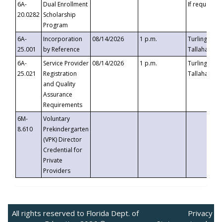
6A-
Dual Enrollment
If requested
20.0282
Scholarship
Program
6A-
Incorporation
08/14/2026
1 p.m.
Turlington B
25.001
by Reference
Tallahassee,
6A-
Service Provider
08/14/2026
1 p.m.
Turlington B
25.021
Registration
Tallahassee,
and Quality
Assurance
Requirements
6M-
Voluntary
8.610
Prekindergarten
(VPK) Director
Credential for
Private
Providers
All rights reserved to Florida Dept. of
Privacy