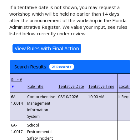
If a tentative date is not shown, you may request a
workshop which will be held no earlier than 14 days
after the announcement of the workshop in the Florida
Administrative Register. We value your input, see rules
listed below currently under review.
Search Results
23 Records
▼
6A-
Comprehensive
08/10/2026
10:00 AM
If Requeste
1.0014
Management
Information
System
6A-
School
1.0017
Environmental
Safety Incident