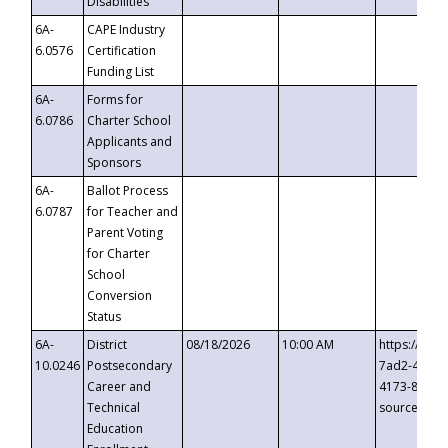
Disabilities
6A-
CAPE Industry
6.0576
Certification
Funding List
6A-
Forms for
6.0786
Charter School
Applicants and
Sponsors
6A-
Ballot Process
6.0787
for Teacher and
Parent Voting
for Charter
School
Conversion
Status
6A-
District
08/18/2026
10:00 AM
https://eve
10.0246
Postsecondary
7ad2-4249-
Career and
4173-8c1c-
Technical
source=cop
Education