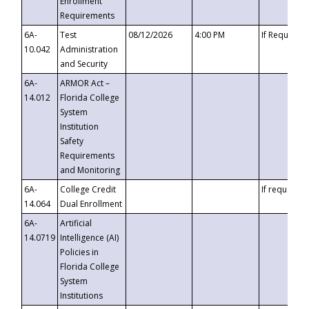
Enrollment
Requirements
6A-
Test
08/12/2026
4:00 PM
If Requeste
10.042
Administration
and Security
6A-
ARMOR Act –
14.012
Florida College
System
Institution
Safety
Requirements
and Monitoring
6A-
College Credit
If requested
14.064
Dual Enrollment
6A-
Artificial
14.0719
Intelligence (AI)
Policies in
Florida College
System
Institutions