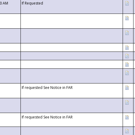
00 AM
If Requested
If requested See Notice in FAR
If requested See Notice in FAR