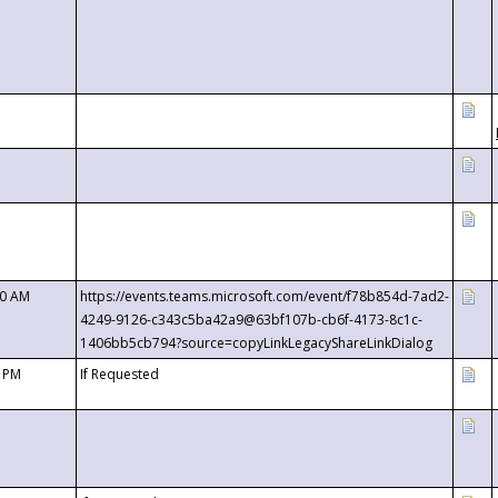
00 AM
https://events.teams.microsoft.com/event/f78b854d-7ad2-
4249-9126-c343c5ba42a9@63bf107b-cb6f-4173-8c1c-
1406bb5cb794?source=copyLinkLegacyShareLinkDialog
0 PM
If Requested