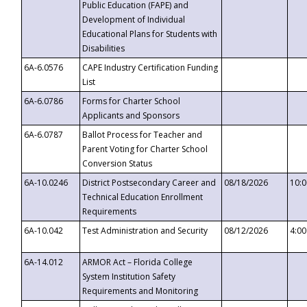
Public Education (FAPE) and
Development of Individual
Educational Plans for Students with
Disabilities
6A-6.0576
CAPE Industry Certification Funding
List
6A-6.0786
Forms for Charter School
Applicants and Sponsors
6A-6.0787
Ballot Process for Teacher and
Parent Voting for Charter School
Conversion Status
6A-10.0246
District Postsecondary Career and
08/18/2026
10:
Technical Education Enrollment
Requirements
6A-10.042
Test Administration and Security
08/12/2026
4:0
6A-14.012
ARMOR Act – Florida College
System Institution Safety
Requirements and Monitoring