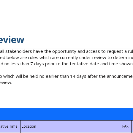
eview
 all stakeholders have the opportunity and access to request a 
isted below are rules which are currently under review to determin
no less than 7 days prior to the tentative date and time shown
 which will be held no earlier than 14 days after the announcemen
eview.