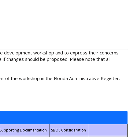
rule development workshop and to express their concerns
e if changes should be proposed. Please note that all
.
t of the workshop in the Florida Administrative Register.