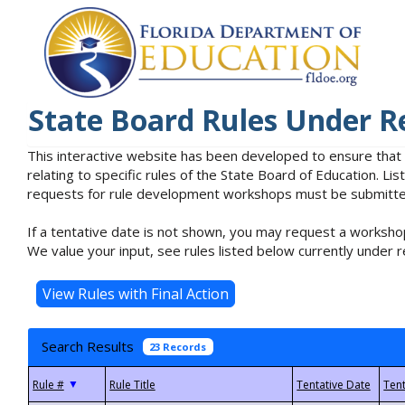
State Board Rules Under R
This interactive website has been developed to ensure that
relating to specific rules of the State Board of Education. L
requests for rule development workshops must be submitted 
If a tentative date is not shown, you may request a workshop
We value your input, see rules listed below currently under r
Search Results
23 Records
▼