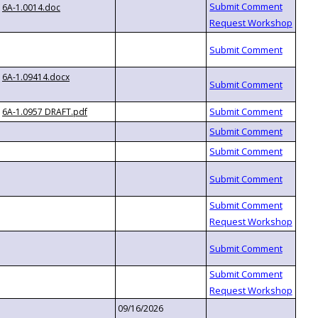
6A-1.0014.doc
6A-1.09414.docx
6A-1.0957 DRAFT.pdf
09/16/2026