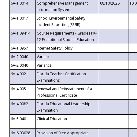
6A-1.0014
Comprehensive Management
08/10/2026
10:
Information System
6A-1.0017
School Environmental Safety
Incident Reporting (SESIR)
6A-1.09414
Course Requirements - Grades PK-
12 Exceptional Student Education
6A-1.0957
Internet Safety Policy
6A-2.0040
Variance
6A-2.0040
Variance
6A-4.0021
Florida Teacher Certification
Examinations
6A-4.0051
Renewal and Reinstatement of a
Professional Certificate
6A-4.00821
Florida Educational Leadership
Examination
6A-5.040
Clinical Education
6A-6.03028
Provision of Free Appropriate