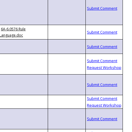
6A-6.0576 Rule
Language.doc