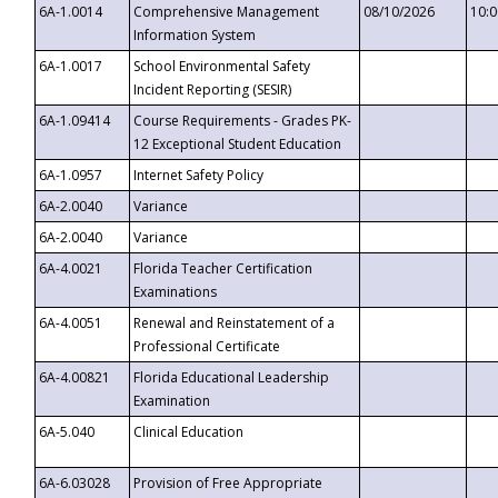
6A-1.0014
Comprehensive Management
08/10/2026
10:
Information System
6A-1.0017
School Environmental Safety
Incident Reporting (SESIR)
6A-1.09414
Course Requirements - Grades PK-
12 Exceptional Student Education
6A-1.0957
Internet Safety Policy
6A-2.0040
Variance
6A-2.0040
Variance
6A-4.0021
Florida Teacher Certification
Examinations
6A-4.0051
Renewal and Reinstatement of a
Professional Certificate
6A-4.00821
Florida Educational Leadership
Examination
6A-5.040
Clinical Education
6A-6.03028
Provision of Free Appropriate