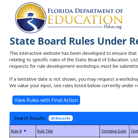
State Board Rules Under R
This interactive website has been developed to ensure that
relating to specific rules of the State Board of Education. L
requests for rule development workshops must be submitted 
If a tentative date is not shown, you may request a workshop
We value your input, see rules listed below currently under r
Search Results
23 Records
▼