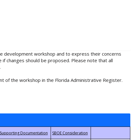
rule development workshop and to express their concerns
e if changes should be proposed. Please note that all
.
t of the workshop in the Florida Administrative Register.