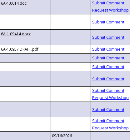
6A-1.0014.doc
6A-1.09414.docx
6A-1.0957 DRAFT.pdf
09/16/2026