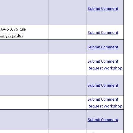
6A-6.0576 Rule
Language.doc