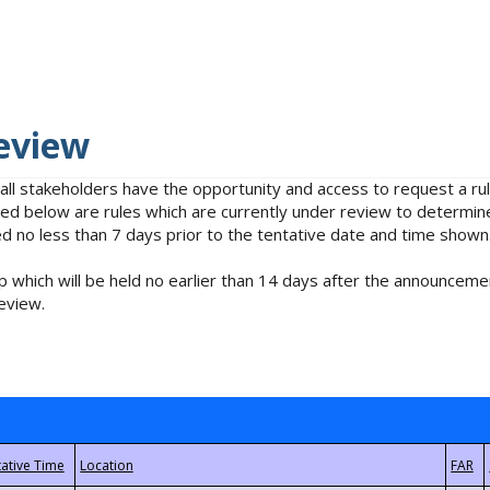
eview
 all stakeholders have the opportunity and access to request a 
isted below are rules which are currently under review to determin
no less than 7 days prior to the tentative date and time shown
 which will be held no earlier than 14 days after the announcemen
eview.