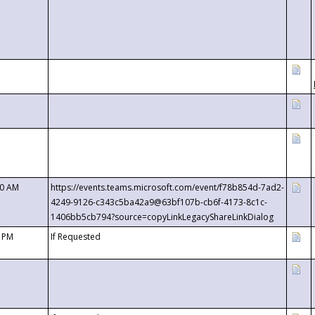
00 AM
https://events.teams.microsoft.com/event/f78b854d-7ad2-
4249-9126-c343c5ba42a9@63bf107b-cb6f-4173-8c1c-
1406bb5cb794?source=copyLinkLegacyShareLinkDialog
0 PM
If Requested