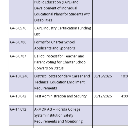
Public Education (FAPE) and
Development of Individual
Educational Plans for Students with
Disabilities
6A-6.0576
CAPE Industry Certification Funding
List
6A-6.0786
Forms for Charter School
Applicants and Sponsors
6A-6.0787
Ballot Process for Teacher and
Parent Voting for Charter School
Conversion Status
6A-10.0246
District Postsecondary Career and
08/18/2026
10:
Technical Education Enrollment
Requirements
6A-10.042
Test Administration and Security
08/12/2026
4:0
6A-14.012
ARMOR Act – Florida College
System Institution Safety
Requirements and Monitoring