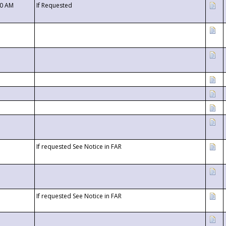
00 AM
If Requested
If requested See Notice in FAR
If requested See Notice in FAR