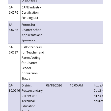
Disabilities
6A-
CAPE Industry
6.0576
Certification
Funding List
6A-
Forms for
6.0786
Charter School
Applicants and
Sponsors
6A-
Ballot Process
6.0787
for Teacher and
Parent Voting
for Charter
School
Conversion
Status
6A-
District
08/18/2026
10:00 AM
https://eve
10.0246
Postsecondary
7ad2-4249-
Career and
4173-8c1c-
Technical
source=cop
Education