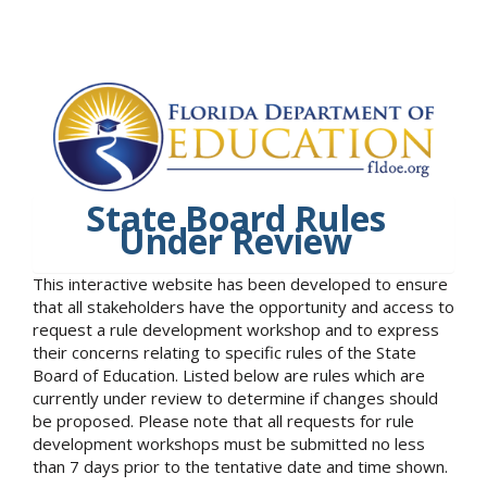
State Board Rules
Under Review
This interactive website has been developed to ensure
that all stakeholders have the opportunity and access to
request a rule development workshop and to express
their concerns relating to specific rules of the State
Board of Education. Listed below are rules which are
currently under review to determine if changes should
be proposed. Please note that all requests for rule
development workshops must be submitted no less
than 7 days prior to the tentative date and time shown.