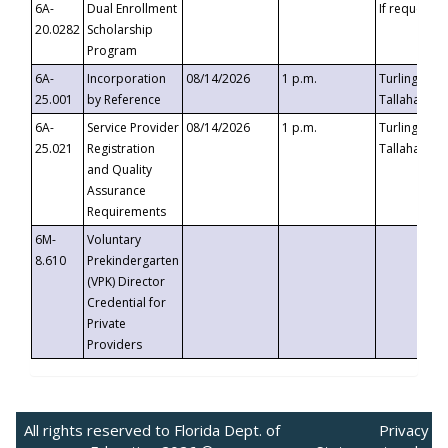
6A-
Dual Enrollment
If requested
20.0282
Scholarship
Program
6A-
Incorporation
08/14/2026
1 p.m.
Turlington B
25.001
by Reference
Tallahassee,
6A-
Service Provider
08/14/2026
1 p.m.
Turlington B
25.021
Registration
Tallahassee,
and Quality
Assurance
Requirements
6M-
Voluntary
8.610
Prekindergarten
(VPK) Director
Credential for
Private
Providers
All rights reserved to Florida Dept. of
Privacy