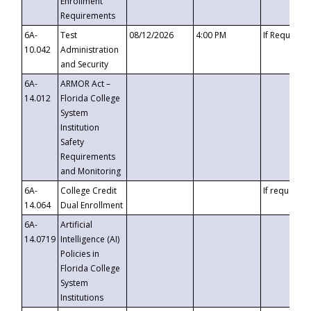
Enrollment
Requirements
6A-
Test
08/12/2026
4:00 PM
If Requeste
10.042
Administration
and Security
6A-
ARMOR Act –
14.012
Florida College
System
Institution
Safety
Requirements
and Monitoring
6A-
College Credit
If requested
14.064
Dual Enrollment
6A-
Artificial
14.0719
Intelligence (AI)
Policies in
Florida College
System
Institutions