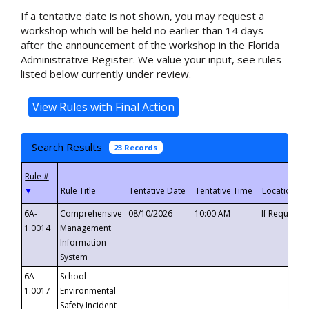
If a tentative date is not shown, you may request a
workshop which will be held no earlier than 14 days
after the announcement of the workshop in the Florida
Administrative Register. We value your input, see rules
listed below currently under review.
Search Results
23 Records
▼
6A-
Comprehensive
08/10/2026
10:00 AM
If Requeste
1.0014
Management
Information
System
6A-
School
1.0017
Environmental
Safety Incident