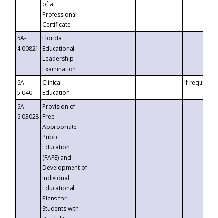
of a
Professional
Certificate
6A-
Florida
4.00821
Educational
Leadership
Examination
6A-
Clinical
If requested
5.040
Education
6A-
Provision of
6.03028
Free
Appropriate
Public
Education
(FAPE) and
Development of
Individual
Educational
Plans for
Students with