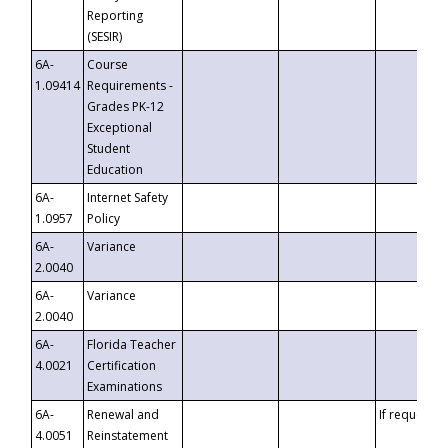
Reporting
(SESIR)
6A-
Course
1.09414
Requirements -
Grades PK-12
Exceptional
Student
Education
6A-
Internet Safety
1.0957
Policy
6A-
Variance
2.0040
6A-
Variance
2.0040
6A-
Florida Teacher
4.0021
Certification
Examinations
6A-
Renewal and
If requested
4.0051
Reinstatement