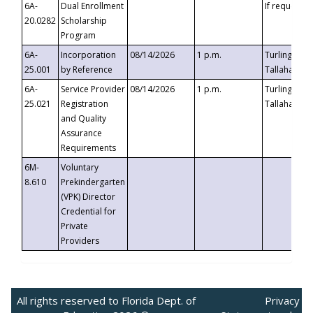
6A-
Dual Enrollment
If requested
20.0282
Scholarship
Program
6A-
Incorporation
08/14/2026
1 p.m.
Turlington B
25.001
by Reference
Tallahassee,
6A-
Service Provider
08/14/2026
1 p.m.
Turlington B
25.021
Registration
Tallahassee,
and Quality
Assurance
Requirements
6M-
Voluntary
8.610
Prekindergarten
(VPK) Director
Credential for
Private
Providers
All rights reserved to Florida Dept. of
Privacy