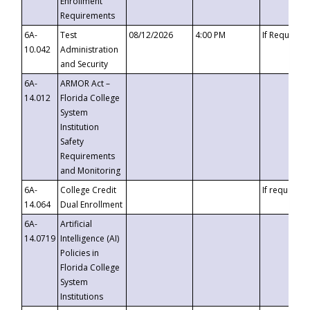
Enrollment
Requirements
6A-
Test
08/12/2026
4:00 PM
If Requeste
10.042
Administration
and Security
6A-
ARMOR Act –
14.012
Florida College
System
Institution
Safety
Requirements
and Monitoring
6A-
College Credit
If requested
14.064
Dual Enrollment
6A-
Artificial
14.0719
Intelligence (AI)
Policies in
Florida College
System
Institutions