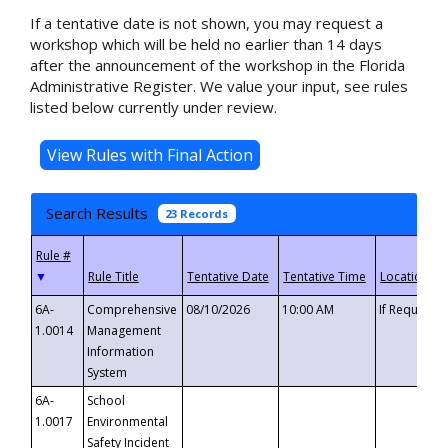
If a tentative date is not shown, you may request a
workshop which will be held no earlier than 14 days
after the announcement of the workshop in the Florida
Administrative Register. We value your input, see rules
listed below currently under review.
Search Results
23 Records
▼
6A-
Comprehensive
08/10/2026
10:00 AM
If Requeste
1.0014
Management
Information
System
6A-
School
1.0017
Environmental
Safety Incident