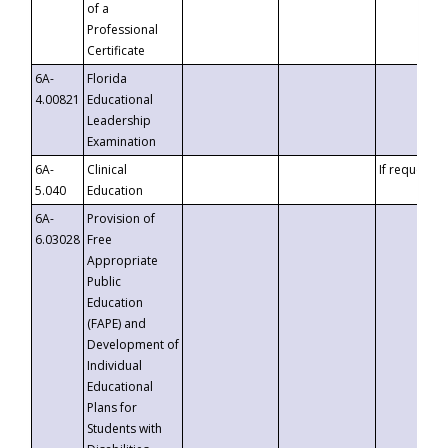
of a
Professional
Certificate
6A-
Florida
4.00821
Educational
Leadership
Examination
6A-
Clinical
If requested
5.040
Education
6A-
Provision of
6.03028
Free
Appropriate
Public
Education
(FAPE) and
Development of
Individual
Educational
Plans for
Students with