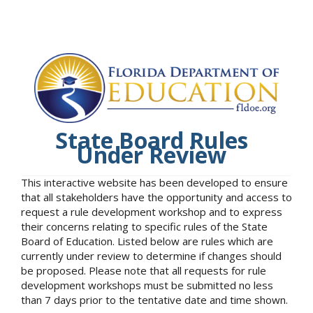
State Board Rules
Under Review
This interactive website has been developed to ensure
that all stakeholders have the opportunity and access to
request a rule development workshop and to express
their concerns relating to specific rules of the State
Board of Education. Listed below are rules which are
currently under review to determine if changes should
be proposed. Please note that all requests for rule
development workshops must be submitted no less
than 7 days prior to the tentative date and time shown.