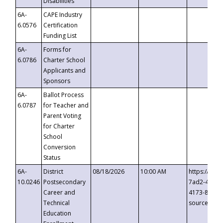
Disabilities
6A-
CAPE Industry
6.0576
Certification
Funding List
6A-
Forms for
6.0786
Charter School
Applicants and
Sponsors
6A-
Ballot Process
6.0787
for Teacher and
Parent Voting
for Charter
School
Conversion
Status
6A-
District
08/18/2026
10:00 AM
https://eve
10.0246
Postsecondary
7ad2-4249-
Career and
4173-8c1c-
Technical
source=cop
Education