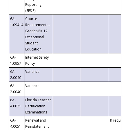
Reporting
(SESIR)
6A-
Course
1.09414
Requirements -
Grades PK-12
Exceptional
Student
Education
6A-
Internet Safety
1.0957
Policy
6A-
Variance
2.0040
6A-
Variance
2.0040
6A-
Florida Teacher
4.0021
Certification
Examinations
6A-
Renewal and
If requested
4.0051
Reinstatement