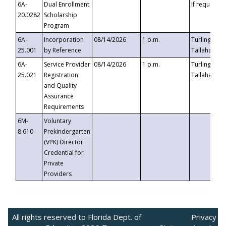
6A-
Dual Enrollment
If requested
20.0282
Scholarship
Program
6A-
Incorporation
08/14/2026
1 p.m.
Turlington B
25.001
by Reference
Tallahassee,
6A-
Service Provider
08/14/2026
1 p.m.
Turlington B
25.021
Registration
Tallahassee,
and Quality
Assurance
Requirements
6M-
Voluntary
8.610
Prekindergarten
(VPK) Director
Credential for
Private
Providers
All rights reserved to Florida Dept. of
Privacy