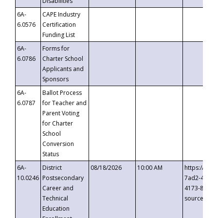
Disabilities
6A-
CAPE Industry
6.0576
Certification
Funding List
6A-
Forms for
6.0786
Charter School
Applicants and
Sponsors
6A-
Ballot Process
6.0787
for Teacher and
Parent Voting
for Charter
School
Conversion
Status
6A-
District
08/18/2026
10:00 AM
https://eve
10.0246
Postsecondary
7ad2-4249-
Career and
4173-8c1c-
Technical
source=cop
Education