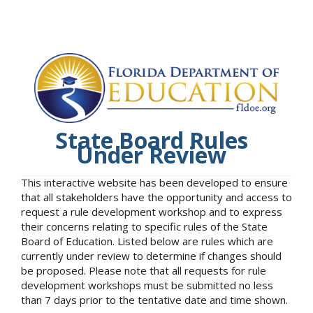
State Board Rules
Under Review
This interactive website has been developed to ensure
that all stakeholders have the opportunity and access to
request a rule development workshop and to express
their concerns relating to specific rules of the State
Board of Education. Listed below are rules which are
currently under review to determine if changes should
be proposed. Please note that all requests for rule
development workshops must be submitted no less
than 7 days prior to the tentative date and time shown.