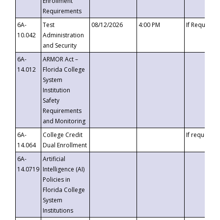
Enrollment
Requirements
6A-
Test
08/12/2026
4:00 PM
If Requeste
10.042
Administration
and Security
6A-
ARMOR Act –
14.012
Florida College
System
Institution
Safety
Requirements
and Monitoring
6A-
College Credit
If requested
14.064
Dual Enrollment
6A-
Artificial
14.0719
Intelligence (AI)
Policies in
Florida College
System
Institutions