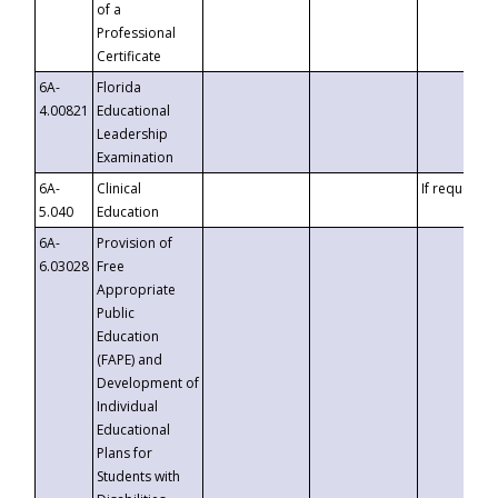
of a
Professional
Certificate
6A-
Florida
4.00821
Educational
Leadership
Examination
6A-
Clinical
If requested
5.040
Education
6A-
Provision of
6.03028
Free
Appropriate
Public
Education
(FAPE) and
Development of
Individual
Educational
Plans for
Students with