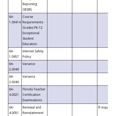
Reporting
(SESIR)
6A-
Course
1.09414
Requirements -
Grades PK-12
Exceptional
Student
Education
6A-
Internet Safety
1.0957
Policy
6A-
Variance
2.0040
6A-
Variance
2.0040
6A-
Florida Teacher
4.0021
Certification
Examinations
6A-
Renewal and
If requested
4.0051
Reinstatement