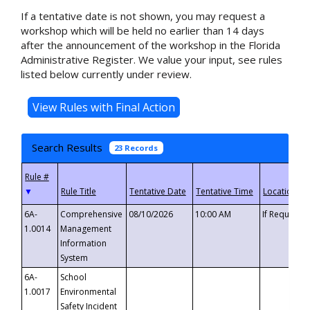
If a tentative date is not shown, you may request a
workshop which will be held no earlier than 14 days
after the announcement of the workshop in the Florida
Administrative Register. We value your input, see rules
listed below currently under review.
Search Results
23 Records
▼
6A-
Comprehensive
08/10/2026
10:00 AM
If Requeste
1.0014
Management
Information
System
6A-
School
1.0017
Environmental
Safety Incident