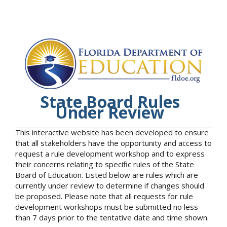
State Board Rules
Under Review
This interactive website has been developed to ensure
that all stakeholders have the opportunity and access to
request a rule development workshop and to express
their concerns relating to specific rules of the State
Board of Education. Listed below are rules which are
currently under review to determine if changes should
be proposed. Please note that all requests for rule
development workshops must be submitted no less
than 7 days prior to the tentative date and time shown.