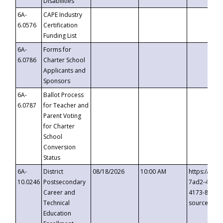
Disabilities
6A-
CAPE Industry
6.0576
Certification
Funding List
6A-
Forms for
6.0786
Charter School
Applicants and
Sponsors
6A-
Ballot Process
6.0787
for Teacher and
Parent Voting
for Charter
School
Conversion
Status
6A-
District
08/18/2026
10:00 AM
https://eve
10.0246
Postsecondary
7ad2-4249-
Career and
4173-8c1c-
Technical
source=cop
Education