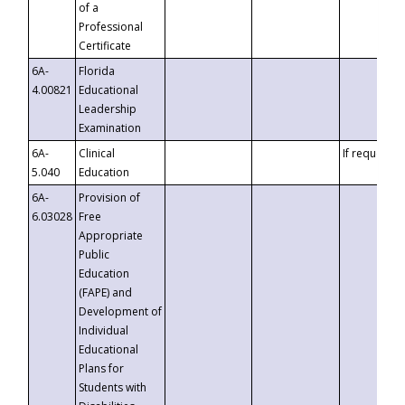
of a
Professional
Certificate
6A-
Florida
4.00821
Educational
Leadership
Examination
6A-
Clinical
If requested
5.040
Education
6A-
Provision of
6.03028
Free
Appropriate
Public
Education
(FAPE) and
Development of
Individual
Educational
Plans for
Students with