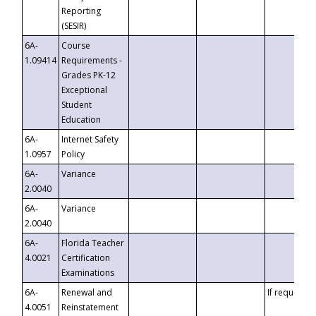
Reporting
(SESIR)
6A-
Course
1.09414
Requirements -
Grades PK-12
Exceptional
Student
Education
6A-
Internet Safety
1.0957
Policy
6A-
Variance
2.0040
6A-
Variance
2.0040
6A-
Florida Teacher
4.0021
Certification
Examinations
6A-
Renewal and
If requested
4.0051
Reinstatement