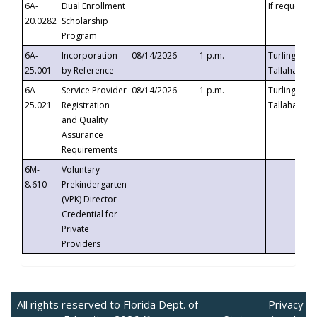
6A-
Dual Enrollment
If requested
20.0282
Scholarship
Program
6A-
Incorporation
08/14/2026
1 p.m.
Turlington B
25.001
by Reference
Tallahassee,
6A-
Service Provider
08/14/2026
1 p.m.
Turlington B
25.021
Registration
Tallahassee,
and Quality
Assurance
Requirements
6M-
Voluntary
8.610
Prekindergarten
(VPK) Director
Credential for
Private
Providers
All rights reserved to Florida Dept. of
Privacy