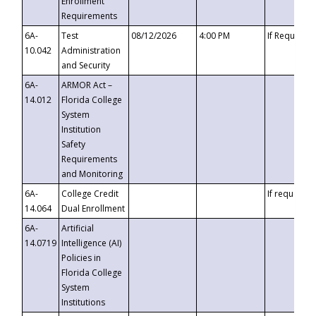
Enrollment
Requirements
6A-
Test
08/12/2026
4:00 PM
If Requeste
10.042
Administration
and Security
6A-
ARMOR Act –
14.012
Florida College
System
Institution
Safety
Requirements
and Monitoring
6A-
College Credit
If requested
14.064
Dual Enrollment
6A-
Artificial
14.0719
Intelligence (AI)
Policies in
Florida College
System
Institutions