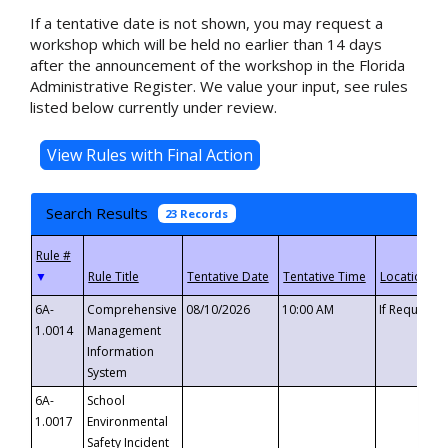
If a tentative date is not shown, you may request a
workshop which will be held no earlier than 14 days
after the announcement of the workshop in the Florida
Administrative Register. We value your input, see rules
listed below currently under review.
Search Results
23 Records
▼
6A-
Comprehensive
08/10/2026
10:00 AM
If Requeste
1.0014
Management
Information
System
6A-
School
1.0017
Environmental
Safety Incident