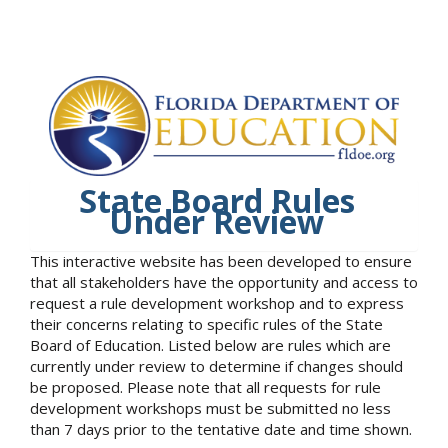
State Board Rules
Under Review
This interactive website has been developed to ensure
that all stakeholders have the opportunity and access to
request a rule development workshop and to express
their concerns relating to specific rules of the State
Board of Education. Listed below are rules which are
currently under review to determine if changes should
be proposed. Please note that all requests for rule
development workshops must be submitted no less
than 7 days prior to the tentative date and time shown.