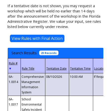
If a tentative date is not shown, you may request a
workshop which will be held no earlier than 14 days
after the announcement of the workshop in the Florida
Administrative Register. We value your input, see rules
listed below currently under review.
Search Results
23 Records
▼
6A-
Comprehensive
08/10/2026
10:00 AM
If Requeste
1.0014
Management
Information
System
6A-
School
1.0017
Environmental
Safety Incident