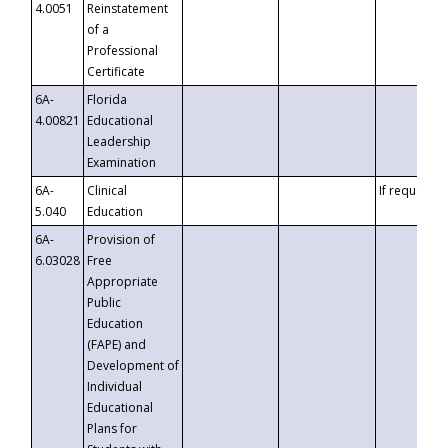
4.0051
Reinstatement
of a
Professional
Certificate
6A-
Florida
4.00821
Educational
Leadership
Examination
6A-
Clinical
If requested
5.040
Education
6A-
Provision of
6.03028
Free
Appropriate
Public
Education
(FAPE) and
Development of
Individual
Educational
Plans for