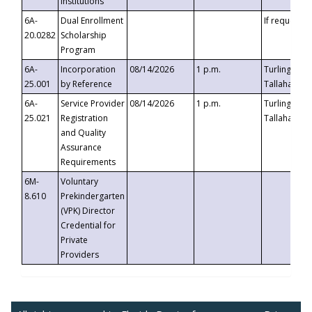
Institutions
6A-
Dual Enrollment
If requested
20.0282
Scholarship
Program
6A-
Incorporation
08/14/2026
1 p.m.
Turlington B
25.001
by Reference
Tallahassee,
6A-
Service Provider
08/14/2026
1 p.m.
Turlington B
25.021
Registration
Tallahassee,
and Quality
Assurance
Requirements
6M-
Voluntary
8.610
Prekindergarten
(VPK) Director
Credential for
Private
Providers