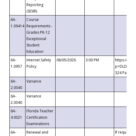
Reporting
(SESIR)
6A-
Course
1.09414
Requirements -
Grades PK-12
Exceptional
Student
Education
6A-
Internet Safety
08/05/2026
3:00 PM
https://te
1.0957
Policy
p=DLDQZTJy
324 Passco
6A-
Variance
2.0040
6A-
Variance
2.0040
6A-
Florida Teacher
4.0021
Certification
Examinations
6A-
Renewal and
If requested