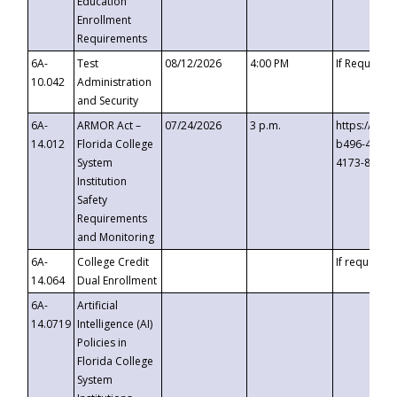
Education
Enrollment
Requirements
6A-
Test
08/12/2026
4:00 PM
If Requeste
10.042
Administration
and Security
6A-
ARMOR Act –
07/24/2026
3 p.m.
https://eve
14.012
Florida College
b496-4c71-
System
4173-8c1c-
Institution
Safety
Requirements
and Monitoring
6A-
College Credit
If requested
14.064
Dual Enrollment
6A-
Artificial
14.0719
Intelligence (AI)
Policies in
Florida College
System