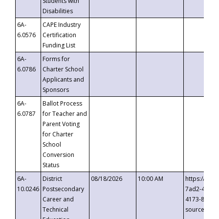
Students with
Disabilities
6A-
CAPE Industry
6.0576
Certification
Funding List
6A-
Forms for
6.0786
Charter School
Applicants and
Sponsors
6A-
Ballot Process
6.0787
for Teacher and
Parent Voting
for Charter
School
Conversion
Status
6A-
District
08/18/2026
10:00 AM
https://eve
10.0246
Postsecondary
7ad2-4249-
Career and
4173-8c1c-
Technical
source=cop