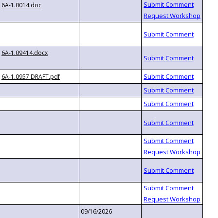
6A-1.0014.doc
6A-1.09414.docx
6A-1.0957 DRAFT.pdf
09/16/2026