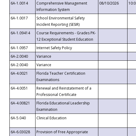
6A-1.0014
Comprehensive Management
08/10/2026
10:
Information System
6A-1.0017
School Environmental Safety
Incident Reporting (SESIR)
6A-1.09414
Course Requirements - Grades PK-
12 Exceptional Student Education
6A-1.0957
Internet Safety Policy
6A-2.0040
Variance
6A-2.0040
Variance
6A-4.0021
Florida Teacher Certification
Examinations
6A-4.0051
Renewal and Reinstatement of a
Professional Certificate
6A-4.00821
Florida Educational Leadership
Examination
6A-5.040
Clinical Education
6A-6.03028
Provision of Free Appropriate