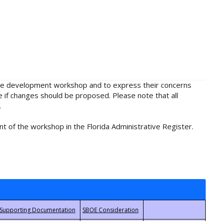
rule development workshop and to express their concerns
e if changes should be proposed. Please note that all
.
t of the workshop in the Florida Administrative Register.