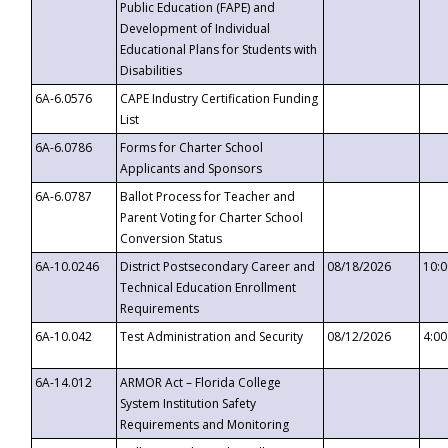
Public Education (FAPE) and
Development of Individual
Educational Plans for Students with
Disabilities
6A-6.0576
CAPE Industry Certification Funding
List
6A-6.0786
Forms for Charter School
Applicants and Sponsors
6A-6.0787
Ballot Process for Teacher and
Parent Voting for Charter School
Conversion Status
6A-10.0246
District Postsecondary Career and
08/18/2026
10:
Technical Education Enrollment
Requirements
6A-10.042
Test Administration and Security
08/12/2026
4:0
6A-14.012
ARMOR Act – Florida College
System Institution Safety
Requirements and Monitoring