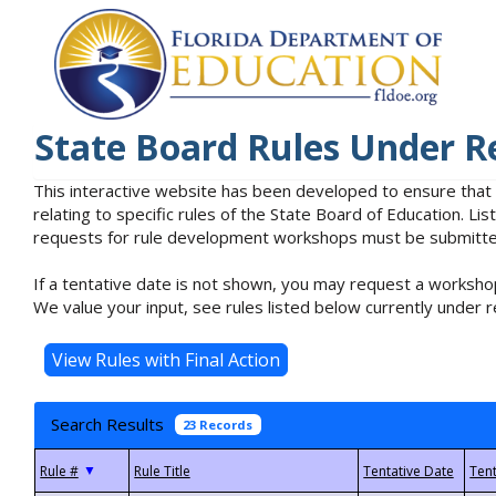
State Board Rules Under R
This interactive website has been developed to ensure that
relating to specific rules of the State Board of Education. L
requests for rule development workshops must be submitted 
If a tentative date is not shown, you may request a workshop
We value your input, see rules listed below currently under r
Search Results
23 Records
▼