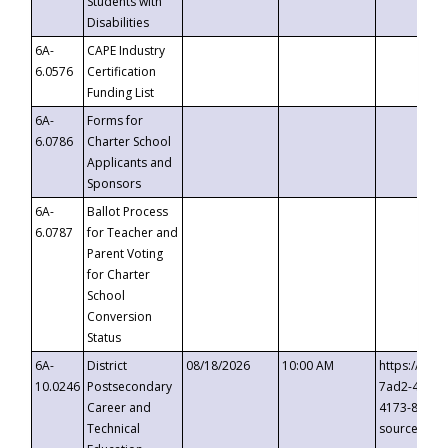
Students with
Disabilities
6A-
CAPE Industry
6.0576
Certification
Funding List
6A-
Forms for
6.0786
Charter School
Applicants and
Sponsors
6A-
Ballot Process
6.0787
for Teacher and
Parent Voting
for Charter
School
Conversion
Status
6A-
District
08/18/2026
10:00 AM
https://eve
10.0246
Postsecondary
7ad2-4249-
Career and
4173-8c1c-
Technical
source=cop