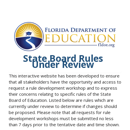
State Board Rules
Under Review
This interactive website has been developed to ensure
that all stakeholders have the opportunity and access to
request a rule development workshop and to express
their concerns relating to specific rules of the State
Board of Education. Listed below are rules which are
currently under review to determine if changes should
be proposed. Please note that all requests for rule
development workshops must be submitted no less
than 7 days prior to the tentative date and time shown.