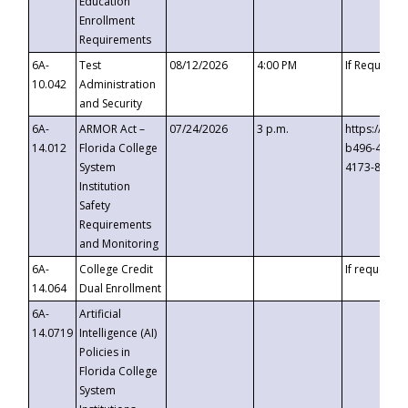
Education
Enrollment
Requirements
6A-
Test
08/12/2026
4:00 PM
If Requeste
10.042
Administration
and Security
6A-
ARMOR Act –
07/24/2026
3 p.m.
https://eve
14.012
Florida College
b496-4c71-
System
4173-8c1c-
Institution
Safety
Requirements
and Monitoring
6A-
College Credit
If requested
14.064
Dual Enrollment
6A-
Artificial
14.0719
Intelligence (AI)
Policies in
Florida College
System