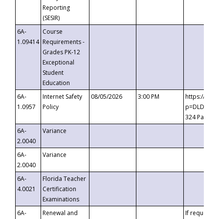
Reporting
(SESIR)
6A-
Course
1.09414
Requirements -
Grades PK-12
Exceptional
Student
Education
6A-
Internet Safety
08/05/2026
3:00 PM
https://te
1.0957
Policy
p=DLDQZTJy
324 Passco
6A-
Variance
2.0040
6A-
Variance
2.0040
6A-
Florida Teacher
4.0021
Certification
Examinations
6A-
Renewal and
If requested