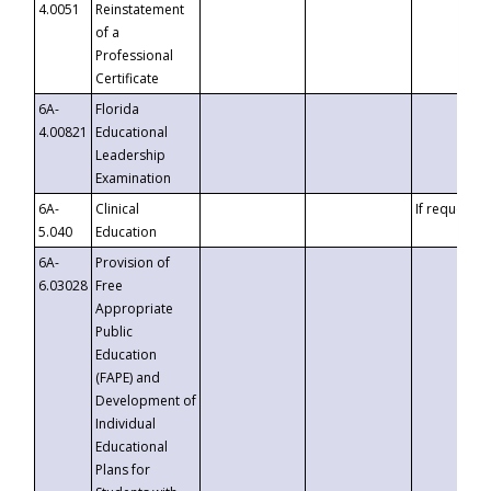
4.0051
Reinstatement
of a
Professional
Certificate
6A-
Florida
4.00821
Educational
Leadership
Examination
6A-
Clinical
If requested
5.040
Education
6A-
Provision of
6.03028
Free
Appropriate
Public
Education
(FAPE) and
Development of
Individual
Educational
Plans for