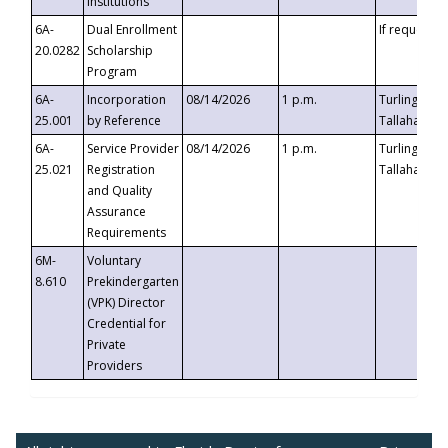
Institutions
6A-
Dual Enrollment
If requested
20.0282
Scholarship
Program
6A-
Incorporation
08/14/2026
1 p.m.
Turlington B
25.001
by Reference
Tallahassee,
6A-
Service Provider
08/14/2026
1 p.m.
Turlington B
25.021
Registration
Tallahassee,
and Quality
Assurance
Requirements
6M-
Voluntary
8.610
Prekindergarten
(VPK) Director
Credential for
Private
Providers