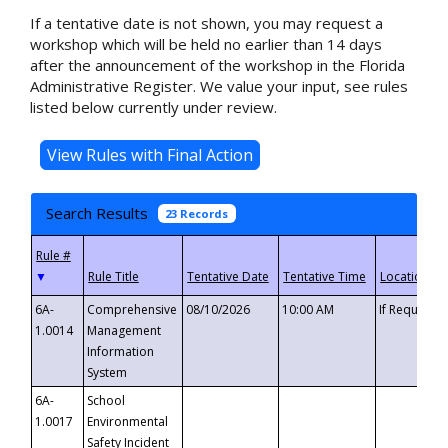
If a tentative date is not shown, you may request a
workshop which will be held no earlier than 14 days
after the announcement of the workshop in the Florida
Administrative Register. We value your input, see rules
listed below currently under review.
Search Results
23 Records
▼
6A-
Comprehensive
08/10/2026
10:00 AM
If Requeste
1.0014
Management
Information
System
6A-
School
1.0017
Environmental
Safety Incident