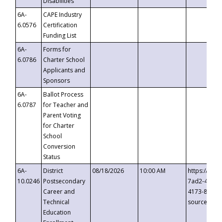
Disabilities
6A-
CAPE Industry
6.0576
Certification
Funding List
6A-
Forms for
6.0786
Charter School
Applicants and
Sponsors
6A-
Ballot Process
6.0787
for Teacher and
Parent Voting
for Charter
School
Conversion
Status
6A-
District
08/18/2026
10:00 AM
https://eve
10.0246
Postsecondary
7ad2-4249-
Career and
4173-8c1c-
Technical
source=cop
Education