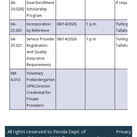
6A-
Dual Enrollment
If requested
20.0282
Scholarship
Program
6A-
Incorporation
08/14/2026
1 p.m.
Turlington B
25.001
by Reference
Tallahassee,
6A-
Service Provider
08/14/2026
1 p.m.
Turlington B
25.021
Registration
Tallahassee,
and Quality
Assurance
Requirements
6M-
Voluntary
8.610
Prekindergarten
(VPK) Director
Credential for
Private
Providers
All rights reserved to Florida Dept. of
Privacy