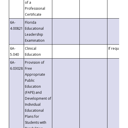
of a
Professional
Certificate
6A-
Florida
4.00821
Educational
Leadership
Examination
6A-
Clinical
If requested
5.040
Education
6A-
Provision of
6.03028
Free
Appropriate
Public
Education
(FAPE) and
Development of
Individual
Educational
Plans for
Students with