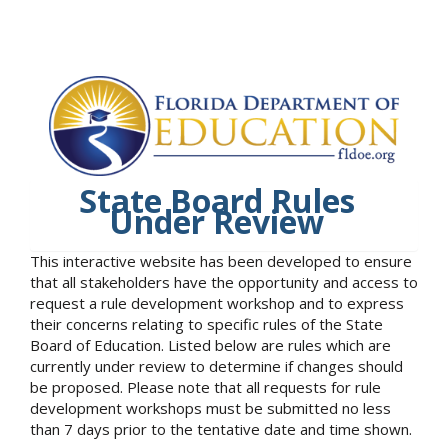
State Board Rules
Under Review
This interactive website has been developed to ensure
that all stakeholders have the opportunity and access to
request a rule development workshop and to express
their concerns relating to specific rules of the State
Board of Education. Listed below are rules which are
currently under review to determine if changes should
be proposed. Please note that all requests for rule
development workshops must be submitted no less
than 7 days prior to the tentative date and time shown.