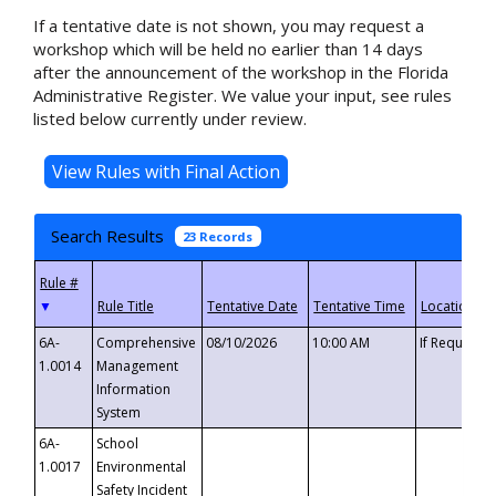
If a tentative date is not shown, you may request a
workshop which will be held no earlier than 14 days
after the announcement of the workshop in the Florida
Administrative Register. We value your input, see rules
listed below currently under review.
Search Results
23 Records
▼
6A-
Comprehensive
08/10/2026
10:00 AM
If Requeste
1.0014
Management
Information
System
6A-
School
1.0017
Environmental
Safety Incident