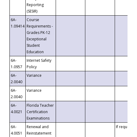
Reporting
(SESIR)
6A-
Course
1.09414
Requirements -
Grades PK-12
Exceptional
Student
Education
6A-
Internet Safety
1.0957
Policy
6A-
Variance
2.0040
6A-
Variance
2.0040
6A-
Florida Teacher
4.0021
Certification
Examinations
6A-
Renewal and
If requested
4.0051
Reinstatement