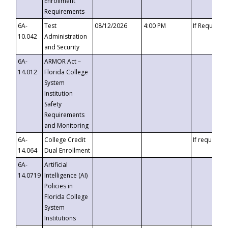
Enrollment
Requirements
6A-
Test
08/12/2026
4:00 PM
If Requeste
10.042
Administration
and Security
6A-
ARMOR Act –
14.012
Florida College
System
Institution
Safety
Requirements
and Monitoring
6A-
College Credit
If requested
14.064
Dual Enrollment
6A-
Artificial
14.0719
Intelligence (AI)
Policies in
Florida College
System
Institutions