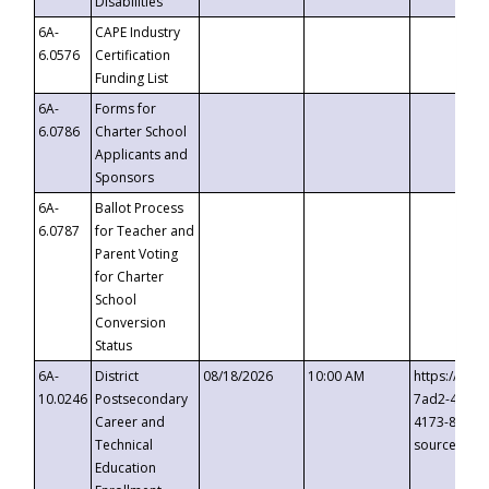
Disabilities
6A-
CAPE Industry
6.0576
Certification
Funding List
6A-
Forms for
6.0786
Charter School
Applicants and
Sponsors
6A-
Ballot Process
6.0787
for Teacher and
Parent Voting
for Charter
School
Conversion
Status
6A-
District
08/18/2026
10:00 AM
https://eve
10.0246
Postsecondary
7ad2-4249-
Career and
4173-8c1c-
Technical
source=cop
Education