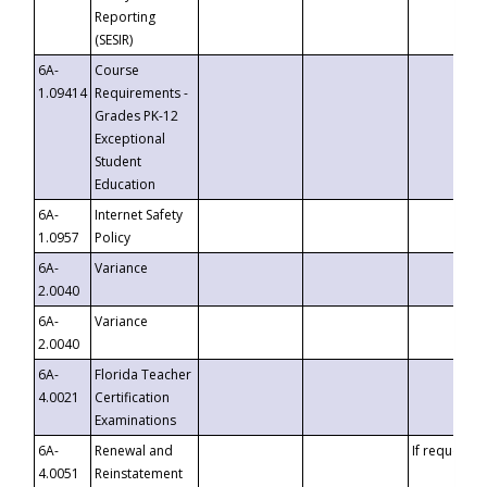
Reporting
(SESIR)
6A-
Course
1.09414
Requirements -
Grades PK-12
Exceptional
Student
Education
6A-
Internet Safety
1.0957
Policy
6A-
Variance
2.0040
6A-
Variance
2.0040
6A-
Florida Teacher
4.0021
Certification
Examinations
6A-
Renewal and
If requested
4.0051
Reinstatement