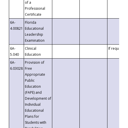
of a
Professional
Certificate
6A-
Florida
4.00821
Educational
Leadership
Examination
6A-
Clinical
If requested
5.040
Education
6A-
Provision of
6.03028
Free
Appropriate
Public
Education
(FAPE) and
Development of
Individual
Educational
Plans for
Students with