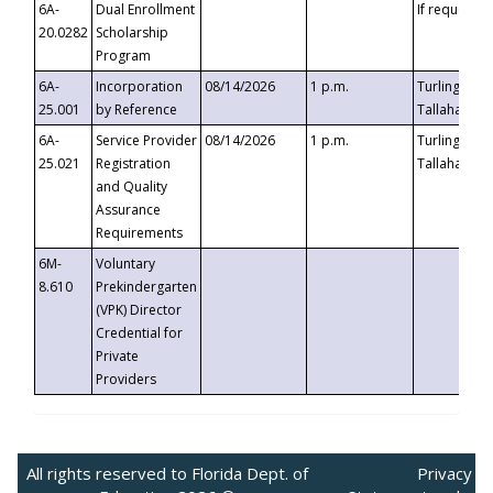
6A-
Dual Enrollment
If requested
20.0282
Scholarship
Program
6A-
Incorporation
08/14/2026
1 p.m.
Turlington B
25.001
by Reference
Tallahassee,
6A-
Service Provider
08/14/2026
1 p.m.
Turlington B
25.021
Registration
Tallahassee,
and Quality
Assurance
Requirements
6M-
Voluntary
8.610
Prekindergarten
(VPK) Director
Credential for
Private
Providers
All rights reserved to Florida Dept. of
Privacy