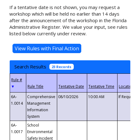
If a tentative date is not shown, you may request a
workshop which will be held no earlier than 14 days
after the announcement of the workshop in the Florida
Administrative Register. We value your input, see rules
listed below currently under review.
Search Results
23 Records
▼
6A-
Comprehensive
08/10/2026
10:00 AM
If Requeste
1.0014
Management
Information
System
6A-
School
1.0017
Environmental
Safety Incident