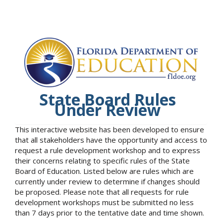
State Board Rules
Under Review
This interactive website has been developed to ensure
that all stakeholders have the opportunity and access to
request a rule development workshop and to express
their concerns relating to specific rules of the State
Board of Education. Listed below are rules which are
currently under review to determine if changes should
be proposed. Please note that all requests for rule
development workshops must be submitted no less
than 7 days prior to the tentative date and time shown.