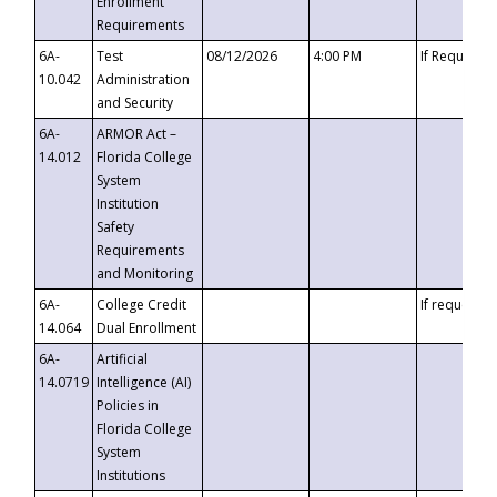
Enrollment
Requirements
6A-
Test
08/12/2026
4:00 PM
If Requeste
10.042
Administration
and Security
6A-
ARMOR Act –
14.012
Florida College
System
Institution
Safety
Requirements
and Monitoring
6A-
College Credit
If requested
14.064
Dual Enrollment
6A-
Artificial
14.0719
Intelligence (AI)
Policies in
Florida College
System
Institutions