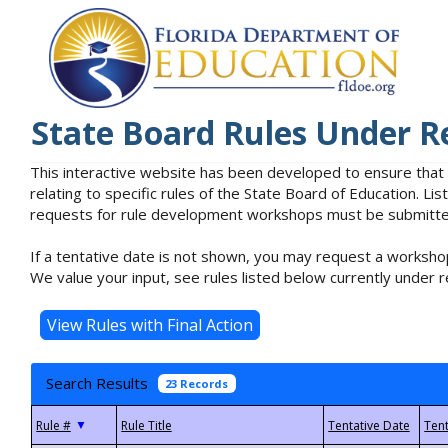
State Board Rules Under R
This interactive website has been developed to ensure that
relating to specific rules of the State Board of Education. L
requests for rule development workshops must be submitted 
If a tentative date is not shown, you may request a workshop
We value your input, see rules listed below currently under r
Search Results
23 Records
▼