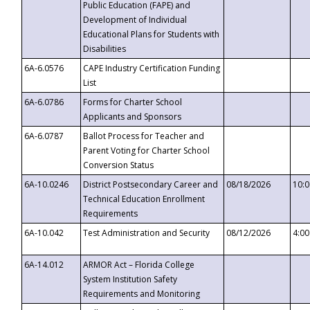
Public Education (FAPE) and
Development of Individual
Educational Plans for Students with
Disabilities
6A-6.0576
CAPE Industry Certification Funding
List
6A-6.0786
Forms for Charter School
Applicants and Sponsors
6A-6.0787
Ballot Process for Teacher and
Parent Voting for Charter School
Conversion Status
6A-10.0246
District Postsecondary Career and
08/18/2026
10:
Technical Education Enrollment
Requirements
6A-10.042
Test Administration and Security
08/12/2026
4:0
6A-14.012
ARMOR Act – Florida College
System Institution Safety
Requirements and Monitoring