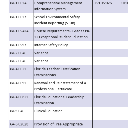
6A-1.0014
Comprehensive Management
08/10/2026
10:
Information System
6A-1.0017
School Environmental Safety
Incident Reporting (SESIR)
6A-1.09414
Course Requirements - Grades PK-
12 Exceptional Student Education
6A-1.0957
Internet Safety Policy
6A-2.0040
Variance
6A-2.0040
Variance
6A-4.0021
Florida Teacher Certification
Examinations
6A-4.0051
Renewal and Reinstatement of a
Professional Certificate
6A-4.00821
Florida Educational Leadership
Examination
6A-5.040
Clinical Education
6A-6.03028
Provision of Free Appropriate