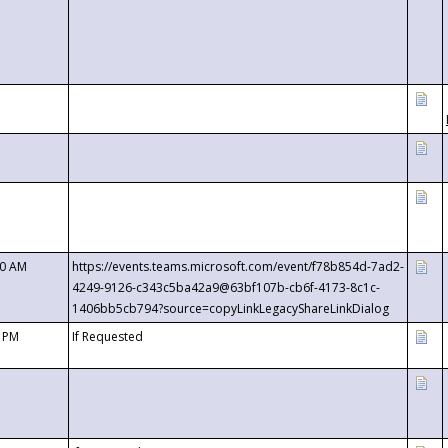
00 AM
https://events.teams.microsoft.com/event/f78b854d-7ad2-
4249-9126-c343c5ba42a9@63bf107b-cb6f-4173-8c1c-
1406bb5cb794?source=copyLinkLegacyShareLinkDialog
0 PM
If Requested