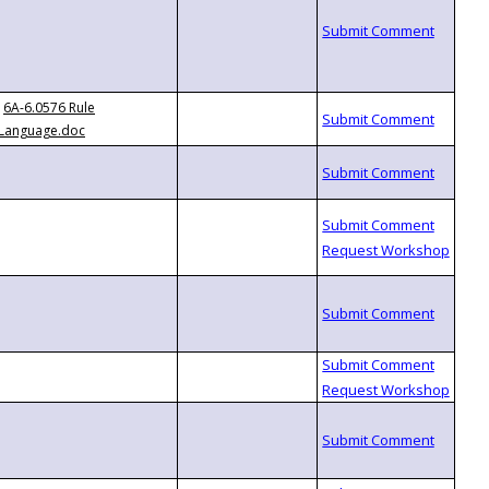
6A-6.0576 Rule
Language.doc