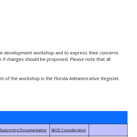
rule development workshop and to express their concerns
e if changes should be proposed. Please note that all
.
t of the workshop in the Florida Administrative Register.