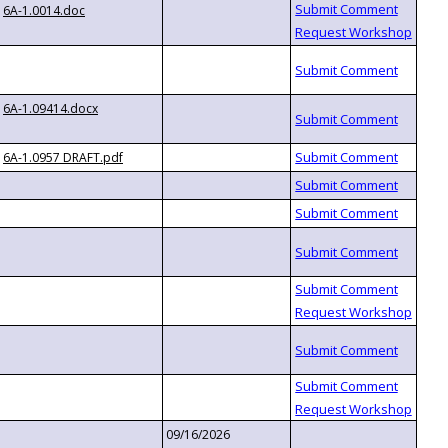
6A-1.0014.doc
6A-1.09414.docx
6A-1.0957 DRAFT.pdf
09/16/2026