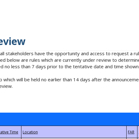
eview
 all stakeholders have the opportunity and access to request a 
isted below are rules which are currently under review to determin
no less than 7 days prior to the tentative date and time shown
 which will be held no earlier than 14 days after the announcemen
eview.