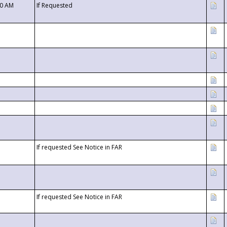
00 AM
If Requested
If requested See Notice in FAR
If requested See Notice in FAR