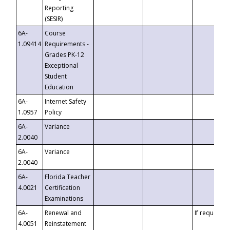
Reporting
(SESIR)
6A-
Course
1.09414
Requirements -
Grades PK-12
Exceptional
Student
Education
6A-
Internet Safety
1.0957
Policy
6A-
Variance
2.0040
6A-
Variance
2.0040
6A-
Florida Teacher
4.0021
Certification
Examinations
6A-
Renewal and
If requested
4.0051
Reinstatement