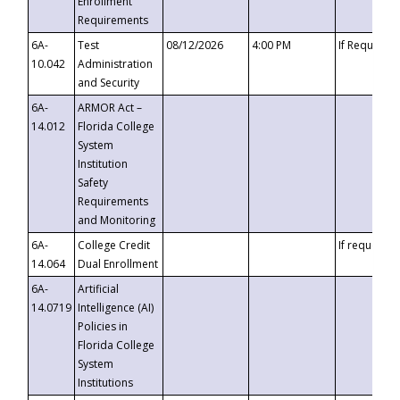
Enrollment
Requirements
6A-
Test
08/12/2026
4:00 PM
If Requeste
10.042
Administration
and Security
6A-
ARMOR Act –
14.012
Florida College
System
Institution
Safety
Requirements
and Monitoring
6A-
College Credit
If requested
14.064
Dual Enrollment
6A-
Artificial
14.0719
Intelligence (AI)
Policies in
Florida College
System
Institutions