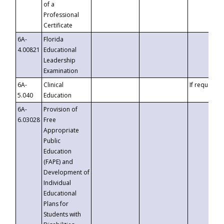
of a
Professional
Certificate
6A-
Florida
4.00821
Educational
Leadership
Examination
6A-
Clinical
If requested
5.040
Education
6A-
Provision of
6.03028
Free
Appropriate
Public
Education
(FAPE) and
Development of
Individual
Educational
Plans for
Students with