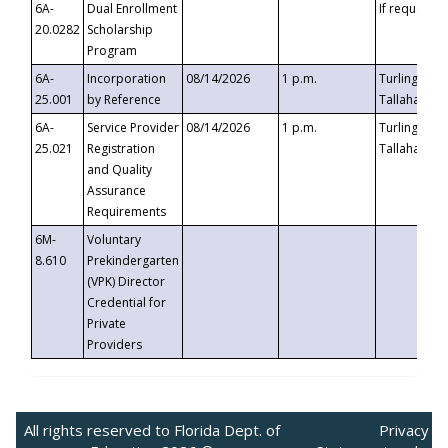
6A-
Dual Enrollment
If requested
20.0282
Scholarship
Program
6A-
Incorporation
08/14/2026
1 p.m.
Turlington B
25.001
by Reference
Tallahassee,
6A-
Service Provider
08/14/2026
1 p.m.
Turlington B
25.021
Registration
Tallahassee,
and Quality
Assurance
Requirements
6M-
Voluntary
8.610
Prekindergarten
(VPK) Director
Credential for
Private
Providers
All rights reserved to Florida Dept. of
Privacy