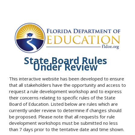
State Board Rules
Under Review
This interactive website has been developed to ensure
that all stakeholders have the opportunity and access to
request a rule development workshop and to express
their concerns relating to specific rules of the State
Board of Education. Listed below are rules which are
currently under review to determine if changes should
be proposed. Please note that all requests for rule
development workshops must be submitted no less
than 7 days prior to the tentative date and time shown.