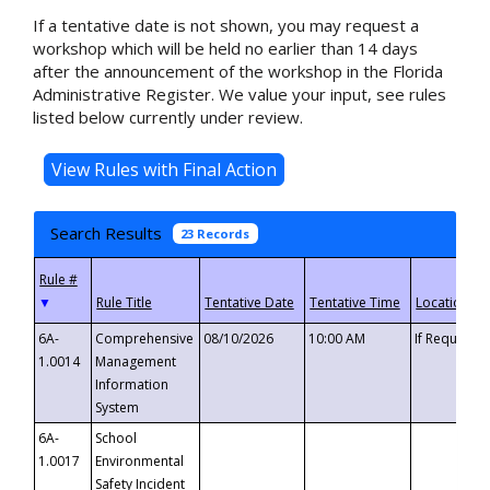
If a tentative date is not shown, you may request a
workshop which will be held no earlier than 14 days
after the announcement of the workshop in the Florida
Administrative Register. We value your input, see rules
listed below currently under review.
Search Results
23 Records
▼
6A-
Comprehensive
08/10/2026
10:00 AM
If Requeste
1.0014
Management
Information
System
6A-
School
1.0017
Environmental
Safety Incident