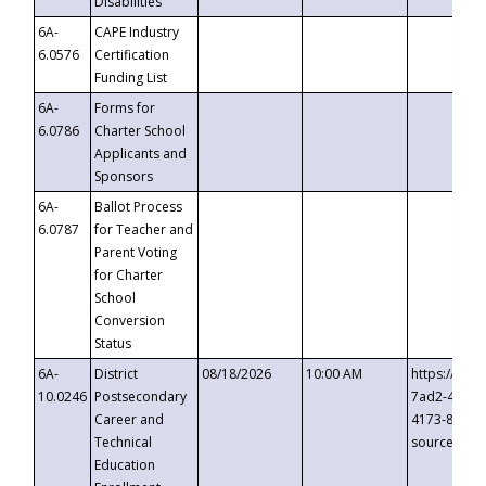
Disabilities
6A-
CAPE Industry
6.0576
Certification
Funding List
6A-
Forms for
6.0786
Charter School
Applicants and
Sponsors
6A-
Ballot Process
6.0787
for Teacher and
Parent Voting
for Charter
School
Conversion
Status
6A-
District
08/18/2026
10:00 AM
https://eve
10.0246
Postsecondary
7ad2-4249-
Career and
4173-8c1c-
Technical
source=cop
Education