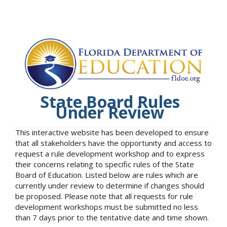
State Board Rules
Under Review
This interactive website has been developed to ensure
that all stakeholders have the opportunity and access to
request a rule development workshop and to express
their concerns relating to specific rules of the State
Board of Education. Listed below are rules which are
currently under review to determine if changes should
be proposed. Please note that all requests for rule
development workshops must be submitted no less
than 7 days prior to the tentative date and time shown.