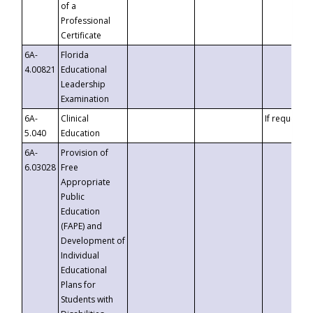
of a
Professional
Certificate
6A-
Florida
4.00821
Educational
Leadership
Examination
6A-
Clinical
If requested
5.040
Education
6A-
Provision of
6.03028
Free
Appropriate
Public
Education
(FAPE) and
Development of
Individual
Educational
Plans for
Students with