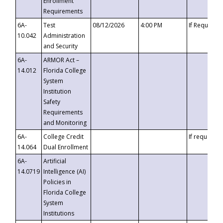
Enrollment
Requirements
6A-
Test
08/12/2026
4:00 PM
If Requeste
10.042
Administration
and Security
6A-
ARMOR Act –
14.012
Florida College
System
Institution
Safety
Requirements
and Monitoring
6A-
College Credit
If requested
14.064
Dual Enrollment
6A-
Artificial
14.0719
Intelligence (AI)
Policies in
Florida College
System
Institutions