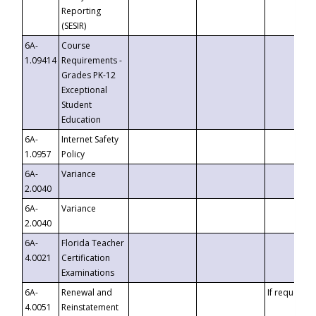
Reporting
(SESIR)
6A-
Course
1.09414
Requirements -
Grades PK-12
Exceptional
Student
Education
6A-
Internet Safety
1.0957
Policy
6A-
Variance
2.0040
6A-
Variance
2.0040
6A-
Florida Teacher
4.0021
Certification
Examinations
6A-
Renewal and
If requested
4.0051
Reinstatement