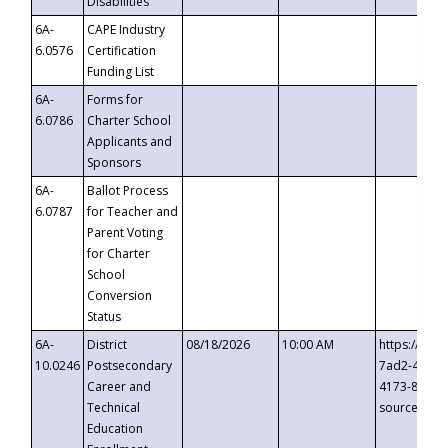
Disabilities
6A-
CAPE Industry
6.0576
Certification
Funding List
6A-
Forms for
6.0786
Charter School
Applicants and
Sponsors
6A-
Ballot Process
6.0787
for Teacher and
Parent Voting
for Charter
School
Conversion
Status
6A-
District
08/18/2026
10:00 AM
https://eve
10.0246
Postsecondary
7ad2-4249-
Career and
4173-8c1c-
Technical
source=cop
Education