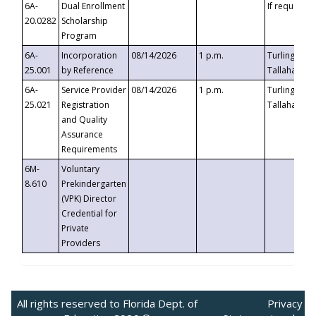
6A-
Dual Enrollment
If requested
20.0282
Scholarship
Program
6A-
Incorporation
08/14/2026
1 p.m.
Turlington B
25.001
by Reference
Tallahassee,
6A-
Service Provider
08/14/2026
1 p.m.
Turlington B
25.021
Registration
Tallahassee,
and Quality
Assurance
Requirements
6M-
Voluntary
8.610
Prekindergarten
(VPK) Director
Credential for
Private
Providers
All rights reserved to Florida Dept. of
Privacy