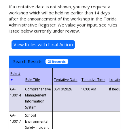
If a tentative date is not shown, you may request a
workshop which will be held no earlier than 14 days
after the announcement of the workshop in the Florida
Administrative Register. We value your input, see rules
listed below currently under review.
Search Results
23 Records
▼
6A-
Comprehensive
08/10/2026
10:00 AM
If Requeste
1.0014
Management
Information
System
6A-
School
1.0017
Environmental
Safety Incident