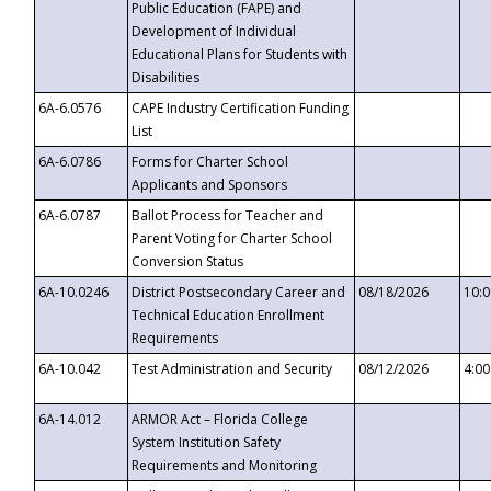
Public Education (FAPE) and
Development of Individual
Educational Plans for Students with
Disabilities
6A-6.0576
CAPE Industry Certification Funding
List
6A-6.0786
Forms for Charter School
Applicants and Sponsors
6A-6.0787
Ballot Process for Teacher and
Parent Voting for Charter School
Conversion Status
6A-10.0246
District Postsecondary Career and
08/18/2026
10:
Technical Education Enrollment
Requirements
6A-10.042
Test Administration and Security
08/12/2026
4:0
6A-14.012
ARMOR Act – Florida College
System Institution Safety
Requirements and Monitoring