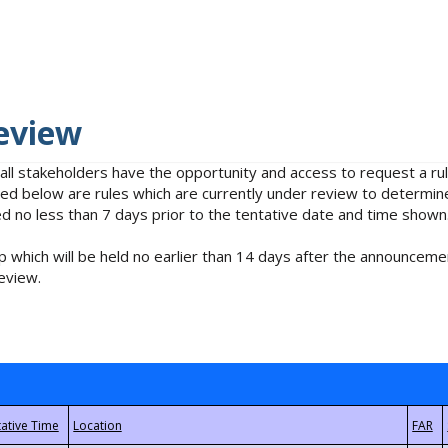
eview
 all stakeholders have the opportunity and access to request a 
isted below are rules which are currently under review to determin
no less than 7 days prior to the tentative date and time shown
 which will be held no earlier than 14 days after the announcemen
eview.