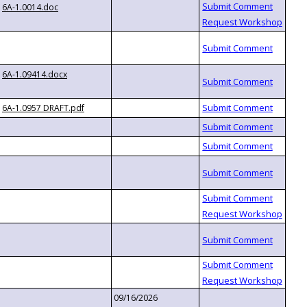
6A-1.0014.doc
6A-1.09414.docx
6A-1.0957 DRAFT.pdf
09/16/2026