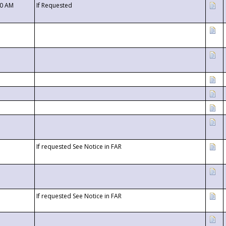
00 AM
If Requested
If requested See Notice in FAR
If requested See Notice in FAR