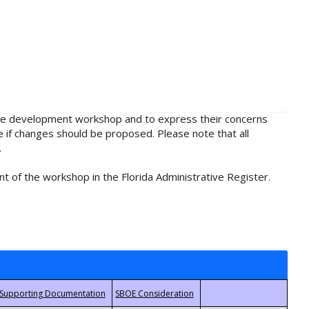
rule development workshop and to express their concerns
e if changes should be proposed. Please note that all
.
t of the workshop in the Florida Administrative Register.