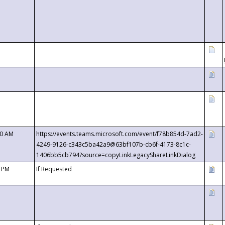
00 AM
https://events.teams.microsoft.com/event/f78b854d-7ad2-
4249-9126-c343c5ba42a9@63bf107b-cb6f-4173-8c1c-
1406bb5cb794?source=copyLinkLegacyShareLinkDialog
0 PM
If Requested