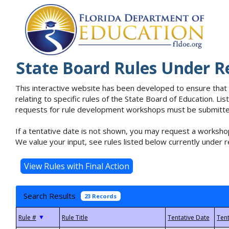
State Board Rules Under R
This interactive website has been developed to ensure that
relating to specific rules of the State Board of Education. L
requests for rule development workshops must be submitted 
If a tentative date is not shown, you may request a workshop
We value your input, see rules listed below currently under r
Search Results
23 Records
▼