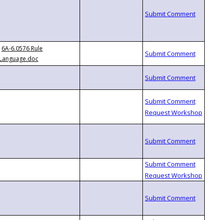
6A-6.0576 Rule
Language.doc