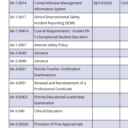
6A-1.0014
Comprehensive Management
08/10/2026
10:
Information System
6A-1.0017
School Environmental Safety
Incident Reporting (SESIR)
6A-1.09414
Course Requirements - Grades PK-
12 Exceptional Student Education
6A-1.0957
Internet Safety Policy
6A-2.0040
Variance
6A-2.0040
Variance
6A-4.0021
Florida Teacher Certification
Examinations
6A-4.0051
Renewal and Reinstatement of a
Professional Certificate
6A-4.00821
Florida Educational Leadership
Examination
6A-5.040
Clinical Education
6A-6.03028
Provision of Free Appropriate