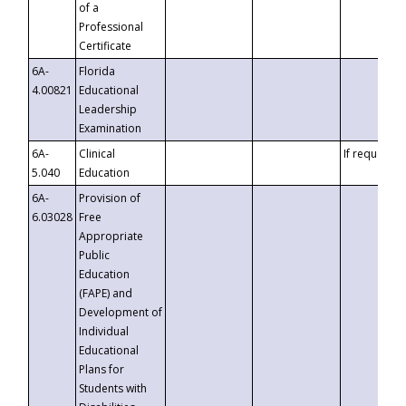
of a
Professional
Certificate
6A-
Florida
4.00821
Educational
Leadership
Examination
6A-
Clinical
If requested
5.040
Education
6A-
Provision of
6.03028
Free
Appropriate
Public
Education
(FAPE) and
Development of
Individual
Educational
Plans for
Students with