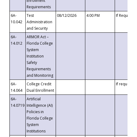
Enrollment
Requirements
6A-
Test
08/12/2026
4:00 PM
If Requeste
10.042
Administration
and Security
6A-
ARMOR Act –
14.012
Florida College
System
Institution
Safety
Requirements
and Monitoring
6A-
College Credit
If requested
14.064
Dual Enrollment
6A-
Artificial
14.0719
Intelligence (AI)
Policies in
Florida College
System
Institutions