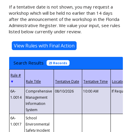
If a tentative date is not shown, you may request a
workshop which will be held no earlier than 14 days
after the announcement of the workshop in the Florida
Administrative Register. We value your input, see rules
listed below currently under review.
Search Results
23 Records
▼
6A-
Comprehensive
08/10/2026
10:00 AM
If Requeste
1.0014
Management
Information
System
6A-
School
1.0017
Environmental
Safety Incident