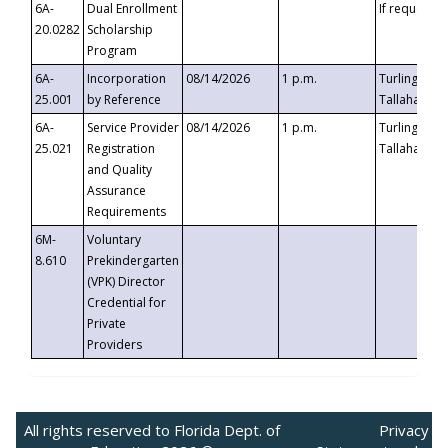
6A-
Dual Enrollment
If requested
20.0282
Scholarship
Program
6A-
Incorporation
08/14/2026
1 p.m.
Turlington B
25.001
by Reference
Tallahassee,
6A-
Service Provider
08/14/2026
1 p.m.
Turlington B
25.021
Registration
Tallahassee,
and Quality
Assurance
Requirements
6M-
Voluntary
8.610
Prekindergarten
(VPK) Director
Credential for
Private
Providers
All rights reserved to Florida Dept. of
Privacy