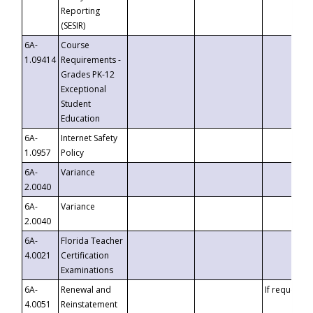
Reporting
(SESIR)
6A-
Course
1.09414
Requirements -
Grades PK-12
Exceptional
Student
Education
6A-
Internet Safety
1.0957
Policy
6A-
Variance
2.0040
6A-
Variance
2.0040
6A-
Florida Teacher
4.0021
Certification
Examinations
6A-
Renewal and
If requested
4.0051
Reinstatement