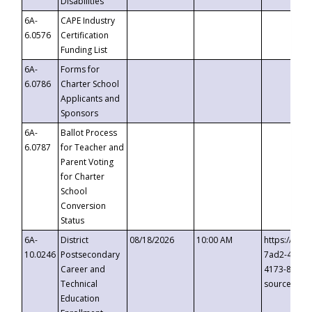
Disabilities
6A-
CAPE Industry
6.0576
Certification
Funding List
6A-
Forms for
6.0786
Charter School
Applicants and
Sponsors
6A-
Ballot Process
6.0787
for Teacher and
Parent Voting
for Charter
School
Conversion
Status
6A-
District
08/18/2026
10:00 AM
https://eve
10.0246
Postsecondary
7ad2-4249-
Career and
4173-8c1c-
Technical
source=cop
Education