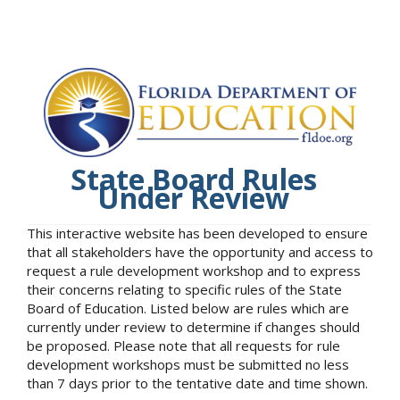
State Board Rules
Under Review
This interactive website has been developed to ensure
that all stakeholders have the opportunity and access to
request a rule development workshop and to express
their concerns relating to specific rules of the State
Board of Education. Listed below are rules which are
currently under review to determine if changes should
be proposed. Please note that all requests for rule
development workshops must be submitted no less
than 7 days prior to the tentative date and time shown.