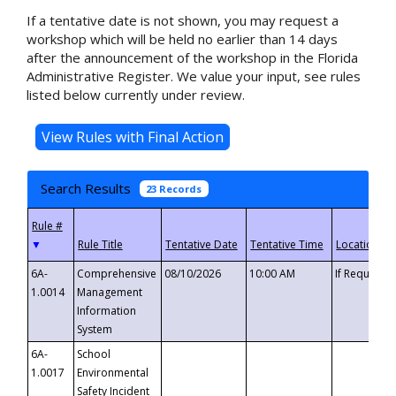
If a tentative date is not shown, you may request a
workshop which will be held no earlier than 14 days
after the announcement of the workshop in the Florida
Administrative Register. We value your input, see rules
listed below currently under review.
Search Results
23 Records
▼
6A-
Comprehensive
08/10/2026
10:00 AM
If Requeste
1.0014
Management
Information
System
6A-
School
1.0017
Environmental
Safety Incident