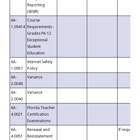
Reporting
(SESIR)
6A-
Course
1.09414
Requirements -
Grades PK-12
Exceptional
Student
Education
6A-
Internet Safety
1.0957
Policy
6A-
Variance
2.0040
6A-
Variance
2.0040
6A-
Florida Teacher
4.0021
Certification
Examinations
6A-
Renewal and
If requested
4.0051
Reinstatement