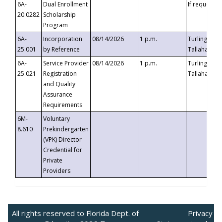
6A-
Dual Enrollment
If requested
20.0282
Scholarship
Program
6A-
Incorporation
08/14/2026
1 p.m.
Turlington B
25.001
by Reference
Tallahassee,
6A-
Service Provider
08/14/2026
1 p.m.
Turlington B
25.021
Registration
Tallahassee,
and Quality
Assurance
Requirements
6M-
Voluntary
8.610
Prekindergarten
(VPK) Director
Credential for
Private
Providers
All rights reserved to Florida Dept. of
Privacy