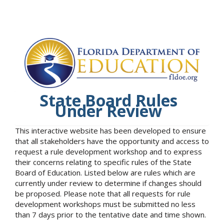
State Board Rules
Under Review
This interactive website has been developed to ensure
that all stakeholders have the opportunity and access to
request a rule development workshop and to express
their concerns relating to specific rules of the State
Board of Education. Listed below are rules which are
currently under review to determine if changes should
be proposed. Please note that all requests for rule
development workshops must be submitted no less
than 7 days prior to the tentative date and time shown.