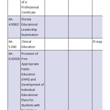
of a
Professional
Certificate
6A-
Florida
4.00821
Educational
Leadership
Examination
6A-
Clinical
If requested
5.040
Education
6A-
Provision of
6.03028
Free
Appropriate
Public
Education
(FAPE) and
Development of
Individual
Educational
Plans for
Students with