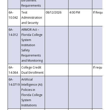
Enrollment
Requirements
6A-
Test
08/12/2026
4:00 PM
If Requeste
10.042
Administration
and Security
6A-
ARMOR Act –
14.012
Florida College
System
Institution
Safety
Requirements
and Monitoring
6A-
College Credit
If requested
14.064
Dual Enrollment
6A-
Artificial
14.0719
Intelligence (AI)
Policies in
Florida College
System
Institutions