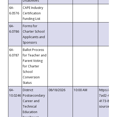
Disabilities
6A-
CAPE Industry
6.0576
Certification
Funding List
6A-
Forms for
6.0786
Charter School
Applicants and
Sponsors
6A-
Ballot Process
6.0787
for Teacher and
Parent Voting
for Charter
School
Conversion
Status
6A-
District
08/18/2026
10:00 AM
https://eve
10.0246
Postsecondary
7ad2-4249-
Career and
4173-8c1c-
Technical
source=cop
Education