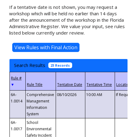
If a tentative date is not shown, you may request a
workshop which will be held no earlier than 14 days
after the announcement of the workshop in the Florida
Administrative Register. We value your input, see rules
listed below currently under review.
Search Results
23 Records
▼
6A-
Comprehensive
08/10/2026
10:00 AM
If Requeste
1.0014
Management
Information
System
6A-
School
1.0017
Environmental
Safety Incident