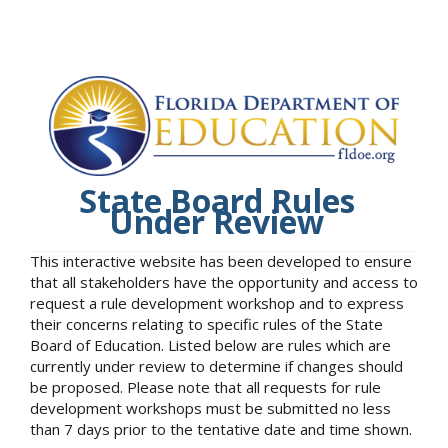
State Board Rules
Under Review
This interactive website has been developed to ensure
that all stakeholders have the opportunity and access to
request a rule development workshop and to express
their concerns relating to specific rules of the State
Board of Education. Listed below are rules which are
currently under review to determine if changes should
be proposed. Please note that all requests for rule
development workshops must be submitted no less
than 7 days prior to the tentative date and time shown.