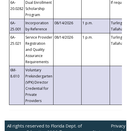
6A-
Dual Enrollment
If requested
20.0282
Scholarship
Program
6A-
Incorporation
08/14/2026
1 p.m.
Turlington B
25.001
by Reference
Tallahassee,
6A-
Service Provider
08/14/2026
1 p.m.
Turlington B
25.021
Registration
Tallahassee,
and Quality
Assurance
Requirements
6M-
Voluntary
8.610
Prekindergarten
(VPK) Director
Credential for
Private
Providers
All rights reserved to Florida Dept. of
Privacy