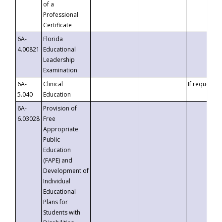
of a
Professional
Certificate
6A-
Florida
4.00821
Educational
Leadership
Examination
6A-
Clinical
If requested
5.040
Education
6A-
Provision of
6.03028
Free
Appropriate
Public
Education
(FAPE) and
Development of
Individual
Educational
Plans for
Students with