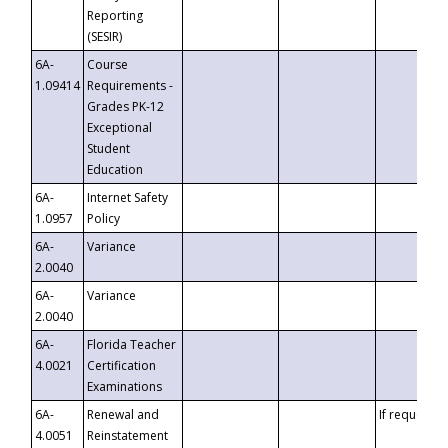
Reporting
(SESIR)
6A-
Course
1.09414
Requirements -
Grades PK-12
Exceptional
Student
Education
6A-
Internet Safety
1.0957
Policy
6A-
Variance
2.0040
6A-
Variance
2.0040
6A-
Florida Teacher
4.0021
Certification
Examinations
6A-
Renewal and
If requested
4.0051
Reinstatement