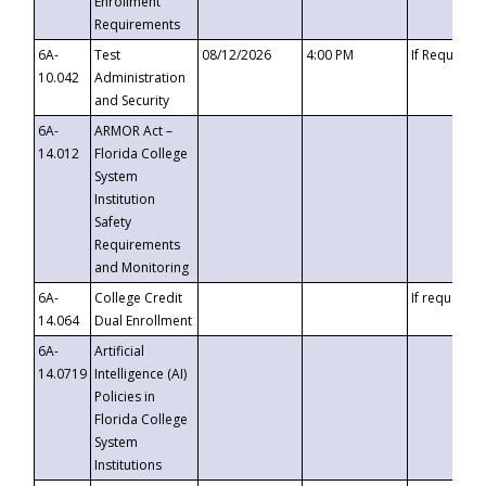
Enrollment
Requirements
6A-
Test
08/12/2026
4:00 PM
If Requeste
10.042
Administration
and Security
6A-
ARMOR Act –
14.012
Florida College
System
Institution
Safety
Requirements
and Monitoring
6A-
College Credit
If requested
14.064
Dual Enrollment
6A-
Artificial
14.0719
Intelligence (AI)
Policies in
Florida College
System
Institutions