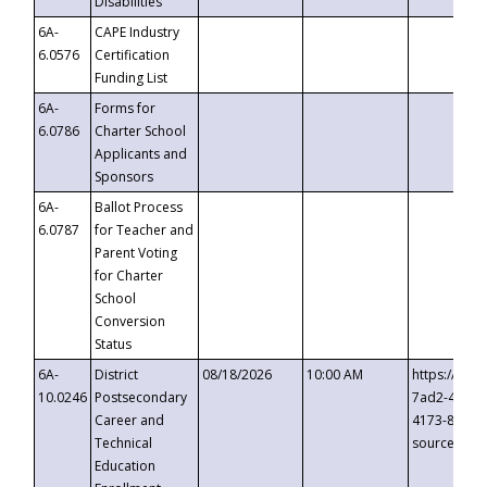
Disabilities
6A-
CAPE Industry
6.0576
Certification
Funding List
6A-
Forms for
6.0786
Charter School
Applicants and
Sponsors
6A-
Ballot Process
6.0787
for Teacher and
Parent Voting
for Charter
School
Conversion
Status
6A-
District
08/18/2026
10:00 AM
https://eve
10.0246
Postsecondary
7ad2-4249-
Career and
4173-8c1c-
Technical
source=cop
Education