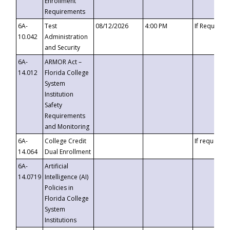
Enrollment
Requirements
6A-
Test
08/12/2026
4:00 PM
If Requeste
10.042
Administration
and Security
6A-
ARMOR Act –
14.012
Florida College
System
Institution
Safety
Requirements
and Monitoring
6A-
College Credit
If requested
14.064
Dual Enrollment
6A-
Artificial
14.0719
Intelligence (AI)
Policies in
Florida College
System
Institutions