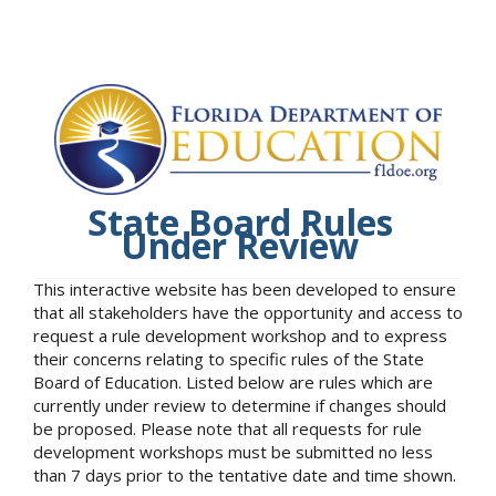
State Board Rules
Under Review
This interactive website has been developed to ensure
that all stakeholders have the opportunity and access to
request a rule development workshop and to express
their concerns relating to specific rules of the State
Board of Education. Listed below are rules which are
currently under review to determine if changes should
be proposed. Please note that all requests for rule
development workshops must be submitted no less
than 7 days prior to the tentative date and time shown.