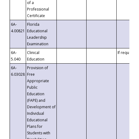
of a
Professional
Certificate
6A-
Florida
4.00821
Educational
Leadership
Examination
6A-
Clinical
If requested
5.040
Education
6A-
Provision of
6.03028
Free
Appropriate
Public
Education
(FAPE) and
Development of
Individual
Educational
Plans for
Students with