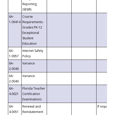
Reporting
(SESIR)
6A-
Course
1.09414
Requirements -
Grades PK-12
Exceptional
Student
Education
6A-
Internet Safety
1.0957
Policy
6A-
Variance
2.0040
6A-
Variance
2.0040
6A-
Florida Teacher
4.0021
Certification
Examinations
6A-
Renewal and
If requested
4.0051
Reinstatement