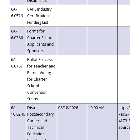
Disabilities
6A-
CAPE Industry
6.0576
Certification
Funding List
6A-
Forms for
6.0786
Charter School
Applicants and
Sponsors
6A-
Ballot Process
6.0787
for Teacher and
Parent Voting
for Charter
School
Conversion
Status
6A-
District
08/18/2026
10:00 AM
https://eve
10.0246
Postsecondary
7ad2-4249-
Career and
4173-8c1c-
Technical
source=cop
Education