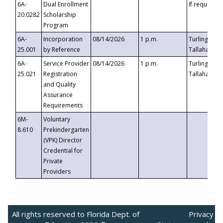
6A-
Dual Enrollment
If requested
20.0282
Scholarship
Program
6A-
Incorporation
08/14/2026
1 p.m.
Turlington B
25.001
by Reference
Tallahassee,
6A-
Service Provider
08/14/2026
1 p.m.
Turlington B
25.021
Registration
Tallahassee,
and Quality
Assurance
Requirements
6M-
Voluntary
8.610
Prekindergarten
(VPK) Director
Credential for
Private
Providers
All rights reserved to Florida Dept. of
Privacy