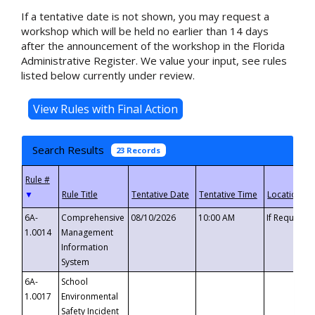
If a tentative date is not shown, you may request a
workshop which will be held no earlier than 14 days
after the announcement of the workshop in the Florida
Administrative Register. We value your input, see rules
listed below currently under review.
Search Results
23 Records
▼
6A-
Comprehensive
08/10/2026
10:00 AM
If Requeste
1.0014
Management
Information
System
6A-
School
1.0017
Environmental
Safety Incident