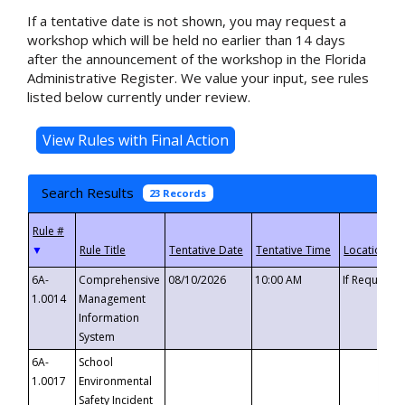
If a tentative date is not shown, you may request a
workshop which will be held no earlier than 14 days
after the announcement of the workshop in the Florida
Administrative Register. We value your input, see rules
listed below currently under review.
Search Results
23 Records
▼
6A-
Comprehensive
08/10/2026
10:00 AM
If Requeste
1.0014
Management
Information
System
6A-
School
1.0017
Environmental
Safety Incident