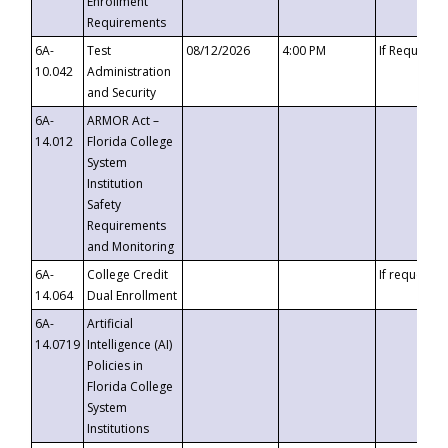
Enrollment
Requirements
6A-
Test
08/12/2026
4:00 PM
If Requeste
10.042
Administration
and Security
6A-
ARMOR Act –
14.012
Florida College
System
Institution
Safety
Requirements
and Monitoring
6A-
College Credit
If requested
14.064
Dual Enrollment
6A-
Artificial
14.0719
Intelligence (AI)
Policies in
Florida College
System
Institutions