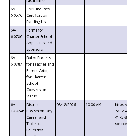
Disabilities
6A-
CAPE Industry
6.0576
Certification
Funding List
6A-
Forms for
6.0786
Charter School
Applicants and
Sponsors
6A-
Ballot Process
6.0787
for Teacher and
Parent Voting
for Charter
School
Conversion
Status
6A-
District
08/18/2026
10:00 AM
https://eve
10.0246
Postsecondary
7ad2-4249-
Career and
4173-8c1c-
Technical
source=cop
Education