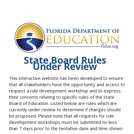
State Board Rules
Under Review
This interactive website has been developed to ensure
that all stakeholders have the opportunity and access to
request a rule development workshop and to express
their concerns relating to specific rules of the State
Board of Education. Listed below are rules which are
currently under review to determine if changes should
be proposed. Please note that all requests for rule
development workshops must be submitted no less
than 7 days prior to the tentative date and time shown.