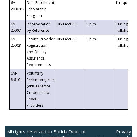
6A-
Dual Enrollment
If requested
20.0282
Scholarship
Program
6A-
Incorporation
08/14/2026
1 p.m.
Turlington B
25.001
by Reference
Tallahassee,
6A-
Service Provider
08/14/2026
1 p.m.
Turlington B
25.021
Registration
Tallahassee,
and Quality
Assurance
Requirements
6M-
Voluntary
8.610
Prekindergarten
(VPK) Director
Credential for
Private
Providers
All rights reserved to Florida Dept. of
Privacy