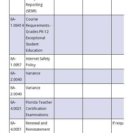
Reporting
(SESIR)
6A-
Course
1.09414
Requirements -
Grades PK-12
Exceptional
Student
Education
6A-
Internet Safety
1.0957
Policy
6A-
Variance
2.0040
6A-
Variance
2.0040
6A-
Florida Teacher
4.0021
Certification
Examinations
6A-
Renewal and
If requested
4.0051
Reinstatement