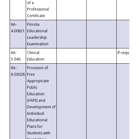
of a
Professional
Certificate
6A-
Florida
4.00821
Educational
Leadership
Examination
6A-
Clinical
If requested
5.040
Education
6A-
Provision of
6.03028
Free
Appropriate
Public
Education
(FAPE) and
Development of
Individual
Educational
Plans for
Students with