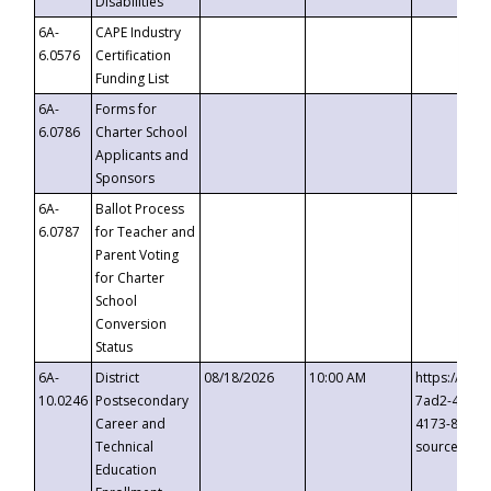
Disabilities
6A-
CAPE Industry
6.0576
Certification
Funding List
6A-
Forms for
6.0786
Charter School
Applicants and
Sponsors
6A-
Ballot Process
6.0787
for Teacher and
Parent Voting
for Charter
School
Conversion
Status
6A-
District
08/18/2026
10:00 AM
https://eve
10.0246
Postsecondary
7ad2-4249-
Career and
4173-8c1c-
Technical
source=cop
Education