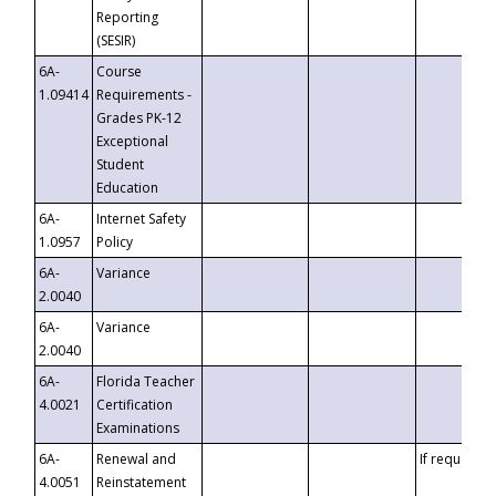
Reporting
(SESIR)
6A-
Course
1.09414
Requirements -
Grades PK-12
Exceptional
Student
Education
6A-
Internet Safety
1.0957
Policy
6A-
Variance
2.0040
6A-
Variance
2.0040
6A-
Florida Teacher
4.0021
Certification
Examinations
6A-
Renewal and
If requested
4.0051
Reinstatement