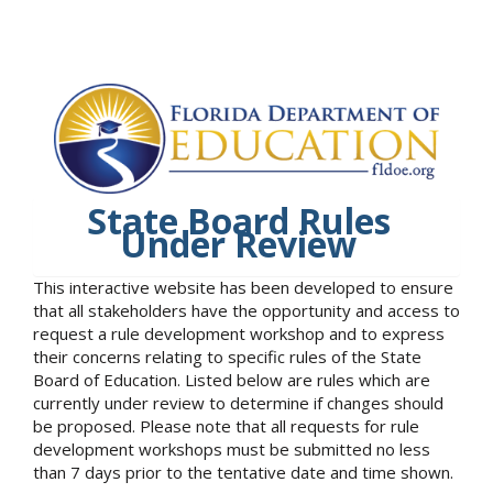
State Board Rules
Under Review
This interactive website has been developed to ensure
that all stakeholders have the opportunity and access to
request a rule development workshop and to express
their concerns relating to specific rules of the State
Board of Education. Listed below are rules which are
currently under review to determine if changes should
be proposed. Please note that all requests for rule
development workshops must be submitted no less
than 7 days prior to the tentative date and time shown.