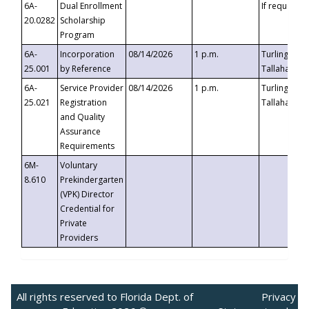
6A-
Dual Enrollment
If requested
20.0282
Scholarship
Program
6A-
Incorporation
08/14/2026
1 p.m.
Turlington B
25.001
by Reference
Tallahassee,
6A-
Service Provider
08/14/2026
1 p.m.
Turlington B
25.021
Registration
Tallahassee,
and Quality
Assurance
Requirements
6M-
Voluntary
8.610
Prekindergarten
(VPK) Director
Credential for
Private
Providers
All rights reserved to Florida Dept. of
Privacy