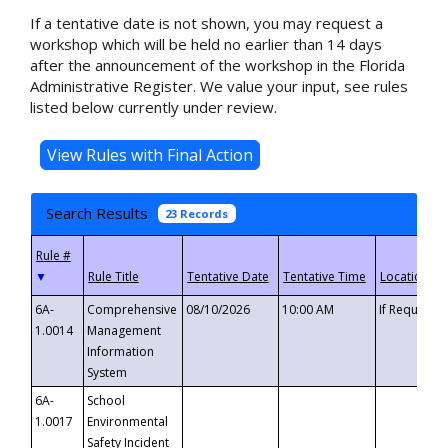
If a tentative date is not shown, you may request a
workshop which will be held no earlier than 14 days
after the announcement of the workshop in the Florida
Administrative Register. We value your input, see rules
listed below currently under review.
Search Results
23 Records
▼
6A-
Comprehensive
08/10/2026
10:00 AM
If Requeste
1.0014
Management
Information
System
6A-
School
1.0017
Environmental
Safety Incident