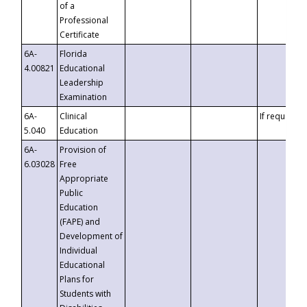
of a
Professional
Certificate
6A-
Florida
4.00821
Educational
Leadership
Examination
6A-
Clinical
If requested
5.040
Education
6A-
Provision of
6.03028
Free
Appropriate
Public
Education
(FAPE) and
Development of
Individual
Educational
Plans for
Students with