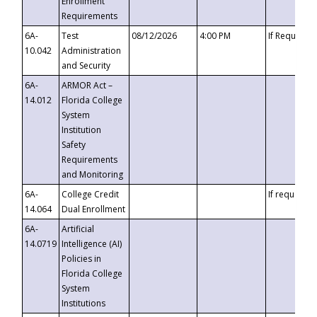
Enrollment
Requirements
6A-
Test
08/12/2026
4:00 PM
If Requeste
10.042
Administration
and Security
6A-
ARMOR Act –
14.012
Florida College
System
Institution
Safety
Requirements
and Monitoring
6A-
College Credit
If requested
14.064
Dual Enrollment
6A-
Artificial
14.0719
Intelligence (AI)
Policies in
Florida College
System
Institutions