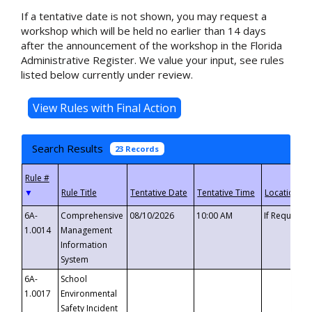
If a tentative date is not shown, you may request a
workshop which will be held no earlier than 14 days
after the announcement of the workshop in the Florida
Administrative Register. We value your input, see rules
listed below currently under review.
Search Results
23 Records
▼
6A-
Comprehensive
08/10/2026
10:00 AM
If Requeste
1.0014
Management
Information
System
6A-
School
1.0017
Environmental
Safety Incident