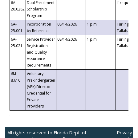
6A-
Dual Enrollment
If requested
20.0282
Scholarship
Program
6A-
Incorporation
08/14/2026
1 p.m.
Turlington B
25.001
by Reference
Tallahassee,
6A-
Service Provider
08/14/2026
1 p.m.
Turlington B
25.021
Registration
Tallahassee,
and Quality
Assurance
Requirements
6M-
Voluntary
8.610
Prekindergarten
(VPK) Director
Credential for
Private
Providers
All rights reserved to Florida Dept. of
Privacy