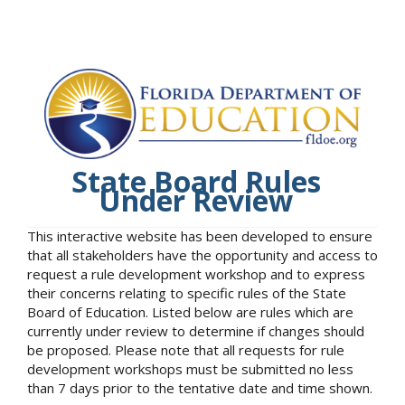
State Board Rules
Under Review
This interactive website has been developed to ensure
that all stakeholders have the opportunity and access to
request a rule development workshop and to express
their concerns relating to specific rules of the State
Board of Education. Listed below are rules which are
currently under review to determine if changes should
be proposed. Please note that all requests for rule
development workshops must be submitted no less
than 7 days prior to the tentative date and time shown.