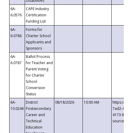
Disabilities
6A-
CAPE Industry
6.0576
Certification
Funding List
6A-
Forms for
6.0786
Charter School
Applicants and
Sponsors
6A-
Ballot Process
6.0787
for Teacher and
Parent Voting
for Charter
School
Conversion
Status
6A-
District
08/18/2026
10:00 AM
https://eve
10.0246
Postsecondary
7ad2-4249-
Career and
4173-8c1c-
Technical
source=cop
Education