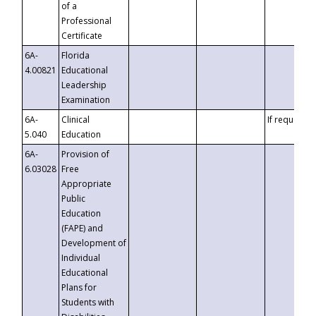
of a
Professional
Certificate
6A-
Florida
4.00821
Educational
Leadership
Examination
6A-
Clinical
If requested
5.040
Education
6A-
Provision of
6.03028
Free
Appropriate
Public
Education
(FAPE) and
Development of
Individual
Educational
Plans for
Students with