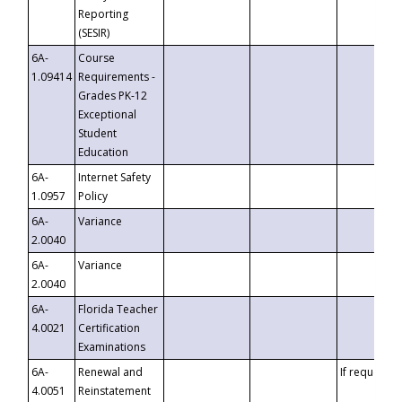
Reporting
(SESIR)
6A-
Course
1.09414
Requirements -
Grades PK-12
Exceptional
Student
Education
6A-
Internet Safety
1.0957
Policy
6A-
Variance
2.0040
6A-
Variance
2.0040
6A-
Florida Teacher
4.0021
Certification
Examinations
6A-
Renewal and
If requested
4.0051
Reinstatement