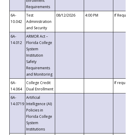
Enrollment
Requirements
6A-
Test
08/12/2026
4:00 PM
If Requeste
10.042
Administration
and Security
6A-
ARMOR Act –
14.012
Florida College
System
Institution
Safety
Requirements
and Monitoring
6A-
College Credit
If requested
14.064
Dual Enrollment
6A-
Artificial
14.0719
Intelligence (AI)
Policies in
Florida College
System
Institutions