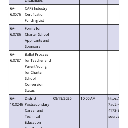
Disabilities
6A-
CAPE Industry
6.0576
Certification
Funding List
6A-
Forms for
6.0786
Charter School
Applicants and
Sponsors
6A-
Ballot Process
6.0787
for Teacher and
Parent Voting
for Charter
School
Conversion
Status
6A-
District
08/18/2026
10:00 AM
https://eve
10.0246
Postsecondary
7ad2-4249-
Career and
4173-8c1c-
Technical
source=cop
Education