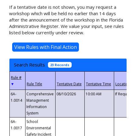
If a tentative date is not shown, you may request a
workshop which will be held no earlier than 14 days
after the announcement of the workshop in the Florida
Administrative Register. We value your input, see rules
listed below currently under review.
Search Results
23 Records
▼
6A-
Comprehensive
08/10/2026
10:00 AM
If Requeste
1.0014
Management
Information
System
6A-
School
1.0017
Environmental
Safety Incident