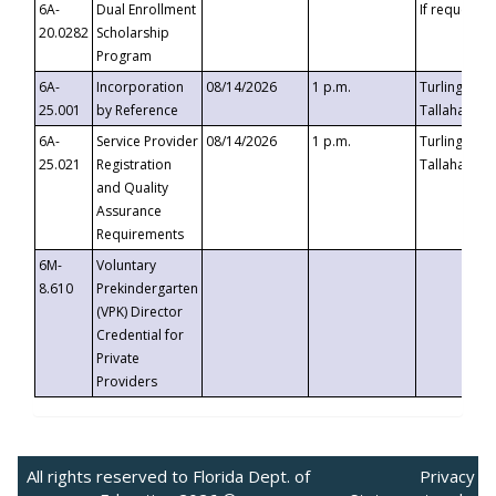
6A-
Dual Enrollment
If requested
20.0282
Scholarship
Program
6A-
Incorporation
08/14/2026
1 p.m.
Turlington B
25.001
by Reference
Tallahassee,
6A-
Service Provider
08/14/2026
1 p.m.
Turlington B
25.021
Registration
Tallahassee,
and Quality
Assurance
Requirements
6M-
Voluntary
8.610
Prekindergarten
(VPK) Director
Credential for
Private
Providers
All rights reserved to Florida Dept. of
Privacy