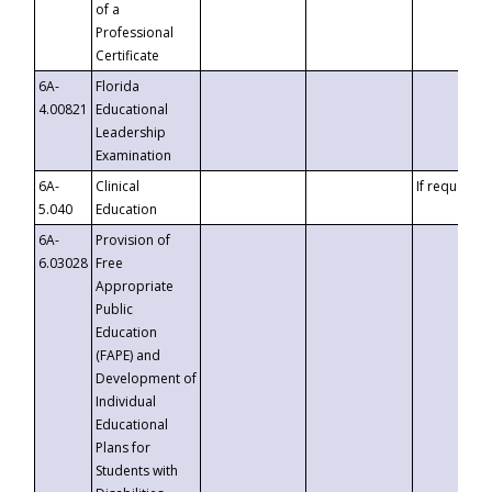
of a
Professional
Certificate
6A-
Florida
4.00821
Educational
Leadership
Examination
6A-
Clinical
If requested
5.040
Education
6A-
Provision of
6.03028
Free
Appropriate
Public
Education
(FAPE) and
Development of
Individual
Educational
Plans for
Students with