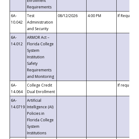
Enrollment
Requirements
6A-
Test
08/12/2026
4:00 PM
If Requeste
10.042
Administration
and Security
6A-
ARMOR Act –
14.012
Florida College
System
Institution
Safety
Requirements
and Monitoring
6A-
College Credit
If requested
14.064
Dual Enrollment
6A-
Artificial
14.0719
Intelligence (AI)
Policies in
Florida College
System
Institutions