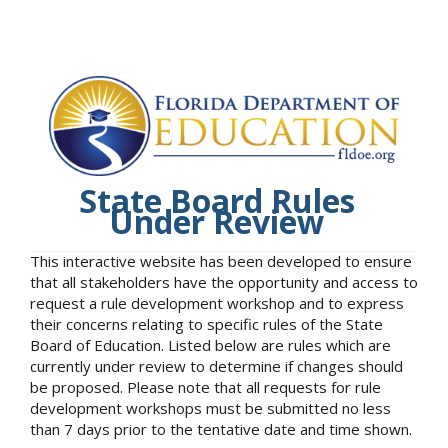
State Board Rules
Under Review
This interactive website has been developed to ensure
that all stakeholders have the opportunity and access to
request a rule development workshop and to express
their concerns relating to specific rules of the State
Board of Education. Listed below are rules which are
currently under review to determine if changes should
be proposed. Please note that all requests for rule
development workshops must be submitted no less
than 7 days prior to the tentative date and time shown.