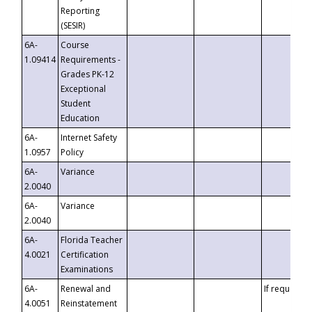
Reporting
(SESIR)
6A-
Course
1.09414
Requirements -
Grades PK-12
Exceptional
Student
Education
6A-
Internet Safety
1.0957
Policy
6A-
Variance
2.0040
6A-
Variance
2.0040
6A-
Florida Teacher
4.0021
Certification
Examinations
6A-
Renewal and
If requested
4.0051
Reinstatement